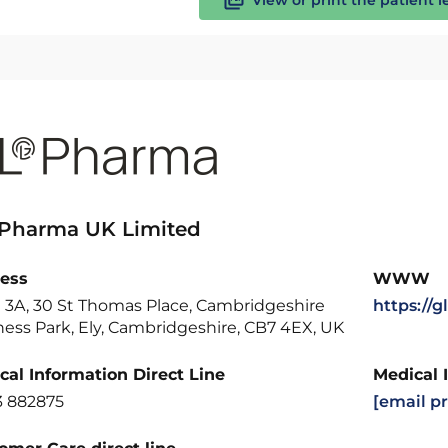
 Pharma UK Limited
ess
WWW
e 3A, 30 St Thomas Place, Cambridgeshire
https://
ess Park, Ely, Cambridgeshire, CB7 4EX, UK
cal Information Direct Line
Medical 
3 882875
[email p