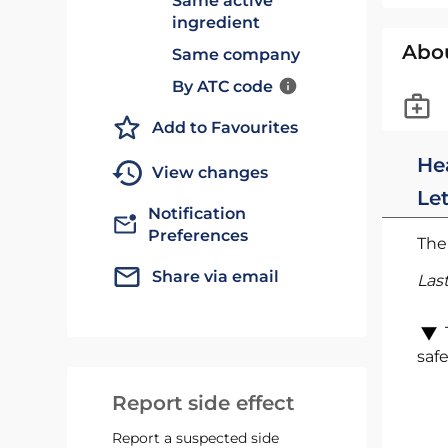
Same active
ingredient
Abo
Same company
By ATC code
Add to Favourites
He
View changes
Le
Notification
Preferences
The 
Share via email
Las
safe
Report side effect
Report a suspected side