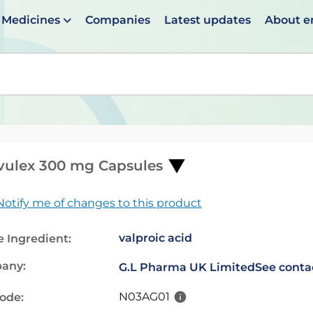
Medicines
Companies
Latest updates
About 
en suggestions are available use up and down arrows to 
vulex 300 mg Capsules
Notify me of changes to this product
valproic acid
e Ingredient:
any:
G.L Pharma UK Limited
See contac
N03AG01
code: