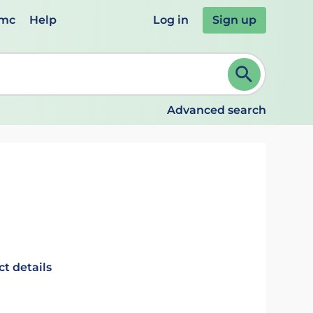
emc
Help
Log in
Sign up
review and ENTER to select. Continue typing to refine.
Advanced search
t details