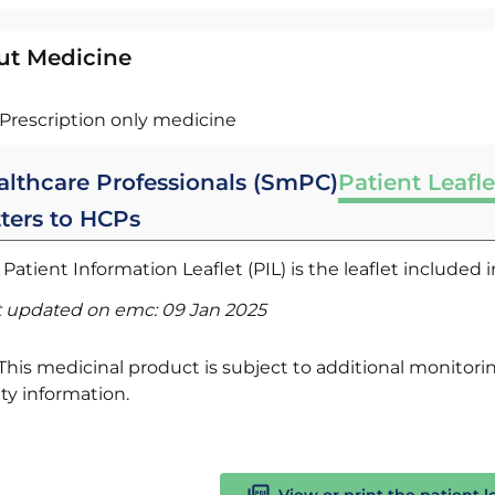
ut Medicine
Prescription only medicine
althcare Professionals (SmPC)
Patient Leafle
tters to HCPs
Patient Information Leaflet (PIL) is the leaflet included
t updated on emc:
09 Jan 2025
This medicinal product is subject to additional monitoring
ty information.
View or print the patient l