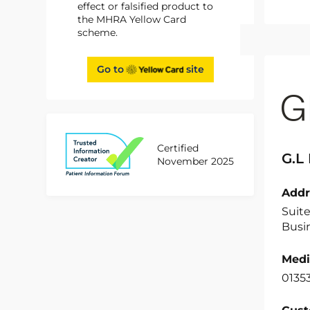
effect or falsified product to
the MHRA Yellow Card
scheme.
Go to
site
Certified
G.L
November 2025
Addr
Suit
Busin
Medi
0135