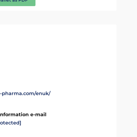
gl-pharma.com/enuk/
Information e-mail
rotected]