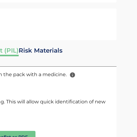
t (PIL)
Risk Materials
 in the pack with a medicine.
. This will allow quick identification of new
eaflet as PDF