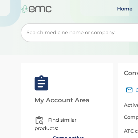
Home
Start typing to retrieve search suggestions. Wh
Con
My Account Area
Activ
Comp
Find similar
products:
ATC 