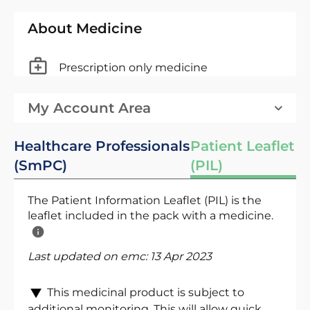
About Medicine
Prescription only medicine
My Account Area
Healthcare Professionals
Patient Leaflet
(SmPC)
(PIL)
The Patient Information Leaflet (PIL) is the
leaflet included in the pack with a medicine.
Last updated on emc:
13 Apr 2023
This medicinal product is subject to
additional monitoring. This will allow quick