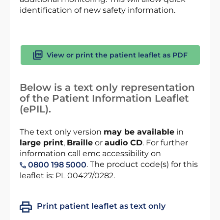
identification of new safety information.
View or print the patient leaflet as PDF
Below is a text only representation
of the Patient Information Leaflet
(ePIL).
The text only version
may be available
in
large print
,
Braille
or
audio CD
. For further
information call emc accessibility on
. The product code(s) for this
0800 198 5000
leaflet is: PL 00427/0282.
Print patient leaflet as text only