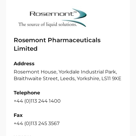
Rosemont Pharmaceuticals
Limited
Address
Rosemont House, Yorkdale Industrial Park,
Braithwaite Street, Leeds, Yorkshire, LS11 9XE
Telephone
+44 (0)113 244 1400
Fax
+44 (0)113 245 3567