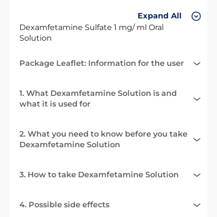
Expand All
Dexamfetamine Sulfate 1 mg/ ml Oral
Solution
Package Leaflet: Information for the user
1. What Dexamfetamine Solution is and
what it is used for
2. What you need to know before you take
Dexamfetamine Solution
3. How to take Dexamfetamine Solution
4. Possible side effects