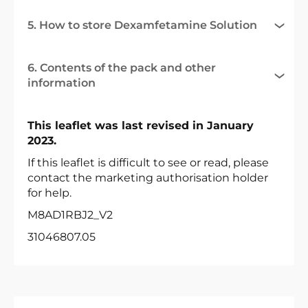
5. How to store Dexamfetamine Solution
6. Contents of the pack and other
information
This leaflet was last revised in January
2023.
If this leaflet is difficult to see or read, please
contact the marketing authorisation holder
for help.
M8AD1RBJ2_V2
31046807.05