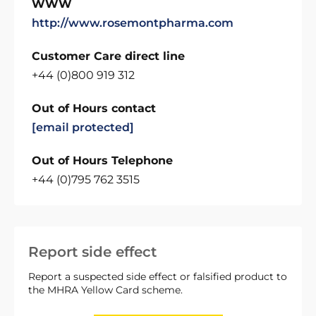
WWW
http://www.rosemontpharma.com
Customer Care direct line
+44 (0)800 919 312
Out of Hours contact
[email protected]
Out of Hours Telephone
+44 (0)795 762 3515
Report side effect
Report a suspected side effect or falsified product to
the MHRA Yellow Card scheme.