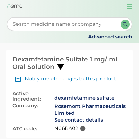
Togg
navi
Start typing to retrieve search suggestions. When su
Advanced search
Dexamfetamine Sulfate 1 mg/ ml
Oral Solution
Notify me of changes to this product
Active
dexamfetamine sulfate
Ingredient:
Company:
Rosemont Pharmaceuticals
Limited
See contact details
N06BA02
ATC code: