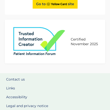
Go to
site
Certified
November 2025
Contact us
Links
Accessibility
Legal and privacy notice