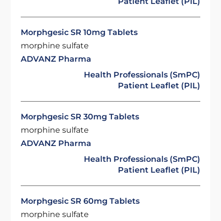
Patient Leaflet (PIL)
Morphgesic SR 10mg Tablets
morphine sulfate
ADVANZ Pharma
Health Professionals (SmPC)
Patient Leaflet (PIL)
Morphgesic SR 30mg Tablets
morphine sulfate
ADVANZ Pharma
Health Professionals (SmPC)
Patient Leaflet (PIL)
Morphgesic SR 60mg Tablets
morphine sulfate