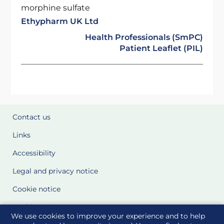
morphine sulfate
Ethypharm UK Ltd
Health Professionals (SmPC)
Patient Leaflet (PIL)
Contact us
Links
Accessibility
Legal and privacy notice
Cookie notice
Cookie Settings
We use cookies to improve your experience and to help