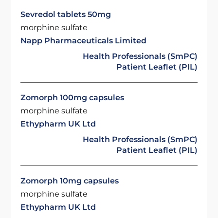
Sevredol tablets 50mg
morphine sulfate
Napp Pharmaceuticals Limited
Health Professionals (SmPC)
Patient Leaflet (PIL)
Zomorph 100mg capsules
morphine sulfate
Ethypharm UK Ltd
Health Professionals (SmPC)
Patient Leaflet (PIL)
Zomorph 10mg capsules
morphine sulfate
Ethypharm UK Ltd