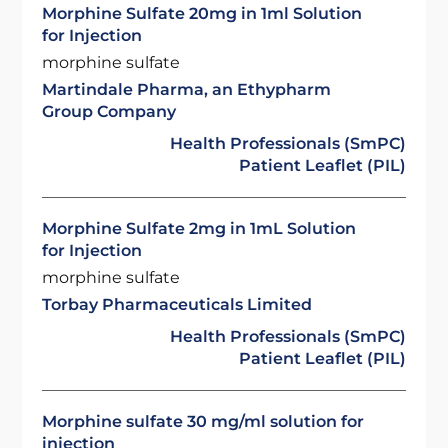
Morphine Sulfate 20mg in 1ml Solution
for Injection
morphine sulfate
Martindale Pharma, an Ethypharm
Group Company
Health Professionals (SmPC)
Patient Leaflet (PIL)
Morphine Sulfate 2mg in 1mL Solution
for Injection
morphine sulfate
Torbay Pharmaceuticals Limited
Health Professionals (SmPC)
Patient Leaflet (PIL)
Morphine sulfate 30 mg/ml solution for
injection