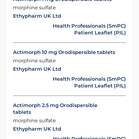
morphine sulfate
Ethypharm UK Ltd
Health Professionals (SmPC)
Patient Leaflet (PIL)
Actimorph 10 mg Orodispersible tablets
morphine sulfate
Ethypharm UK Ltd
Health Professionals (SmPC)
Patient Leaflet (PIL)
Actimorph 2.5 mg Orodispersible
tablets
morphine sulfate
Ethypharm UK Ltd
Health Professionals (SmPC)