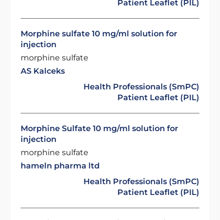
Patient Leaflet (PIL)
Morphine sulfate 10 mg/ml solution for
injection
morphine sulfate
AS Kalceks
Health Professionals (SmPC)
Patient Leaflet (PIL)
Morphine Sulfate 10 mg/ml solution for
injection
morphine sulfate
hameln pharma ltd
Health Professionals (SmPC)
Patient Leaflet (PIL)