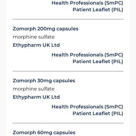
Health Professionals (SmPC)
Patient Leaflet (PIL)
Zomorph 200mg capsules
morphine sulfate
Ethypharm UK Ltd
Health Professionals (SmPC)
Patient Leaflet (PIL)
Zomorph 30mg capsules
morphine sulfate
Ethypharm UK Ltd
Health Professionals (SmPC)
Patient Leaflet (PIL)
Zomorph 60mg capsules