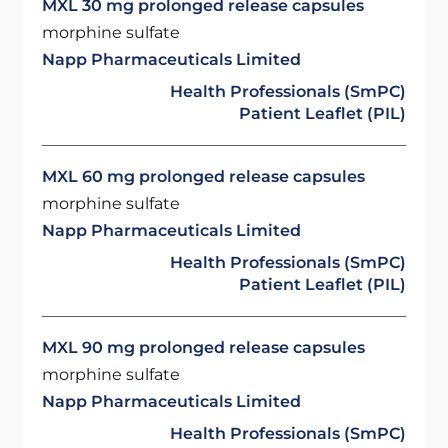
MXL 30 mg prolonged release capsules
morphine sulfate
Napp Pharmaceuticals Limited
Health Professionals (SmPC)
Patient Leaflet (PIL)
MXL 60 mg prolonged release capsules
morphine sulfate
Napp Pharmaceuticals Limited
Health Professionals (SmPC)
Patient Leaflet (PIL)
MXL 90 mg prolonged release capsules
morphine sulfate
Napp Pharmaceuticals Limited
Health Professionals (SmPC)