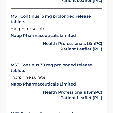
Patient Leaflet (PIL)
MST Continus 15 mg prolonged release
tablets
morphine sulfate
Napp Pharmaceuticals Limited
Health Professionals (SmPC)
Patient Leaflet (PIL)
MST Continus 30 mg prolonged release
tablets
morphine sulfate
Napp Pharmaceuticals Limited
Health Professionals (SmPC)
Patient Leaflet (PIL)