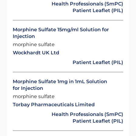
Health Professionals (SmPC)
Patient Leaflet (PIL)
Morphine Sulfate 15mg/ml Solution for
Injection
morphine sulfate
Wockhardt UK Ltd
Patient Leaflet (PIL)
Morphine Sulfate 1mg in 1mL Solution
for Injection
morphine sulfate
Torbay Pharmaceuticals Limited
Health Professionals (SmPC)
Patient Leaflet (PIL)