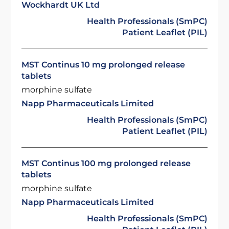
Wockhardt UK Ltd
Health Professionals (SmPC)
Patient Leaflet (PIL)
MST Continus 10 mg prolonged release
tablets
morphine sulfate
Napp Pharmaceuticals Limited
Health Professionals (SmPC)
Patient Leaflet (PIL)
MST Continus 100 mg prolonged release
tablets
morphine sulfate
Napp Pharmaceuticals Limited
Health Professionals (SmPC)