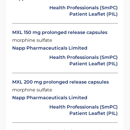
Health Professionals (SmPC)
Patient Leaflet (PIL)
MXL 150 mg prolonged release capsules
morphine sulfate
Napp Pharmaceuticals Limited
Health Professionals (SmPC)
Patient Leaflet (PIL)
MXL 200 mg prolonged release capsules
morphine sulfate
Napp Pharmaceuticals Limited
Health Professionals (SmPC)
Patient Leaflet (PIL)