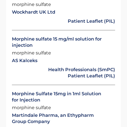
morphine sulfate
Wockhardt UK Ltd
Patient Leaflet (PIL)
Morphine sulfate 15 mg/ml solution for
injection
morphine sulfate
AS Kalceks
Health Professionals (SmPC)
Patient Leaflet (PIL)
Morphine Sulfate 15mg in 1ml Solution
for Injection
morphine sulfate
Martindale Pharma, an Ethypharm
Group Company