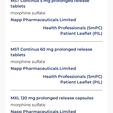
MST Continus 5 mg prolonged release
tablets
morphine sulfate
Napp Pharmaceuticals Limited
Health Professionals (SmPC)
Patient Leaflet (PIL)
MST Continus 60 mg prolonged release
tablets
morphine sulfate
Napp Pharmaceuticals Limited
Health Professionals (SmPC)
Patient Leaflet (PIL)
MXL 120 mg prolonged release capsules
morphine sulfate
Napp Pharmaceuticals Limited