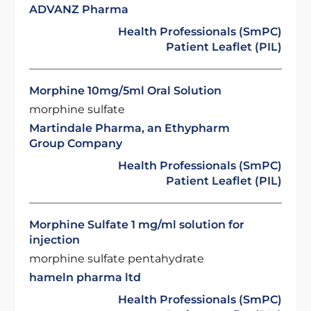
ADVANZ Pharma
Health Professionals (SmPC)
Patient Leaflet (PIL)
Morphine 10mg/5ml Oral Solution
morphine sulfate
Martindale Pharma, an Ethypharm
Group Company
Health Professionals (SmPC)
Patient Leaflet (PIL)
Morphine Sulfate 1 mg/ml solution for
injection
morphine sulfate pentahydrate
hameln pharma ltd
Health Professionals (SmPC)