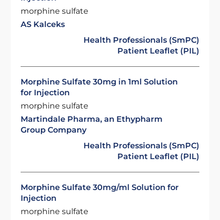
morphine sulfate
AS Kalceks
Health Professionals (SmPC)
Patient Leaflet (PIL)
Morphine Sulfate 30mg in 1ml Solution
for Injection
morphine sulfate
Martindale Pharma, an Ethypharm
Group Company
Health Professionals (SmPC)
Patient Leaflet (PIL)
Morphine Sulfate 30mg/ml Solution for
Injection
morphine sulfate