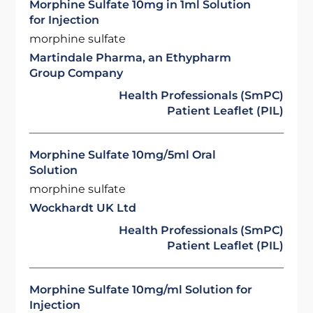
Morphine Sulfate 10mg in 1ml Solution
for Injection
morphine sulfate
Martindale Pharma, an Ethypharm
Group Company
Health Professionals (SmPC)
Patient Leaflet (PIL)
Morphine Sulfate 10mg/5ml Oral
Solution
morphine sulfate
Wockhardt UK Ltd
Health Professionals (SmPC)
Patient Leaflet (PIL)
Morphine Sulfate 10mg/ml Solution for
Injection