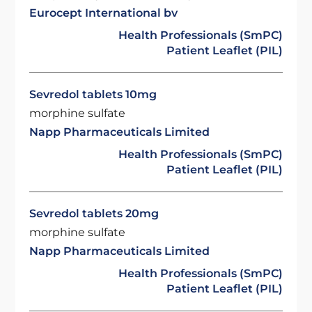
Eurocept International bv
Health Professionals (SmPC)
Patient Leaflet (PIL)
Sevredol tablets 10mg
morphine sulfate
Napp Pharmaceuticals Limited
Health Professionals (SmPC)
Patient Leaflet (PIL)
Sevredol tablets 20mg
morphine sulfate
Napp Pharmaceuticals Limited
Health Professionals (SmPC)
Patient Leaflet (PIL)