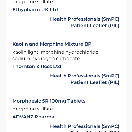
morphine sulfate
Ethypharm UK Ltd
Health Professionals (SmPC)
Patient Leaflet (PIL)
Kaolin and Morphine Mixture BP
kaolin light, morphine hydrochloride,
sodium hydrogen carbonate
Thornton & Ross Ltd
Health Professionals (SmPC)
Patient Leaflet (PIL)
Morphgesic SR 100mg Tablets
morphine sulfate
ADVANZ Pharma
Health Professionals (SmPC)