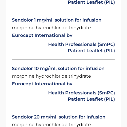
Patient Leaflet (PIL)
Sendolor 1 mg/ml, solution for infusion
morphine hydrochloride trihydrate
Eurocept International bv
Health Professionals (SmPC)
Patient Leaflet (PIL)
Sendolor 10 mg/ml, solution for infusion
morphine hydrochloride trihydrate
Eurocept International bv
Health Professionals (SmPC)
Patient Leaflet (PIL)
Sendolor 20 mg/ml, solution for infusion
morphine hydrochloride trihydrate