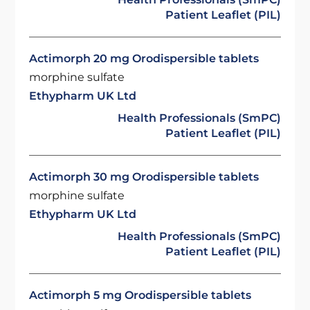
Patient Leaflet (PIL)
Actimorph 20 mg Orodispersible tablets
morphine sulfate
Ethypharm UK Ltd
Health Professionals (SmPC)
Patient Leaflet (PIL)
Actimorph 30 mg Orodispersible tablets
morphine sulfate
Ethypharm UK Ltd
Health Professionals (SmPC)
Patient Leaflet (PIL)
Actimorph 5 mg Orodispersible tablets