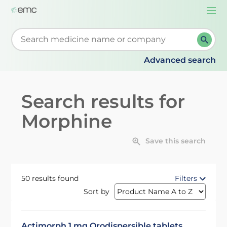
Togg
navi
Start typing to retrieve search suggestions. When su
Advanced search
Search results for
Morphine
Save this search
50 results found
Filters
Sort by
Actimorph 1 mg Orodispersible tablets