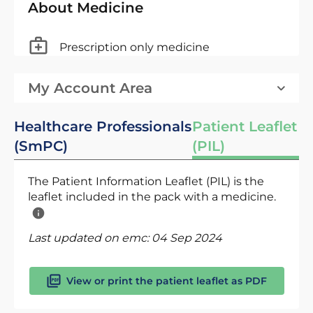
About Medicine
Prescription only medicine
My Account Area
Healthcare Professionals
Patient Leaflet
(SmPC)
(PIL)
The Patient Information Leaflet (PIL) is the
leaflet included in the pack with a medicine.
Last updated on emc:
04 Sep 2024
View or print the patient leaflet as PDF