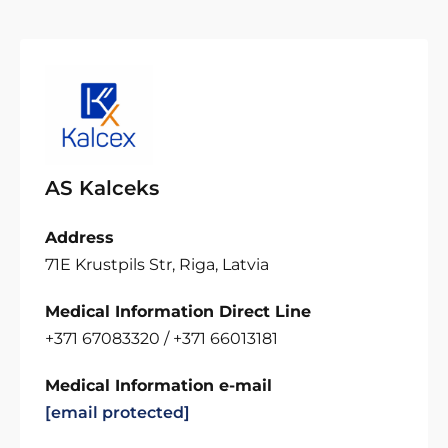
AS Kalceks
Address
71E Krustpils Str, Riga, Latvia
Medical Information Direct Line
+371 67083320 / +371 66013181
Medical Information e-mail
[email protected]