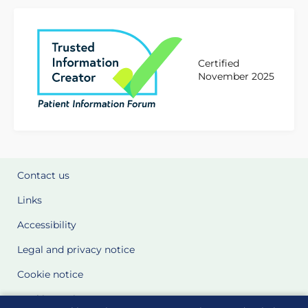
Certified
November 2025
Contact us
Links
Accessibility
Legal and privacy notice
Cookie notice
Cookie Settings