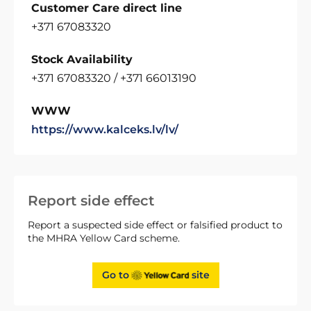
Customer Care direct line
+371 67083320
Stock Availability
+371 67083320 / +371 66013190
WWW
https://www.kalceks.lv/lv/
Report side effect
Report a suspected side effect or falsified product to
the MHRA Yellow Card scheme.
Go to
site