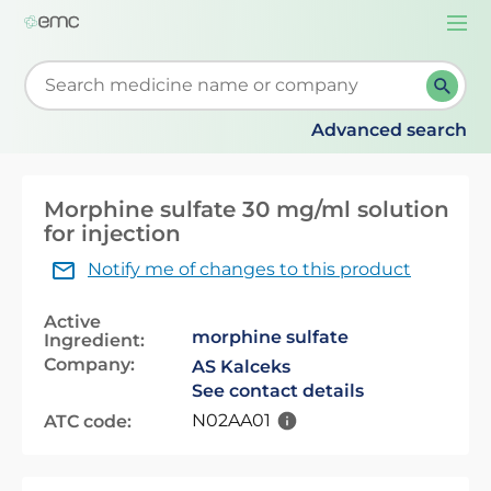
Togg
navi
Start typing to retrieve search suggestions. When su
Advanced search
Morphine sulfate 30 mg/ml solution
for injection
Notify me of changes to this product
Active
morphine sulfate
Ingredient:
Company:
AS Kalceks
See contact details
N02AA01
ATC code: