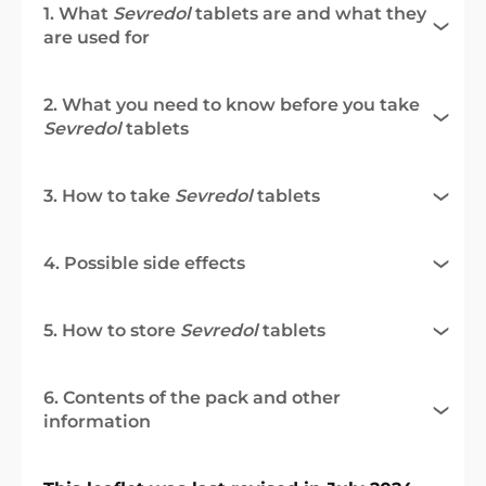
1. What
Sevredol
tablets are and what they
are used for
2. What you need to know before you take
Sevredol
tablets
3. How to take
Sevredol
tablets
4. Possible side effects
5. How to store
Sevredol
tablets
6. Contents of the pack and other
information