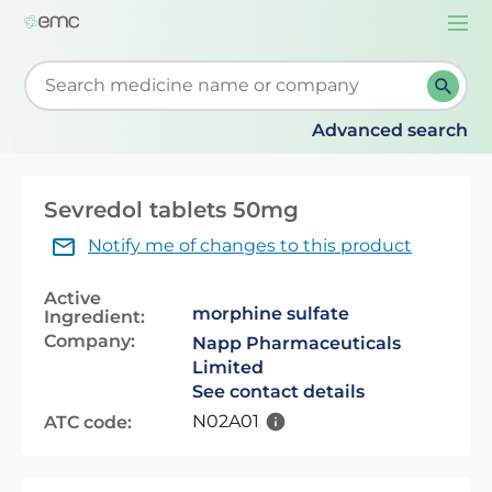
Togg
navi
Start typing to retrieve search suggestions. When su
Advanced search
Sevredol tablets 50mg
Notify me of changes to this product
Active
morphine sulfate
Ingredient:
Company:
Napp Pharmaceuticals
Limited
See contact details
N02A01
ATC code: