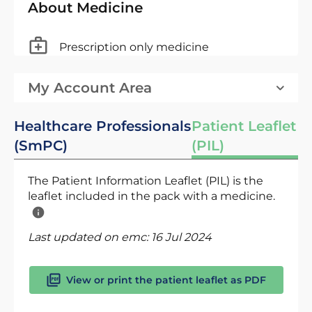
About Medicine
Prescription only medicine
My Account Area
Healthcare Professionals
Patient Leaflet
(SmPC)
(PIL)
The Patient Information Leaflet (PIL) is the
leaflet included in the pack with a medicine.
Last updated on emc:
16 Jul 2024
View or print the patient leaflet as PDF