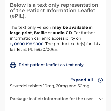
Below is a text only representation
of the Patient Information Leaflet
(ePIL).
The text only version
may be available
in
large print
,
Braille
or
audio CD
. For further
information call emc accessibility on
. The product code(s) for this
0800 198 5000
leaflet is: PL 16950/0065.
Print patient leaflet as text only
Expand All
Sevredol tablets 10mg, 20mg and 50mg
Package leaflet: Information for the user