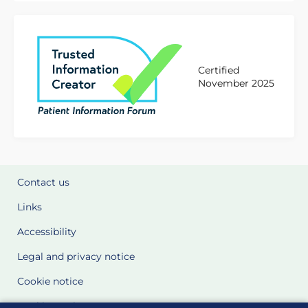
Certified
November 2025
Contact us
Links
Accessibility
Legal and privacy notice
Cookie notice
Cookie Settings