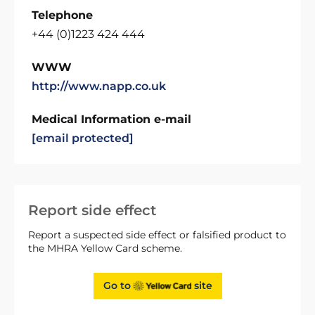
Telephone
+44 (0)1223 424 444
WWW
http://www.napp.co.uk
Medical Information e-mail
[email protected]
Report side effect
Report a suspected side effect or falsified product to
the MHRA Yellow Card scheme.
Go to
site