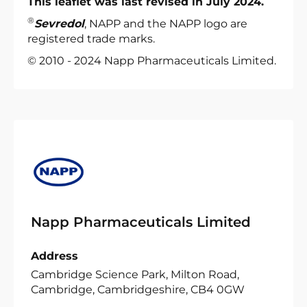
This leaflet was last revised in July 2024.
®
Sevredol
, NAPP and the NAPP logo are
registered trade marks.
© 2010 - 2024 Napp Pharmaceuticals Limited.
Napp Pharmaceuticals Limited
Address
Cambridge Science Park, Milton Road,
Cambridge, Cambridgeshire, CB4 0GW