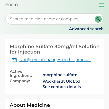
Togg
navi
Start typing to retrieve search suggestions. When su
Advanced search
Morphine Sulfate 30mg/ml Solution
for Injection
Notify me of changes to this product
Active
morphine sulfate
Ingredient:
Company:
Wockhardt UK Ltd
See contact details
About Medicine