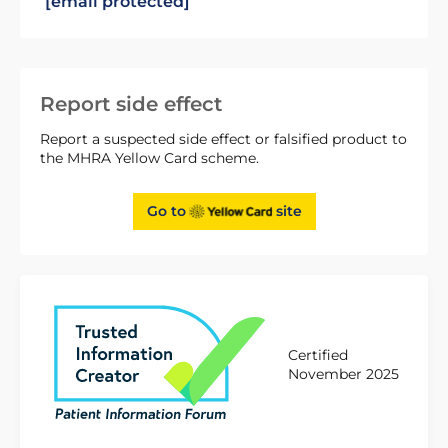
[email protected]
Report side effect
Report a suspected side effect or falsified product to
the MHRA Yellow Card scheme.
Go to
site
Certified
November 2025