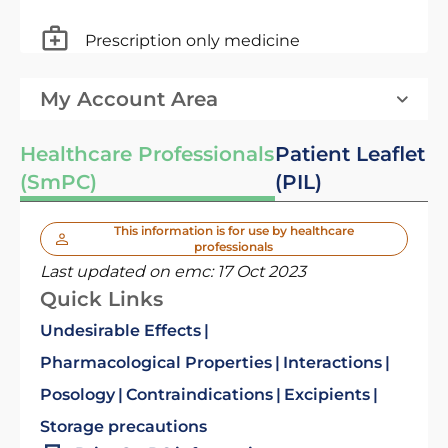
Prescription only medicine
My Account Area
Healthcare Professionals
Patient Leaflet
(SmPC)
(PIL)
This information is for use by healthcare
professionals
Last updated on emc:
17 Oct 2023
Quick Links
Undesirable Effects
Pharmacological Properties
Interactions
Posology
Contraindications
Excipients
Storage precautions