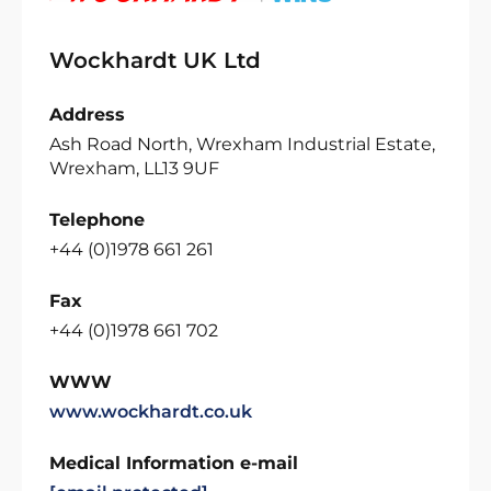
Wockhardt UK Ltd
Address
Ash Road North, Wrexham Industrial Estate,
Wrexham, LL13 9UF
Telephone
+44 (0)1978 661 261
Fax
+44 (0)1978 661 702
WWW
www.wockhardt.co.uk
Medical Information e-mail