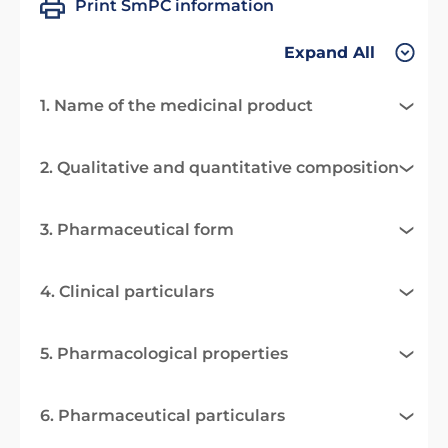
Print SmPC information
Expand All
1. Name of the medicinal product
2. Qualitative and quantitative composition
3. Pharmaceutical form
4. Clinical particulars
5. Pharmacological properties
6. Pharmaceutical particulars