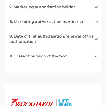
7. Marketing authorisation holder
8. Marketing authorisation number(s)
9. Date of first authorisation/renewal of the
authorisation
10. Date of revision of the text