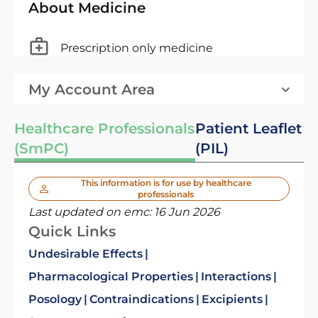
About Medicine
Prescription only medicine
My Account Area
Healthcare Professionals
Patient Leaflet
(SmPC)
(PIL)
This information is for use by healthcare
professionals
Last updated on emc:
16 Jun 2026
Quick Links
Undesirable Effects
Pharmacological Properties
Interactions
Posology
Contraindications
Excipients