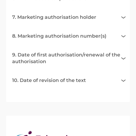
7. Marketing authorisation holder
8. Marketing authorisation number(s)
9. Date of first authorisation/renewal of the
authorisation
10. Date of revision of the text