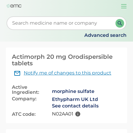
Togg
navi
Start typing to retrieve search suggestions. When su
Advanced search
Actimorph 20 mg Orodispersible
tablets
Notify me of changes to this product
Active
morphine sulfate
Ingredient:
Company:
Ethypharm UK Ltd
See contact details
N02AA01
ATC code: