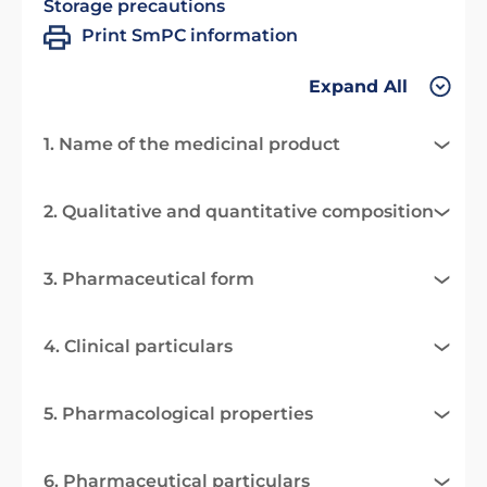
Storage precautions
Print SmPC information
Expand All
1. Name of the medicinal product
2. Qualitative and quantitative composition
3. Pharmaceutical form
4. Clinical particulars
5. Pharmacological properties
6. Pharmaceutical particulars