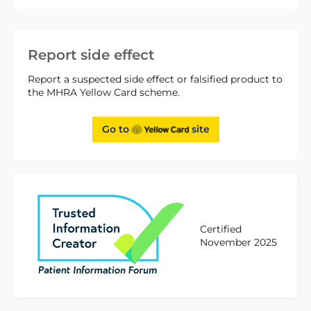
Report side effect
Report a suspected side effect or falsified product to
the MHRA Yellow Card scheme.
Go to
site
Certified
November 2025