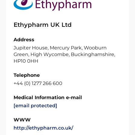
Ethypharm UK Ltd
Address
Jupiter House, Mercury Park, Wooburn
Green, High Wycombe, Buckinghamshire,
HP10 0HH
Telephone
+44 (0) 1277 266 600
Medical Information e-mail
[email protected]
WWW
http://ethypharm.co.uk/