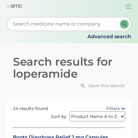
Togg
navi
Start typing to retrieve search suggestions. When su
Advanced search
Search results for
loperamide
Save this search
24 results found
Filters
Sort by
Boots Diarrhoea Relief 2 mg Capsules