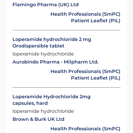
Flamingo Pharma (UK) Ltd
Health Professionals (SmPC)
Patient Leaflet (PIL)
Loperamide hydrochloride 2 mg
Orodispersible tablet
loperamide hydrochloride
Aurobindo Pharma - Milpharm Ltd.
Health Professionals (SmPC)
Patient Leaflet (PIL)
Loperamide Hydrochloride 2mg
capsules, hard
loperamide hydrochloride
Brown & Burk UK Ltd
Health Professionals (SmPC)