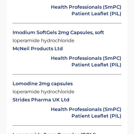
Health Professionals (SmPC)
Patient Leaflet (PIL)
Imodium SoftGels 2mg Capsules, soft
loperamide hydrochloride
McNeil Products Ltd
Health Professionals (SmPC)
Patient Leaflet (PIL)
Lomodine 2mg capsules
loperamide hydrochloride
Strides Pharma UK Ltd
Health Professionals (SmPC)
Patient Leaflet (PIL)