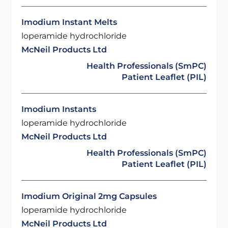
Imodium Instant Melts
loperamide hydrochloride
McNeil Products Ltd
Health Professionals (SmPC)
Patient Leaflet (PIL)
Imodium Instants
loperamide hydrochloride
McNeil Products Ltd
Health Professionals (SmPC)
Patient Leaflet (PIL)
Imodium Original 2mg Capsules
loperamide hydrochloride
McNeil Products Ltd