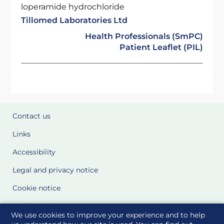
loperamide hydrochloride
Tillomed Laboratories Ltd
Health Professionals (SmPC)
Patient Leaflet (PIL)
Contact us
Links
Accessibility
Legal and privacy notice
Cookie notice
Cookie Settings
We use cookies to improve your experience and to help