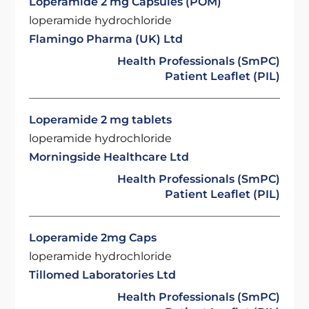
Loperamide 2 mg Capsules (POM)
loperamide hydrochloride
Flamingo Pharma (UK) Ltd
Health Professionals (SmPC)
Patient Leaflet (PIL)
Loperamide 2 mg tablets
loperamide hydrochloride
Morningside Healthcare Ltd
Health Professionals (SmPC)
Patient Leaflet (PIL)
Loperamide 2mg Caps
loperamide hydrochloride
Tillomed Laboratories Ltd
Health Professionals (SmPC)