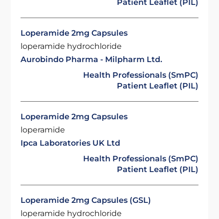
Patient Leaflet (PIL)
Loperamide 2mg Capsules
loperamide hydrochloride
Aurobindo Pharma - Milpharm Ltd.
Health Professionals (SmPC)
Patient Leaflet (PIL)
Loperamide 2mg Capsules
loperamide
Ipca Laboratories UK Ltd
Health Professionals (SmPC)
Patient Leaflet (PIL)
Loperamide 2mg Capsules (GSL)
loperamide hydrochloride