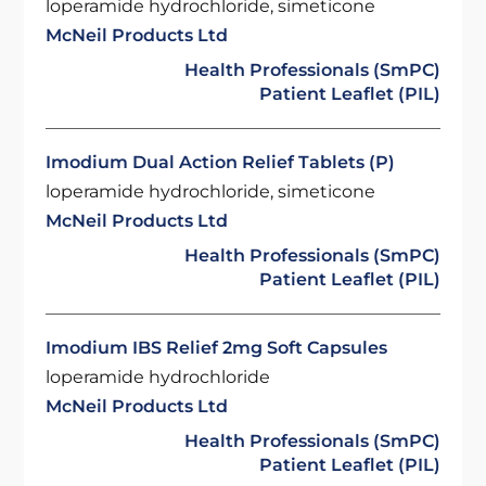
loperamide hydrochloride, simeticone
McNeil Products Ltd
Health Professionals (SmPC)
Patient Leaflet (PIL)
Imodium Dual Action Relief Tablets (P)
loperamide hydrochloride, simeticone
McNeil Products Ltd
Health Professionals (SmPC)
Patient Leaflet (PIL)
Imodium IBS Relief 2mg Soft Capsules
loperamide hydrochloride
McNeil Products Ltd
Health Professionals (SmPC)
Patient Leaflet (PIL)