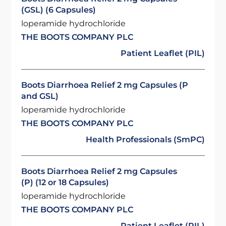
(GSL) (6 Capsules)
loperamide hydrochloride
THE BOOTS COMPANY PLC
Patient Leaflet (PIL)
Boots Diarrhoea Relief 2 mg Capsules (P
and GSL)
loperamide hydrochloride
THE BOOTS COMPANY PLC
Health Professionals (SmPC)
Boots Diarrhoea Relief 2 mg Capsules
(P) (12 or 18 Capsules)
loperamide hydrochloride
THE BOOTS COMPANY PLC
Patient Leaflet (PIL)