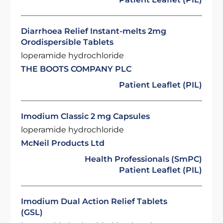
Diarrhoea Relief Instant-melts 2mg
Orodispersible Tablets
loperamide hydrochloride
THE BOOTS COMPANY PLC
Patient Leaflet (PIL)
Imodium Classic 2 mg Capsules
loperamide hydrochloride
McNeil Products Ltd
Health Professionals (SmPC)
Patient Leaflet (PIL)
Imodium Dual Action Relief Tablets
(GSL)