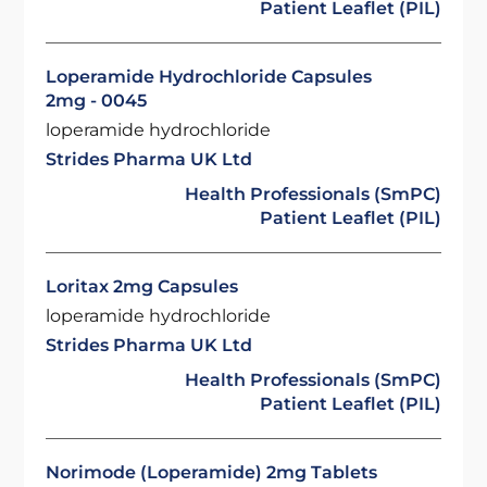
Patient Leaflet (PIL)
Loperamide Hydrochloride Capsules
2mg - 0045
loperamide hydrochloride
Strides Pharma UK Ltd
Health Professionals (SmPC)
Patient Leaflet (PIL)
Loritax 2mg Capsules
loperamide hydrochloride
Strides Pharma UK Ltd
Health Professionals (SmPC)
Patient Leaflet (PIL)
Norimode (Loperamide) 2mg Tablets