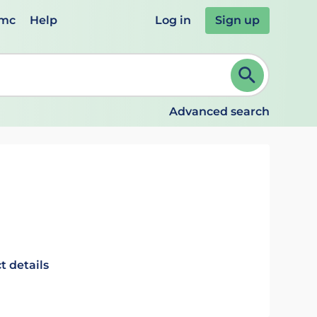
emc
Help
Log in
Sign up
review and ENTER to select. Continue typing to refine.
Advanced search
t details