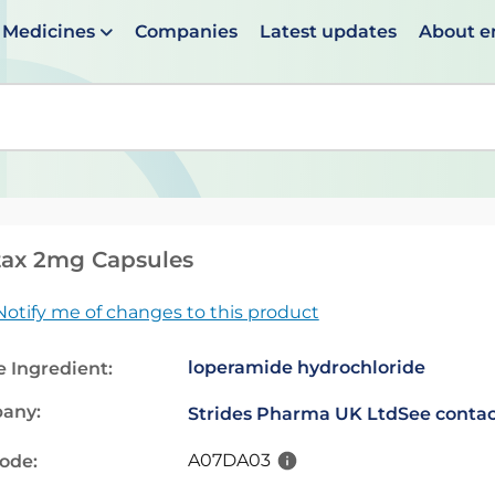
Medicines
Companies
Latest updates
About 
en suggestions are available use up and down arrows to 
tax 2mg Capsules
Notify me of changes to this product
loperamide hydrochloride
e Ingredient:
any:
Strides Pharma UK Ltd
See contac
A07DA03
code: