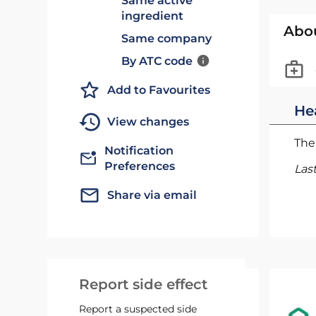
Same active
ingredient
Abo
Same company
By ATC code
Add to Favourites
He
View changes
The 
Notification
Preferences
Las
Share via email
Report side effect
Report a suspected side