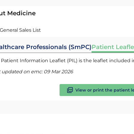
ut Medicine
General Sales List
althcare Professionals (SmPC)
Patient Leafle
Patient Information Leaflet (PIL) is the leaflet included
t updated on emc:
09 Mar 2026
View or print the patient l