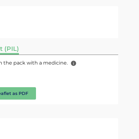
t (PIL)
 in the pack with a medicine.
eaflet as PDF