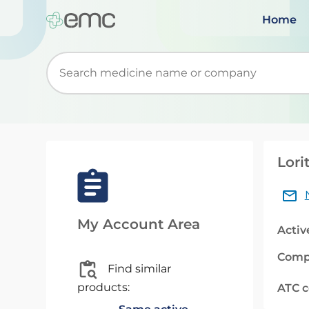
Home
Start typing to retrieve search suggestions. Wh
Lori
My Account Area
Activ
Comp
Find similar
products:
ATC 