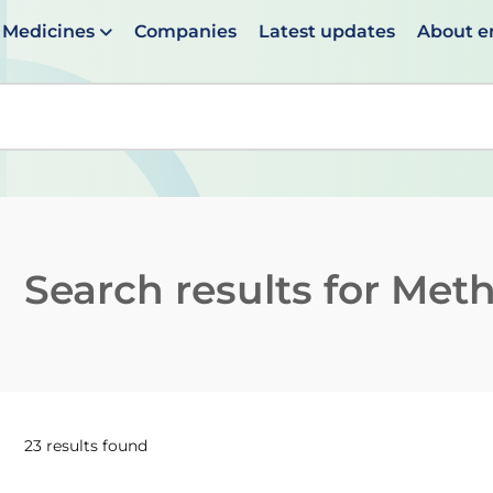
Medicines
Companies
Latest updates
About 
en suggestions are available use up and down arrows to 
Search results for
Meth
23 results found