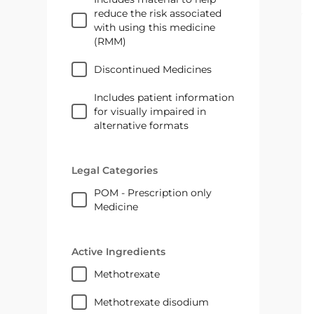
reduce the risk associated
with using this medicine
(RMM)
Discontinued Medicines
Includes patient information
for visually impaired in
alternative formats
Legal Categories
POM - Prescription only
Medicine
Active Ingredients
methotrexate
methotrexate disodium