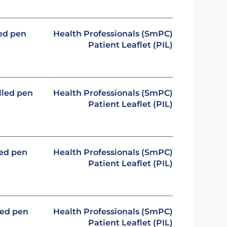
led pen
Health Professionals (SmPC)
Patient Leaflet (PIL)
illed pen
Health Professionals (SmPC)
Patient Leaflet (PIL)
led pen
Health Professionals (SmPC)
Patient Leaflet (PIL)
led pen
Health Professionals (SmPC)
Patient Leaflet (PIL)