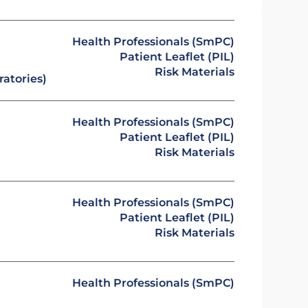
Health Professionals (SmPC)
Patient Leaflet (PIL)
Risk Materials
atories)
Health Professionals (SmPC)
Patient Leaflet (PIL)
Risk Materials
Health Professionals (SmPC)
Patient Leaflet (PIL)
Risk Materials
Health Professionals (SmPC)