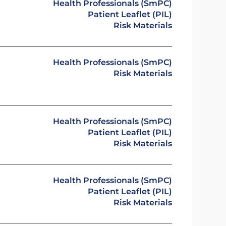
Health Professionals (SmPC)
Patient Leaflet (PIL)
Risk Materials
Health Professionals (SmPC)
Risk Materials
Health Professionals (SmPC)
Patient Leaflet (PIL)
Risk Materials
Health Professionals (SmPC)
Patient Leaflet (PIL)
Risk Materials