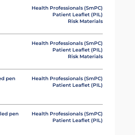
Health Professionals (SmPC)
Patient Leaflet (PIL)
Risk Materials
Health Professionals (SmPC)
Patient Leaflet (PIL)
Risk Materials
led pen
Health Professionals (SmPC)
Patient Leaflet (PIL)
lled pen
Health Professionals (SmPC)
Patient Leaflet (PIL)