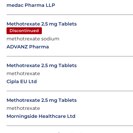
medac Pharma LLP
Methotrexate 2.5 mg Tablets
Discontinued
methotrexate sodium
ADVANZ Pharma
Methotrexate 2.5 mg Tablets
methotrexate
Cipla EU Ltd
Methotrexate 2.5 mg Tablets
methotrexate
Morningside Healthcare Ltd