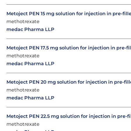
Metoject PEN 15 mg solution for injection in pre-fil
methotrexate
medac Pharma LLP
Metoject PEN 17.5 mg solution for injection in pre-fi
methotrexate
medac Pharma LLP
Metoject PEN 20 mg solution for injection in pre-fil
methotrexate
medac Pharma LLP
Metoject PEN 22.5 mg solution for injection in pre-f
methotrexate