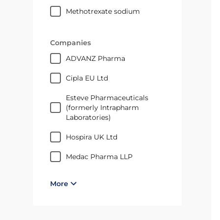
methotrexate sodium
Companies
ADVANZ Pharma
Cipla EU Ltd
Esteve Pharmaceuticals
(formerly Intrapharm
Laboratories)
Hospira UK Ltd
medac Pharma LLP
More