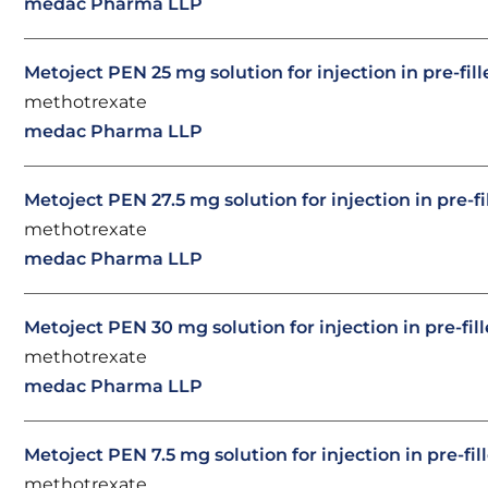
medac Pharma LLP
Metoject PEN 25 mg solution for injection in pre-fil
methotrexate
medac Pharma LLP
Metoject PEN 27.5 mg solution for injection in pre-f
methotrexate
medac Pharma LLP
Metoject PEN 30 mg solution for injection in pre-fil
methotrexate
medac Pharma LLP
Metoject PEN 7.5 mg solution for injection in pre-fil
methotrexate