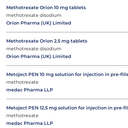
Methotrexate Orion 10 mg tablets
methotrexate disodium
Orion Pharma (UK) Limited
Methotrexate Orion 2.5 mg tablets
methotrexate disodium
Orion Pharma (UK) Limited
Metoject PEN 10 mg solution for injection in pre-fil
methotrexate
medac Pharma LLP
Metoject PEN 12.5 mg solution for injection in pre-fi
methotrexate
medac Pharma LLP