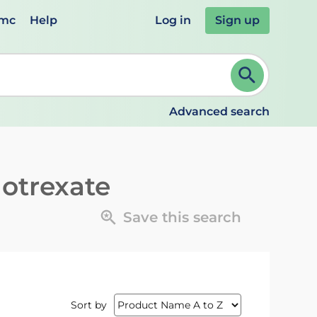
emc
Help
Log in
Sign up
review and ENTER to select. Continue typing to refine.
Advanced search
otrexate
Save this search
Sort by