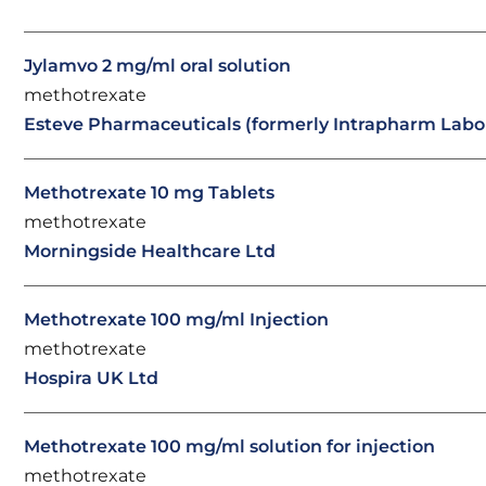
Jylamvo 2 mg/ml oral solution
methotrexate
Esteve Pharmaceuticals (formerly Intrapharm Labor
Methotrexate 10 mg Tablets
methotrexate
Morningside Healthcare Ltd
Methotrexate 100 mg/ml Injection
methotrexate
Hospira UK Ltd
Methotrexate 100 mg/ml solution for injection
methotrexate