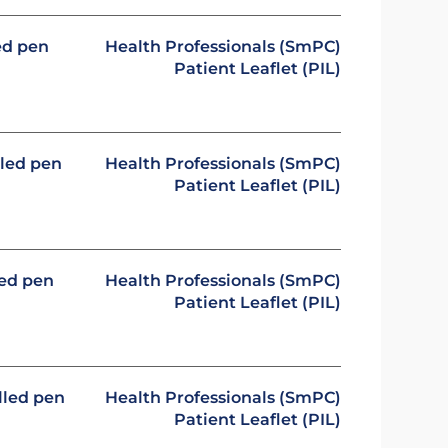
led pen
Health Professionals (SmPC)
Patient Leaflet (PIL)
lled pen
Health Professionals (SmPC)
Patient Leaflet (PIL)
led pen
Health Professionals (SmPC)
Patient Leaflet (PIL)
illed pen
Health Professionals (SmPC)
Patient Leaflet (PIL)