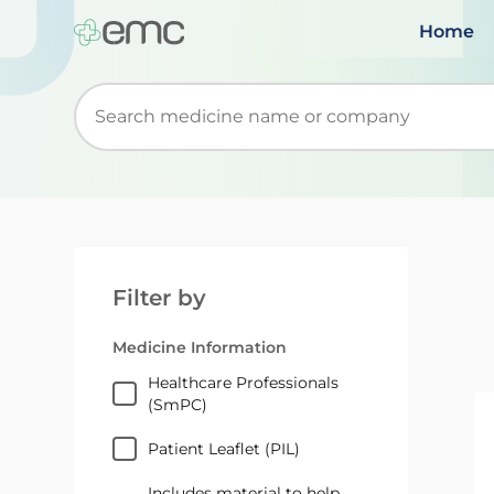
Home
Start typing to retrieve search suggestions. Wh
Filter by
Medicine Information
Healthcare Professionals
(SmPC)
Patient Leaflet (PIL)
Includes material to help