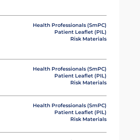
Health Professionals (SmPC)
Patient Leaflet (PIL)
Risk Materials
Health Professionals (SmPC)
Patient Leaflet (PIL)
Risk Materials
Health Professionals (SmPC)
Patient Leaflet (PIL)
Risk Materials