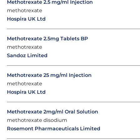
Methotrexate 2.5 mg/ml Injection
methotrexate
Hospira UK Ltd
Methotrexate 2.5mg Tablets BP
methotrexate
Sandoz Limited
Methotrexate 25 mg/ml Injection
methotrexate
Hospira UK Ltd
Methotrexate 2mg/ml Oral Solution
methotrexate disodium
Rosemont Pharmaceuticals Limited