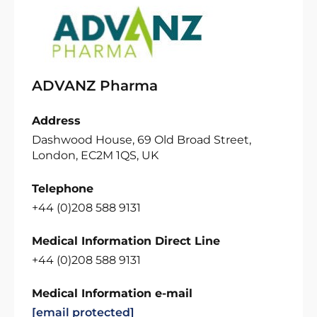
ADVANZ Pharma
Address
Dashwood House, 69 Old Broad Street,
London, EC2M 1QS, UK
Telephone
+44 (0)208 588 9131
Medical Information Direct Line
+44 (0)208 588 9131
Medical Information e-mail
[email protected]