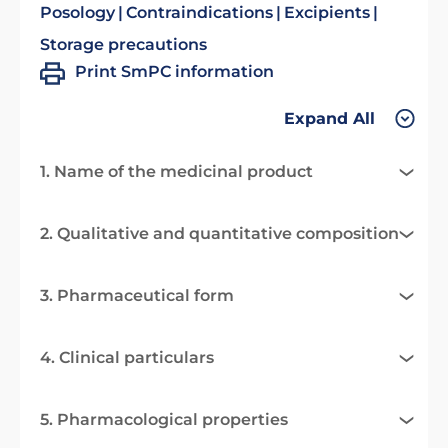
Posology
Contraindications
Excipients
Storage precautions
Print SmPC information
Expand All
1. Name of the medicinal product
2. Qualitative and quantitative composition
3. Pharmaceutical form
4. Clinical particulars
5. Pharmacological properties