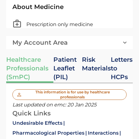
About Medicine
Prescription only medicine
My Account Area
Healthcare
Patient
Risk
Letters
Professionals
Leaflet
Materials
to
(SmPC)
(PIL)
HCPs
This information is for use by healthcare
professionals
Last updated on emc:
20 Jan 2025
Quick Links
Undesirable Effects
Pharmacological Properties
Interactions