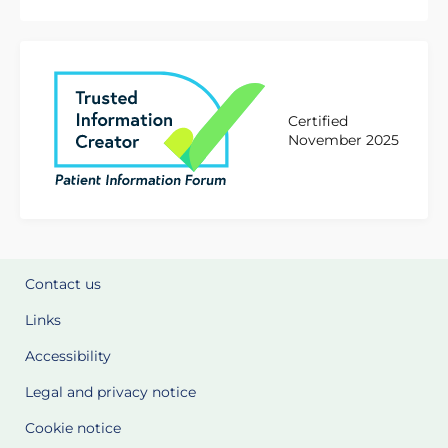
Certified
November 2025
Contact us
Links
Accessibility
Legal and privacy notice
Cookie notice