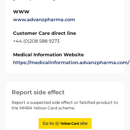
WWW
www.advanzpharma.com
Customer Care direct line
+44 (0)208 588 9273
Medical Information Website
https://medicalinformation.advanzpharma.com/
Report side effect
Report a suspected side effect or falsified product to
the MHRA Yellow Card scheme.
Go to
site