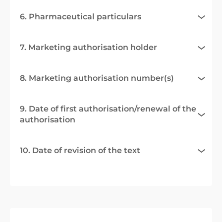
6. Pharmaceutical particulars
7. Marketing authorisation holder
8. Marketing authorisation number(s)
9. Date of first authorisation/renewal of the
authorisation
10. Date of revision of the text