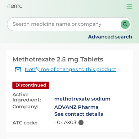
Togg
navi
Start typing to retrieve search suggestions. When su
Advanced search
Methotrexate 2.5 mg Tablets
Notify me of changes to this product
Discontinued
Active
methotrexate sodium
Ingredient:
Company:
ADVANZ Pharma
See contact details
L04AX03
ATC code: