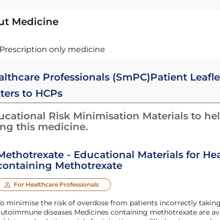
ut Medicine
Prescription only medicine
althcare Professionals (SmPC)
Patient Leafle
tters to HCPs
cational Risk Minimisation Materials to hel
ing this medicine.
Methotrexate - Educational Materials for He
containing Methotrexate
For Healthcare Professionals
o minimise the risk of overdose from patients incorrectly takin
utoimmune diseases Medicines containing methotrexate are availa