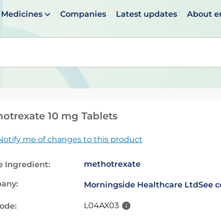
Medicines
Companies
Latest updates
About 
en suggestions are available use up and down arrows to 
otrexate 10 mg Tablets
Notify me of changes to this product
methotrexate
e Ingredient:
any:
Morningside Healthcare Ltd
See c
L04AX03
code: