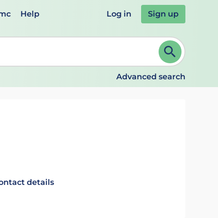
emc
Help
Log in
Sign up
review and ENTER to select. Continue typing to refine.
Advanced search
ontact details