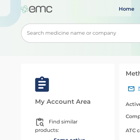
Home
Start typing to retrieve search suggestions. Wh
Meth
My Account Area
Activ
Comp
Find similar
products:
ATC 