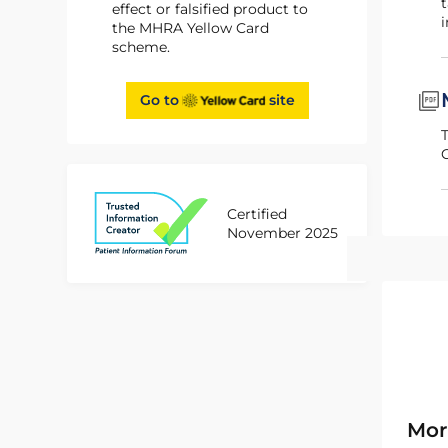
t
effect or falsified product to
i
the MHRA Yellow Card
scheme.
Go to
site
Certified
November 2025
Mor