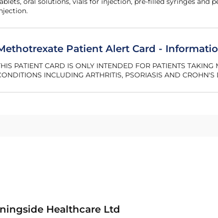
ablets, oral solutions, vials for injection, pre‐filled syringes and 
njection.
Methotrexate Patient Alert Card - Informatio
THIS PATIENT CARD IS ONLY INTENDED FOR PATIENTS TAKIN
CONDITIONS INCLUDING ARTHRITIS, PSORIASIS AND CROHN'S 
ningside Healthcare Ltd