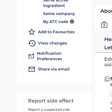
Same active
ingredient
Abo
Same company
By ATC code
Add to Favourites
He
View changes
Le
Notification
Edu
Preferences
us
Share via email
Report side effect
T
a
Report a suspected side