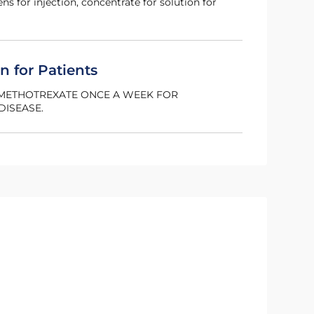
pens for injection, concentrate for solution for
n for Patients
G METHOTREXATE ONCE A WEEK FOR
DISEASE.