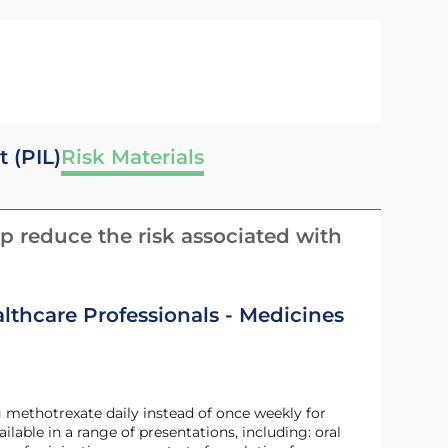
t (PIL)
Risk Materials
p reduce the risk associated with
althcare Professionals - Medicines
g methotrexate daily instead of once weekly for
ble in a range of presentations, including: oral