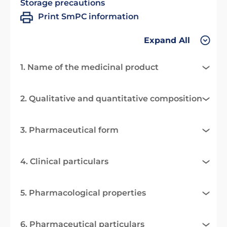
Storage precautions
Print SmPC information
Expand All
1. Name of the medicinal product
2. Qualitative and quantitative composition
3. Pharmaceutical form
4. Clinical particulars
5. Pharmacological properties
6. Pharmaceutical particulars