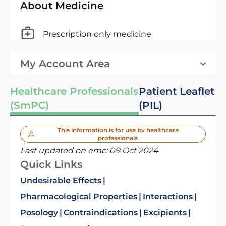
About Medicine
Prescription only medicine
My Account Area
Healthcare Professionals
Patient Leaflet
(SmPC)
(PIL)
This information is for use by healthcare
professionals
Last updated on emc:
09 Oct 2024
Quick Links
Undesirable Effects
Pharmacological Properties
Interactions
Posology
Contraindications
Excipients