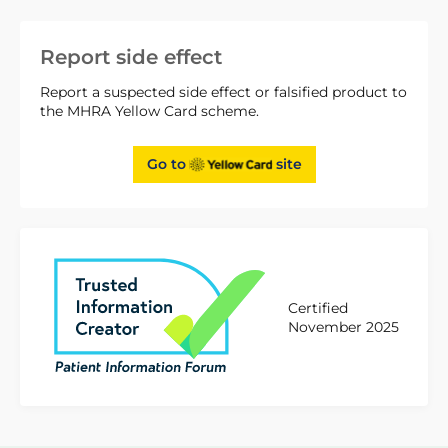
Report side effect
Report a suspected side effect or falsified product to
the MHRA Yellow Card scheme.
Go to
site
Certified
November 2025