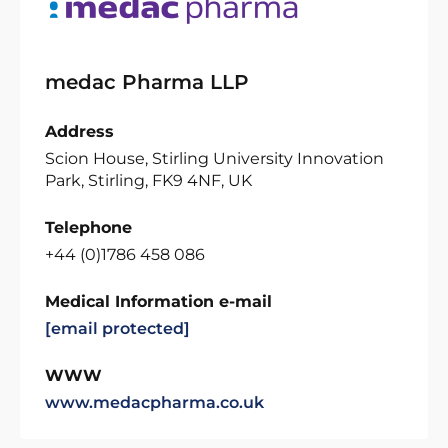
medac Pharma LLP
Address
Scion House, Stirling University Innovation
Park, Stirling, FK9 4NF, UK
Telephone
+44 (0)1786 458 086
Medical Information e-mail
[email protected]
WWW
www.medacpharma.co.uk