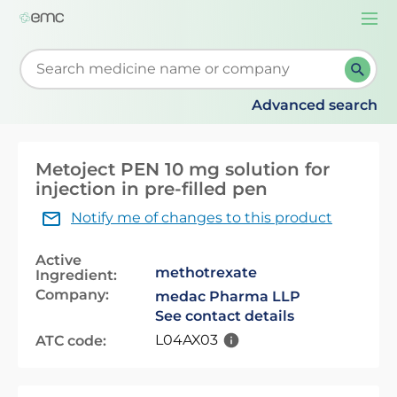
Togg
navi
Start typing to retrieve search suggestions. When su
Advanced search
Metoject PEN 10 mg solution for
injection in pre-filled pen
Notify me of changes to this product
Active
methotrexate
Ingredient:
Company:
medac Pharma LLP
See contact details
L04AX03
ATC code: