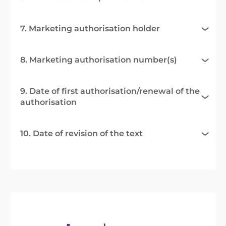
7. Marketing authorisation holder
8. Marketing authorisation number(s)
9. Date of first authorisation/renewal of the
authorisation
10. Date of revision of the text