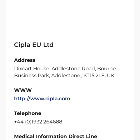
Cipla EU Ltd
Address
Dixcart House, Addlestone Road, Bourne
Business Park, Addlestone,, KT15 2LE, UK
WWW
http://www.cipla.com
Telephone
+44 (0)1932 264688
Medical Information Direct Line