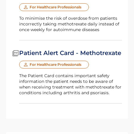
For Healthcare Professionals
To minimise the risk of overdose from patients
incorrectly taking methotrexate daily instead of
once weekly for autoimmune diseases
Patient Alert Card - Methotrexate
For Healthcare Professionals
The Patient Card contains important safety
information the patient needs to be aware of
when receiving treatment with methotrexate for
conditions including arthritis and psoriasis.