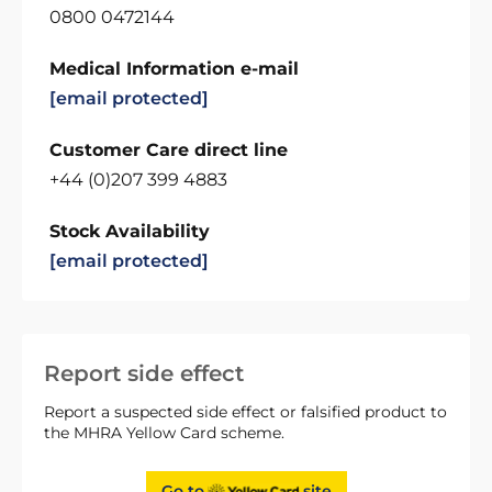
0800 0472144
Medical Information e-mail
[email protected]
Customer Care direct line
+44 (0)207 399 4883
Stock Availability
[email protected]
Report side effect
Report a suspected side effect or falsified product to
the MHRA Yellow Card scheme.
Go to
site