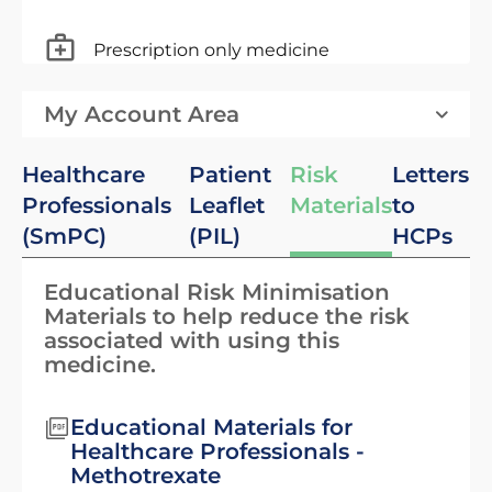
Prescription only medicine
My Account Area
Healthcare
Patient
Risk
Letters
Professionals
Leaflet
Materials
to
(SmPC)
(PIL)
HCPs
Educational Risk Minimisation
Materials to help reduce the risk
associated with using this
medicine.
Educational Materials for
Healthcare Professionals -
Methotrexate