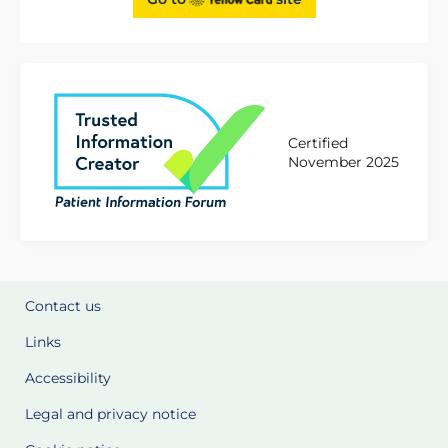
Certified
November 2025
Contact us
Links
Accessibility
Legal and privacy notice