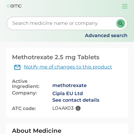
Togg
navi
Start typing to retrieve search suggestions. When su
Advanced search
Methotrexate 2.5 mg Tablets
Notify me of changes to this product
Active
methotrexate
Ingredient:
Company:
Cipla EU Ltd
See contact details
L04AX03
ATC code:
About Medicine