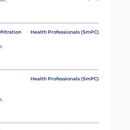
iltration
Health Professionals (SmPC)
e,
Health Professionals (SmPC)
e,