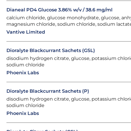
Dianeal PD4 Glucose 3.86% w/v / 38.6 mg/ml
calcium chloride, glucose monohydrate, glucose, anh
magnesium chloride, sodium chloride, sodium lactat
Vantive Limited
Dioralyte Blackcurrant Sachets (GSL)
disodium hydrogen citrate, glucose, potassium chlori
sodium chloride
Phoenix Labs
Dioralyte Blackcurrant Sachets (P)
disodium hydrogen citrate, glucose, potassium chlori
sodium chloride
Phoenix Labs