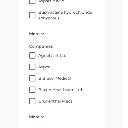
aspartic acid
bupivacaine hydrochloride
anhydrous
More
Companies
Aguettant Ltd
Aspen
B.Braun Medical
Baxter Healthcare Ltd
Grunenthal Meds
More