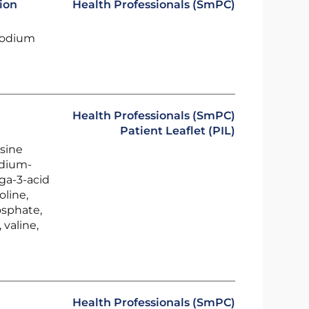
ion
Health Professionals (SmPC)
sodium
Health Professionals (SmPC)
Patient Leaflet (PIL)
ysine
edium-
ega-3-acid
oline,
osphate,
 valine,
Health Professionals (SmPC)