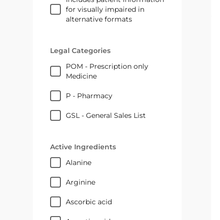
for visually impaired in
alternative formats
Legal Categories
POM - Prescription only
Medicine
P - Pharmacy
GSL - General Sales List
Active Ingredients
alanine
arginine
ascorbic acid