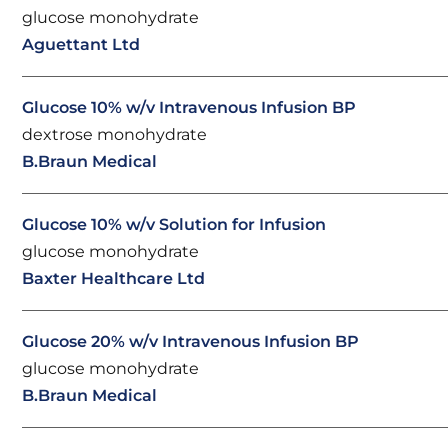
glucose monohydrate
Aguettant Ltd
Glucose 10% w/v Intravenous Infusion BP
dextrose monohydrate
B.Braun Medical
Glucose 10% w/v Solution for Infusion
glucose monohydrate
Baxter Healthcare Ltd
Glucose 20% w/v Intravenous Infusion BP
glucose monohydrate
B.Braun Medical