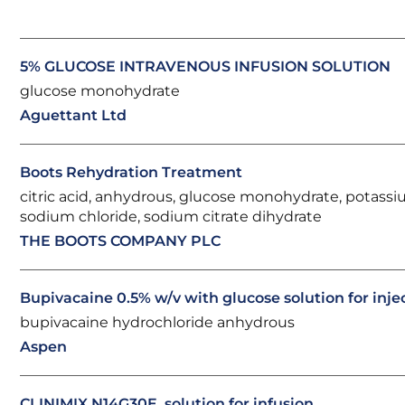
5% GLUCOSE INTRAVENOUS INFUSION SOLUTION
glucose monohydrate
Aguettant Ltd
Boots Rehydration Treatment
citric acid, anhydrous, glucose monohydrate, potassi
sodium chloride, sodium citrate dihydrate
THE BOOTS COMPANY PLC
Bupivacaine 0.5% w/v with glucose solution for inje
bupivacaine hydrochloride anhydrous
Aspen
CLINIMIX N14G30E, solution for infusion