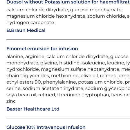
Duosol without Potassium solution for haemofiltrat
calcium chloride dihydrate, glucose monohydrate,
magnesium chloride hexahydrate, sodium chloride, 
hydrogen carbonate
B.Braun Medical
Finomel emulsion for infusion
alanine, arginine, calcium chloride dihydrate, glucose
monohydrate, glycine, histidine, isoleucine, leucine, l
hydrochloride, magnesium sulfate heptahydrate, m
chain triglycerides, methionine, olive oil, refined, om
ethyl esters 90, phenylalanine, potassium chloride, pr
serine, sodium acetate trihydrate, sodium glyceroph
soya bean oil, refined, threonine, tryptophan, tyrosine,
zinc
Baxter Healthcare Ltd
Glucose 10% Intravenous Infusion