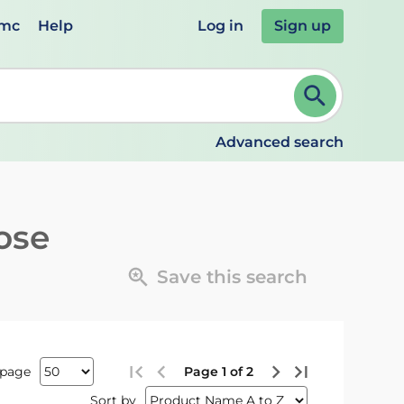
emc
Help
Log in
Sign up
review and ENTER to select. Continue typing to refine.
Advanced search
ose
Save this search
 page
Page 1 of 2
Sort by