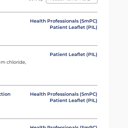
Health Professionals (SmPC)
Patient Leaflet (PIL)
Patient Leaflet (PIL)
um chloride,
ction
Health Professionals (SmPC)
Patient Leaflet (PIL)
Health Professionals (SmPC)