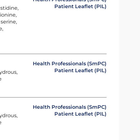
Patient Leaflet (PIL)
stidine,
ionine,
serine,
e,
Health Professionals (SmPC)
Patient Leaflet (PIL)
ydrous,
e
Health Professionals (SmPC)
Patient Leaflet (PIL)
ydrous,
e