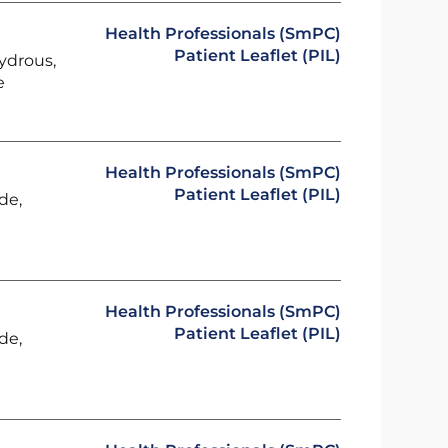
Health Professionals (SmPC)
Patient Leaflet (PIL)
ydrous,
e
Health Professionals (SmPC)
Patient Leaflet (PIL)
de,
Health Professionals (SmPC)
Patient Leaflet (PIL)
de,