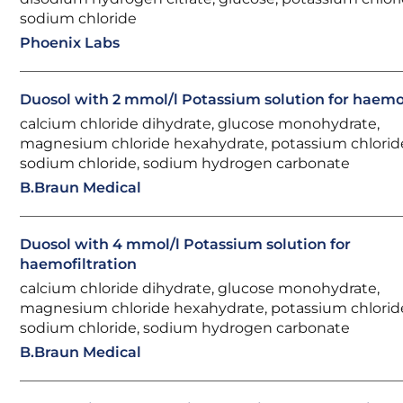
sodium chloride
Phoenix Labs
Duosol with 2 mmol/l Potassium solution for haemof
calcium chloride dihydrate, glucose monohydrate,
magnesium chloride hexahydrate, potassium chlorid
sodium chloride, sodium hydrogen carbonate
B.Braun Medical
Duosol with 4 mmol/l Potassium solution for
haemofiltration
calcium chloride dihydrate, glucose monohydrate,
magnesium chloride hexahydrate, potassium chlorid
sodium chloride, sodium hydrogen carbonate
B.Braun Medical