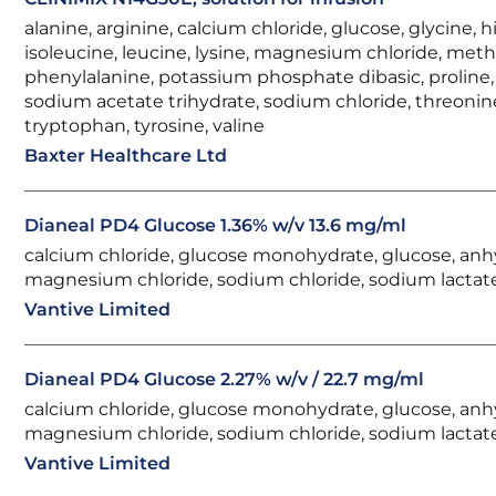
alanine, arginine, calcium chloride, glucose, glycine, hi
isoleucine, leucine, lysine, magnesium chloride, meth
phenylalanine, potassium phosphate dibasic, proline, 
sodium acetate trihydrate, sodium chloride, threonin
tryptophan, tyrosine, valine
Baxter Healthcare Ltd
Dianeal PD4 Glucose 1.36% w/v 13.6 mg/ml
calcium chloride, glucose monohydrate, glucose, anh
magnesium chloride, sodium chloride, sodium lactat
Vantive Limited
Dianeal PD4 Glucose 2.27% w/v / 22.7 mg/ml
calcium chloride, glucose monohydrate, glucose, anh
magnesium chloride, sodium chloride, sodium lactat
Vantive Limited