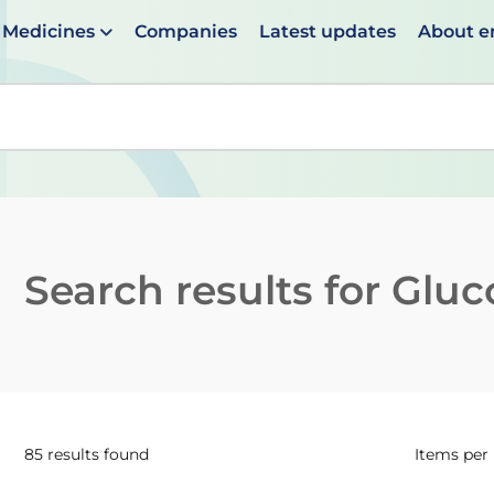
Medicines
Companies
Latest updates
About 
en suggestions are available use up and down arrows to 
Search results for
Gluc
85 results found
Items per