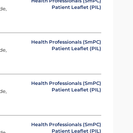
Health Professionals (SmPC)
Patient Leaflet (PIL)
de,
Health Professionals (SmPC)
Patient Leaflet (PIL)
de,
Health Professionals (SmPC)
Patient Leaflet (PIL)
de,
Health Professionals (SmPC)
Patient Leaflet (PIL)
de,