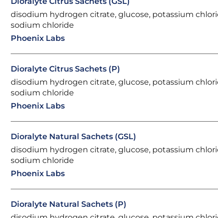
Dioralyte Citrus Sachets (GSL)
disodium hydrogen citrate, glucose, potassium chlori
sodium chloride
Phoenix Labs
Dioralyte Citrus Sachets (P)
disodium hydrogen citrate, glucose, potassium chlori
sodium chloride
Phoenix Labs
Dioralyte Natural Sachets (GSL)
disodium hydrogen citrate, glucose, potassium chlori
sodium chloride
Phoenix Labs
Dioralyte Natural Sachets (P)
disodium hydrogen citrate, glucose, potassium chlori