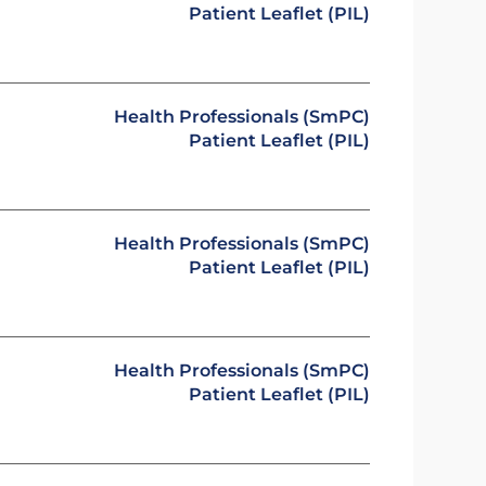
Patient Leaflet (PIL)
Health Professionals (SmPC)
Patient Leaflet (PIL)
Health Professionals (SmPC)
Patient Leaflet (PIL)
Health Professionals (SmPC)
Patient Leaflet (PIL)