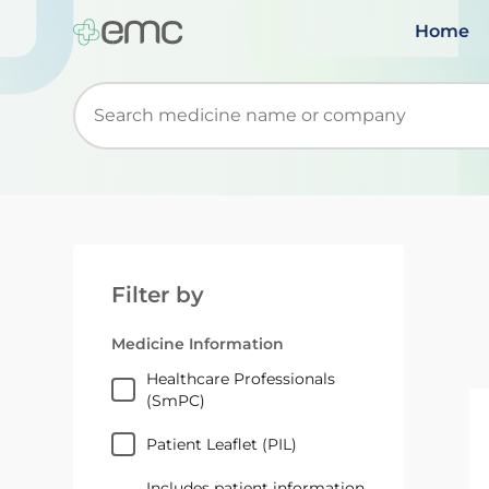
Home
Start typing to retrieve search suggestions. Wh
Filter by
Medicine Information
Healthcare Professionals
(SmPC)
Patient Leaflet (PIL)
Includes patient information