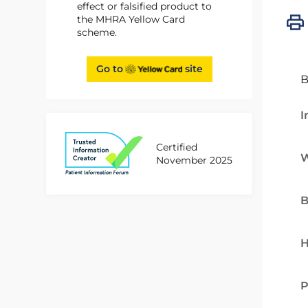
effect or falsified product to
the MHRA Yellow Card
scheme.
Go to
site
B
I
Certified
W
November 2025
B
H
P