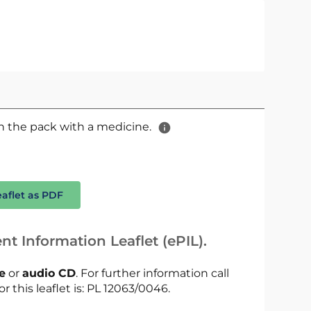
 in the pack with a medicine.
eaflet as PDF
nt Information Leaflet (ePIL).
le
or
audio CD
. For further information call
r this leaflet is: PL 12063/0046.