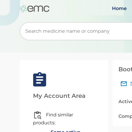
Home
Start typing to retrieve search suggestions. Wh
Boot
My Account Area
Activ
Find similar
Comp
products: