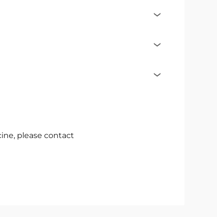
cine, please contact