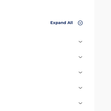
Expand All