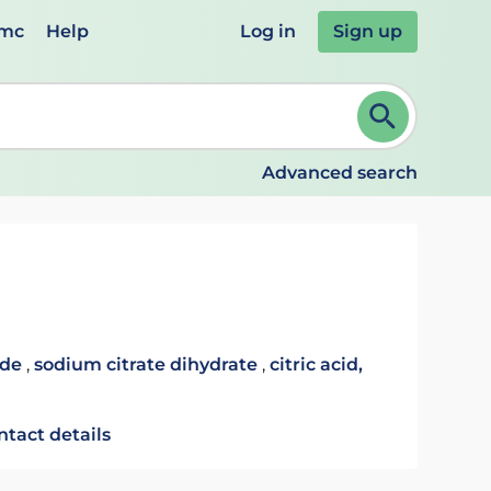
emc
Help
Log in
Sign up
review and ENTER to select. Continue typing to refine.
Advanced search
ide
,
sodium citrate dihydrate
,
citric acid,
ntact details