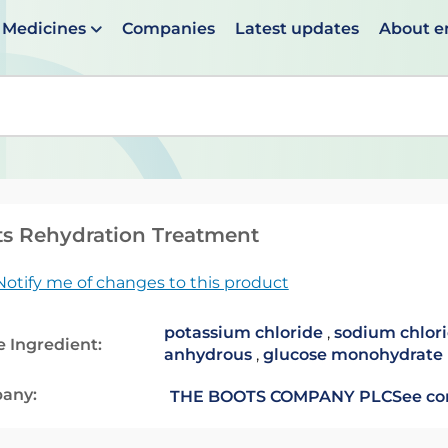
Medicines
Companies
Latest updates
About 
en suggestions are available use up and down arrows to 
s Rehydration Treatment
Notify me of changes to this product
potassium chloride
,
sodium chlor
e Ingredient:
anhydrous
,
glucose monohydrate
any:
THE BOOTS COMPANY PLC
See co