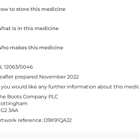
ow to store this medicine
hat is in this medicine
ho makes this medicine
L 12063/0046
eaflet prepared November 2022
f you would like any further information about this medi
he Boots Company PLC
ottingham
G2 3AA
rtwork reference: D9X91QAJ2