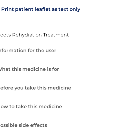
Print patient leaflet as text only
oots Rehydration Treatment
nformation for the user
hat this medicine is for
efore you take this medicine
ow to take this medicine
ossible side effects