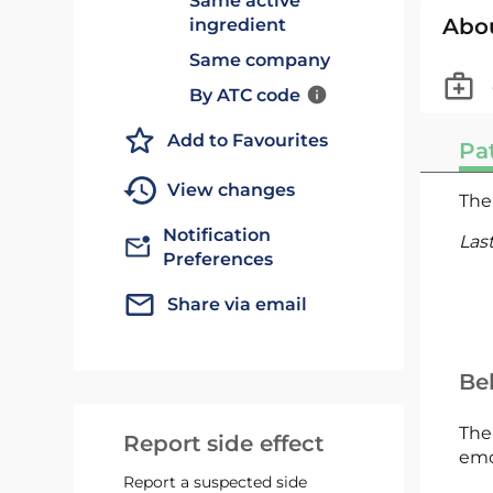
Same active
Abo
ingredient
Same company
By ATC code
Add to Favourites
Pat
View changes
The 
Notification
Las
Preferences
Share via email
Bel
The
Report side effect
emc
Report a suspected side