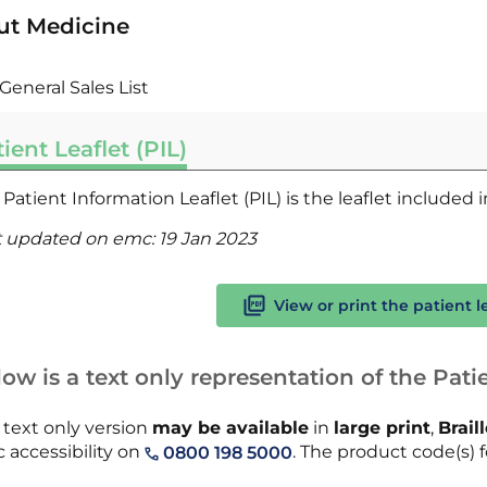
ut Medicine
General Sales List
ient Leaflet (PIL)
Patient Information Leaflet (PIL) is the leaflet included
t updated on emc:
19 Jan 2023
View or print the patient l
ow is a text only representation of the Patie
 text only version
may be available
in
large print
,
Brail
 accessibility on
. The product code(s) fo
0800 198 5000