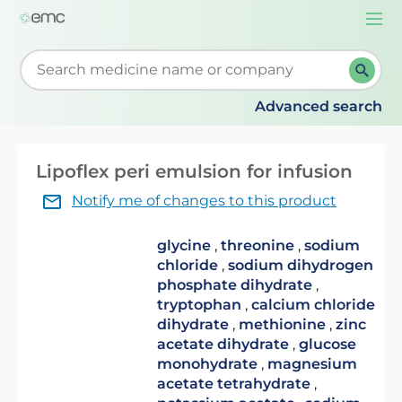
Togg
navi
Start typing to retrieve search suggestions. When su
Advanced search
Lipoflex peri emulsion for infusion
Notify me of changes to this product
glycine
,
threonine
,
sodium
chloride
,
sodium dihydrogen
phosphate dihydrate
,
tryptophan
,
calcium chloride
dihydrate
,
methionine
,
zinc
acetate dihydrate
,
glucose
monohydrate
,
magnesium
acetate tetrahydrate
,