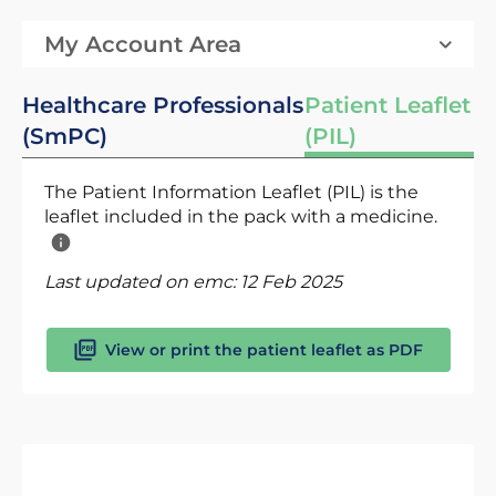
My Account Area
Healthcare Professionals
Patient Leaflet
(SmPC)
(PIL)
The Patient Information Leaflet (PIL) is the
leaflet included in the pack with a medicine.
Last updated on emc:
12 Feb 2025
View or print the patient leaflet as PDF