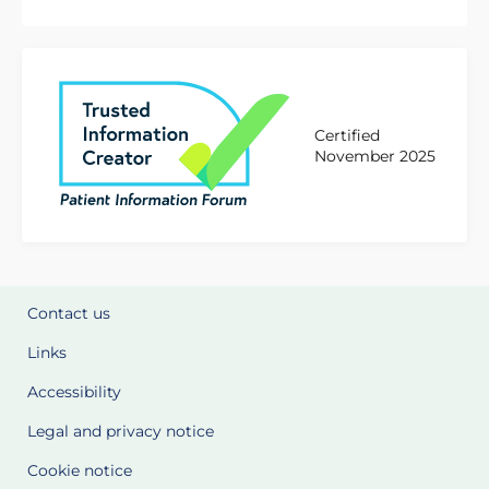
Certified
November 2025
Contact us
Links
Accessibility
Legal and privacy notice
Cookie notice