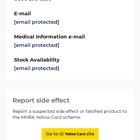
E-mail
[email protected]
Medical Information e-mail
[email protected]
Stock Availability
[email protected]
Report side effect
Report a suspected side effect or falsified product to
the MHRA Yellow Card scheme.
Go to
site