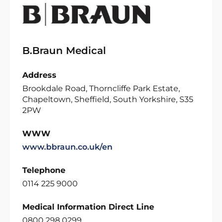
B.Braun Medical
Address
Brookdale Road, Thorncliffe Park Estate,
Chapeltown, Sheffield, South Yorkshire, S35
2PW
WWW
www.bbraun.co.uk/en
Telephone
0114 225 9000
Medical Information Direct Line
0800 298 0299