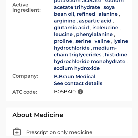
potassium acetate
,
sodium
Active
acetate trihydrate
,
soya
Ingredient:
bean oil, refined
,
alanine
,
arginine
,
aspartic acid
,
glutamic acid
,
isoleucine
,
leucine
,
phenylalanine
,
proline
,
serine
,
valine
,
lysine
hydrochloride
,
medium-
chain triglycerides
,
histidine
hydrochloride monohydrate
,
sodium hydroxide
Company:
B.Braun Medical
See contact details
B05BA10
ATC code:
About Medicine
Prescription only medicine