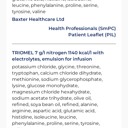
leucine, phenylalanine, proline, serine,
tyrosine, valine
Baxter Healthcare Ltd
Health Professionals (SmPC)
Patient Leaflet (PIL)
TRIOMEL 7 g/l nitrogen 1140 kcal/l with
electrolytes, emulsion for infusion
potassium chloride, glycine, threonine,
tryptophan, calcium chloride dihydrate,
methionine, sodium glycerophosphate,
lysine, glucose monohydrate,
magnesium chloride hexahydrate,
sodium acetate trihydrate, olive oil,
refined, soya bean oil, refined, alanine,
arginine, aspartic acid, glutamic acid,
histidine, isoleucine, leucine,
phenylalanine, proline, serine, tyrosine,