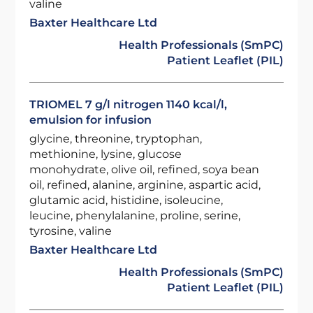
valine
Baxter Healthcare Ltd
Health Professionals (SmPC)
Patient Leaflet (PIL)
TRIOMEL 7 g/l nitrogen 1140 kcal/l,
emulsion for infusion
glycine, threonine, tryptophan,
methionine, lysine, glucose
monohydrate, olive oil, refined, soya bean
oil, refined, alanine, arginine, aspartic acid,
glutamic acid, histidine, isoleucine,
leucine, phenylalanine, proline, serine,
tyrosine, valine
Baxter Healthcare Ltd
Health Professionals (SmPC)
Patient Leaflet (PIL)