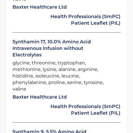
Baxter Healthcare Ltd
Health Professionals (SmPC)
Patient Leaflet (PIL)
Synthamin 17, 10.0% Amino Acid
Intravenous Infusion without
Electrolytes
glycine, threonine, tryptophan,
methionine, lysine, alanine, arginine,
histidine, isoleucine, leucine,
phenylalanine, proline, serine, tyrosine,
valine
Baxter Healthcare Ltd
Health Professionals (SmPC)
Patient Leaflet (PIL)
Synthamin 9, 5.5% Amino Acid