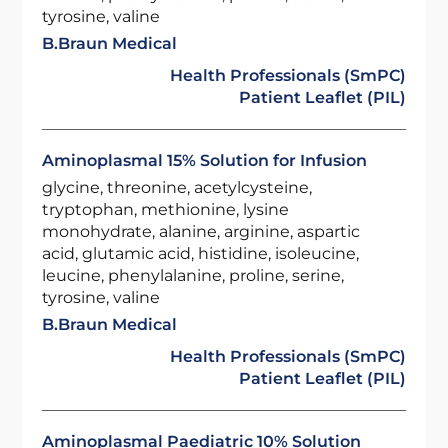
tyrosine, valine
B.Braun Medical
Health Professionals (SmPC)
Patient Leaflet (PIL)
Aminoplasmal 15% Solution for Infusion
glycine, threonine, acetylcysteine,
tryptophan, methionine, lysine
monohydrate, alanine, arginine, aspartic
acid, glutamic acid, histidine, isoleucine,
leucine, phenylalanine, proline, serine,
tyrosine, valine
B.Braun Medical
Health Professionals (SmPC)
Patient Leaflet (PIL)
Aminoplasmal Paediatric 10% Solution