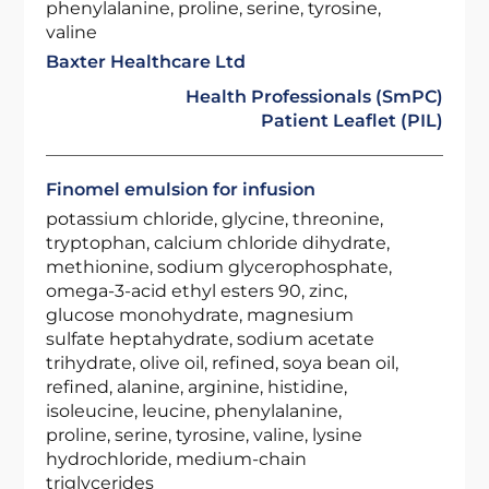
phenylalanine, proline, serine, tyrosine,
valine
Baxter Healthcare Ltd
Health Professionals (SmPC)
Patient Leaflet (PIL)
Finomel emulsion for infusion
potassium chloride, glycine, threonine,
tryptophan, calcium chloride dihydrate,
methionine, sodium glycerophosphate,
omega-3-acid ethyl esters 90, zinc,
glucose monohydrate, magnesium
sulfate heptahydrate, sodium acetate
trihydrate, olive oil, refined, soya bean oil,
refined, alanine, arginine, histidine,
isoleucine, leucine, phenylalanine,
proline, serine, tyrosine, valine, lysine
hydrochloride, medium-chain
triglycerides