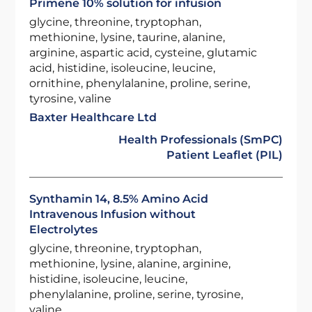
Primene 10% solution for infusion
glycine, threonine, tryptophan,
methionine, lysine, taurine, alanine,
arginine, aspartic acid, cysteine, glutamic
acid, histidine, isoleucine, leucine,
ornithine, phenylalanine, proline, serine,
tyrosine, valine
Baxter Healthcare Ltd
Health Professionals (SmPC)
Patient Leaflet (PIL)
Synthamin 14, 8.5% Amino Acid
Intravenous Infusion without
Electrolytes
glycine, threonine, tryptophan,
methionine, lysine, alanine, arginine,
histidine, isoleucine, leucine,
phenylalanine, proline, serine, tyrosine,
valine