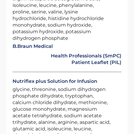
isoleucine, leucine, phenylalanine,
proline, serine, valine, lysine
hydrochloride, histidine hydrochloride
monohydrate, sodium hydroxide,
potassium hydroxide, potassium
dihydrogen phosphate
B.Braun Medical
Health Professionals (SmPC)
Patient Leaflet (PIL)
Nutriflex plus Solution for Infusion
glycine, threonine, sodium dihydrogen
phosphate dihydrate, tryptophan,
calcium chloride dihydrate, methionine,
glucose monohydrate, magnesium
acetate tetrahydrate, sodium acetate
trihydrate, alanine, arginine, aspartic acid,
glutamic acid, isoleucine, leucine,