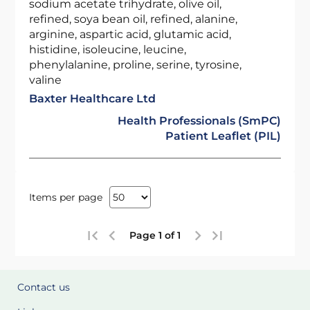
sodium acetate trihydrate, olive oil,
refined, soya bean oil, refined, alanine,
arginine, aspartic acid, glutamic acid,
histidine, isoleucine, leucine,
phenylalanine, proline, serine, tyrosine,
valine
Baxter Healthcare Ltd
Health Professionals (SmPC)
Patient Leaflet (PIL)
Items per page
Page 1 of 1
Contact us