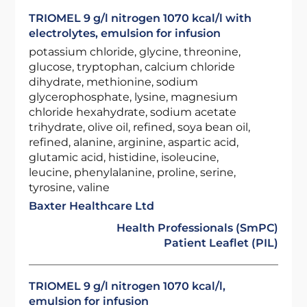
TRIOMEL 9 g/l nitrogen 1070 kcal/l with
electrolytes, emulsion for infusion
potassium chloride, glycine, threonine,
glucose, tryptophan, calcium chloride
dihydrate, methionine, sodium
glycerophosphate, lysine, magnesium
chloride hexahydrate, sodium acetate
trihydrate, olive oil, refined, soya bean oil,
refined, alanine, arginine, aspartic acid,
glutamic acid, histidine, isoleucine,
leucine, phenylalanine, proline, serine,
tyrosine, valine
Baxter Healthcare Ltd
Health Professionals (SmPC)
Patient Leaflet (PIL)
TRIOMEL 9 g/l nitrogen 1070 kcal/l,
emulsion for infusion