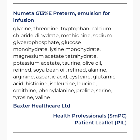
Numeta G13%E Preterm, emulsion for
infusion
glycine, threonine, tryptophan, calcium
chloride dihydrate, methionine, sodium
glycerophosphate, glucose
monohydrate, lysine monohydrate,
magnesium acetate tetrahydrate,
potassium acetate, taurine, olive oil,
refined, soya bean oil, refined, alanine,
arginine, aspartic acid, cysteine, glutamic
acid, histidine, isoleucine, leucine,
ornithine, phenylalanine, proline, serine,
tyrosine, valine
Baxter Healthcare Ltd
Health Professionals (SmPC)
Patient Leaflet (PIL)