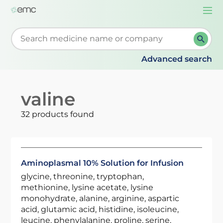
Togg
navi
Start typing to retrieve search suggestions. When su
Advanced search
valine
32 products found
Aminoplasmal 10% Solution for Infusion
glycine, threonine, tryptophan,
methionine, lysine acetate, lysine
monohydrate, alanine, arginine, aspartic
acid, glutamic acid, histidine, isoleucine,
leucine, phenylalanine, proline, serine,