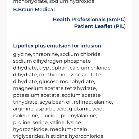
monohydrate, sodium hydroxide
B.Braun Medical
Health Professionals (SmPC)
Patient Leaflet (PIL)
Lipoflex plus emulsion for infusion
glycine, threonine, sodium chloride,
sodium dihydrogen phosphate
dihydrate, tryptophan, calcium chloride
dihydrate, methionine, zinc acetate
dihydrate, glucose monohydrate,
magnesium acetate tetrahydrate,
potassium acetate, sodium acetate
trihydrate, soya bean oil, refined, alanine,
arginine, aspartic acid, glutamic acid,
isoleucine, leucine, phenylalanine,
proline, serine, valine, lysine
hydrochloride, medium-chain
triglycerides, histidine hydrochloride