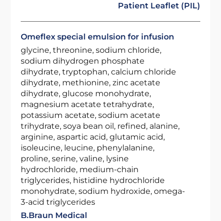
Patient Leaflet (PIL)
Omeflex special emulsion for infusion
glycine, threonine, sodium chloride,
sodium dihydrogen phosphate
dihydrate, tryptophan, calcium chloride
dihydrate, methionine, zinc acetate
dihydrate, glucose monohydrate,
magnesium acetate tetrahydrate,
potassium acetate, sodium acetate
trihydrate, soya bean oil, refined, alanine,
arginine, aspartic acid, glutamic acid,
isoleucine, leucine, phenylalanine,
proline, serine, valine, lysine
hydrochloride, medium-chain
triglycerides, histidine hydrochloride
monohydrate, sodium hydroxide, omega-
3-acid triglycerides
B.Braun Medical