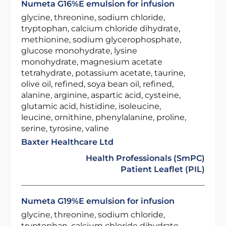
Numeta G16%E emulsion for infusion
glycine, threonine, sodium chloride,
tryptophan, calcium chloride dihydrate,
methionine, sodium glycerophosphate,
glucose monohydrate, lysine
monohydrate, magnesium acetate
tetrahydrate, potassium acetate, taurine,
olive oil, refined, soya bean oil, refined,
alanine, arginine, aspartic acid, cysteine,
glutamic acid, histidine, isoleucine,
leucine, ornithine, phenylalanine, proline,
serine, tyrosine, valine
Baxter Healthcare Ltd
Health Professionals (SmPC)
Patient Leaflet (PIL)
Numeta G19%E emulsion for infusion
glycine, threonine, sodium chloride,
tryptophan, calcium chloride dihydrate,