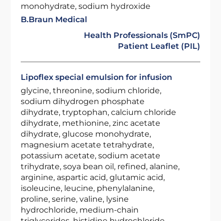
monohydrate, sodium hydroxide
B.Braun Medical
Health Professionals (SmPC)
Patient Leaflet (PIL)
Lipoflex special emulsion for infusion
glycine, threonine, sodium chloride,
sodium dihydrogen phosphate
dihydrate, tryptophan, calcium chloride
dihydrate, methionine, zinc acetate
dihydrate, glucose monohydrate,
magnesium acetate tetrahydrate,
potassium acetate, sodium acetate
trihydrate, soya bean oil, refined, alanine,
arginine, aspartic acid, glutamic acid,
isoleucine, leucine, phenylalanine,
proline, serine, valine, lysine
hydrochloride, medium-chain
triglycerides, histidine hydrochloride