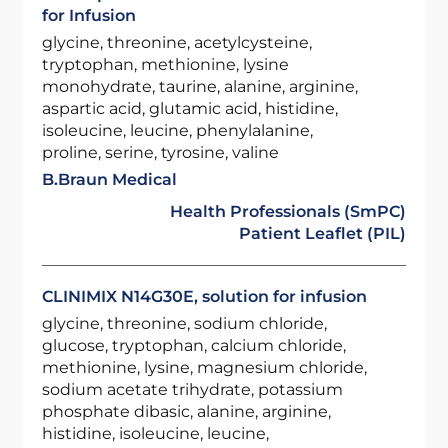
for Infusion
glycine, threonine, acetylcysteine,
tryptophan, methionine, lysine
monohydrate, taurine, alanine, arginine,
aspartic acid, glutamic acid, histidine,
isoleucine, leucine, phenylalanine,
proline, serine, tyrosine, valine
B.Braun Medical
Health Professionals (SmPC)
Patient Leaflet (PIL)
CLINIMIX N14G30E, solution for infusion
glycine, threonine, sodium chloride,
glucose, tryptophan, calcium chloride,
methionine, lysine, magnesium chloride,
sodium acetate trihydrate, potassium
phosphate dibasic, alanine, arginine,
histidine, isoleucine, leucine,