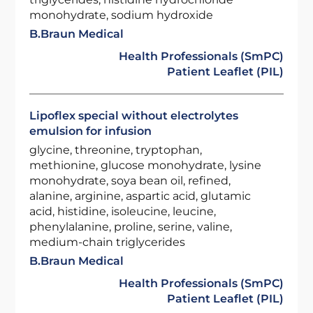
monohydrate, sodium hydroxide
B.Braun Medical
Health Professionals (SmPC)
Patient Leaflet (PIL)
Lipoflex special without electrolytes
emulsion for infusion
glycine, threonine, tryptophan,
methionine, glucose monohydrate, lysine
monohydrate, soya bean oil, refined,
alanine, arginine, aspartic acid, glutamic
acid, histidine, isoleucine, leucine,
phenylalanine, proline, serine, valine,
medium-chain triglycerides
B.Braun Medical
Health Professionals (SmPC)
Patient Leaflet (PIL)