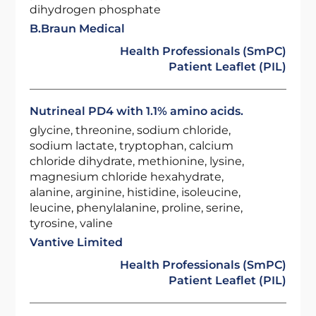
dihydrogen phosphate
B.Braun Medical
Health Professionals (SmPC)
Patient Leaflet (PIL)
Nutrineal PD4 with 1.1% amino acids.
glycine, threonine, sodium chloride,
sodium lactate, tryptophan, calcium
chloride dihydrate, methionine, lysine,
magnesium chloride hexahydrate,
alanine, arginine, histidine, isoleucine,
leucine, phenylalanine, proline, serine,
tyrosine, valine
Vantive Limited
Health Professionals (SmPC)
Patient Leaflet (PIL)