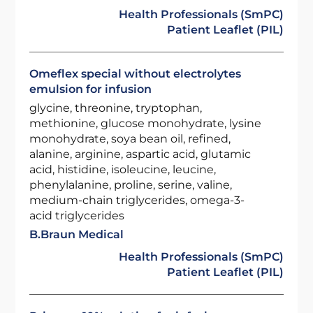
Health Professionals (SmPC)
Patient Leaflet (PIL)
Omeflex special without electrolytes
emulsion for infusion
glycine, threonine, tryptophan,
methionine, glucose monohydrate, lysine
monohydrate, soya bean oil, refined,
alanine, arginine, aspartic acid, glutamic
acid, histidine, isoleucine, leucine,
phenylalanine, proline, serine, valine,
medium-chain triglycerides, omega-3-
acid triglycerides
B.Braun Medical
Health Professionals (SmPC)
Patient Leaflet (PIL)