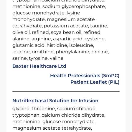
methionine, sodium glycerophosphate,
glucose monohydrate, lysine
monohydrate, magnesium acetate
tetrahydrate, potassium acetate, taurine,
olive oil, refined, soya bean oil, refined,
alanine, arginine, aspartic acid, cysteine,
glutamic acid, histidine, isoleucine,
leucine, ornithine, phenylalanine, proline,
serine, tyrosine, valine
Baxter Healthcare Ltd
Health Professionals (SmPC)
Patient Leaflet (PIL)
Nutriflex basal Solution for Infusion
glycine, threonine, sodium chloride,
tryptophan, calcium chloride dihydrate,
methionine, glucose monohydrate,
magnesium acetate tetrahydrate,