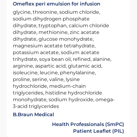
Omeflex peri emulsion for infusion
glycine, threonine, sodium chloride,
sodium dihydrogen phosphate
dihydrate, tryptophan, calcium chloride
dihydrate, methionine, zinc acetate
dihydrate, glucose monohydrate,
magnesium acetate tetrahydrate,
potassium acetate, sodium acetate
trihydrate, soya bean oil, refined, alanine,
arginine, aspartic acid, glutamic acid,
isoleucine, leucine, phenylalanine,
proline, serine, valine, lysine
hydrochloride, medium-chain
triglycerides, histidine hydrochloride
monohydrate, sodium hydroxide, omega-
3-acid triglycerides
B.Braun Medical
Health Professionals (SmPC)
Patient Leaflet (PIL)