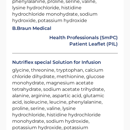
phenylalanine, proline, serine, valine,
lysine hydrochloride, histidine
hydrochloride monohydrate, sodium
hydroxide, potassium hydroxide
B.Braun Medical
Health Professionals (SmPC)
Patient Leaflet (PIL)
Nutriflex special Solution for Infusion
glycine, threonine, tryptophan, calcium
chloride dihydrate, methionine, glucose
monohydrate, magnesium acetate
tetrahydrate, sodium acetate trihydrate,
alanine, arginine, aspartic acid, glutamic
acid, isoleucine, leucine, phenylalanine,
proline, serine, valine, lysine
hydrochloride, histidine hydrochloride
monohydrate, sodium hydroxide,
potassium hydroxide, potassium