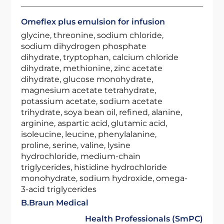
Omeflex plus emulsion for infusion
glycine, threonine, sodium chloride,
sodium dihydrogen phosphate
dihydrate, tryptophan, calcium chloride
dihydrate, methionine, zinc acetate
dihydrate, glucose monohydrate,
magnesium acetate tetrahydrate,
potassium acetate, sodium acetate
trihydrate, soya bean oil, refined, alanine,
arginine, aspartic acid, glutamic acid,
isoleucine, leucine, phenylalanine,
proline, serine, valine, lysine
hydrochloride, medium-chain
triglycerides, histidine hydrochloride
monohydrate, sodium hydroxide, omega-
3-acid triglycerides
B.Braun Medical
Health Professionals (SmPC)