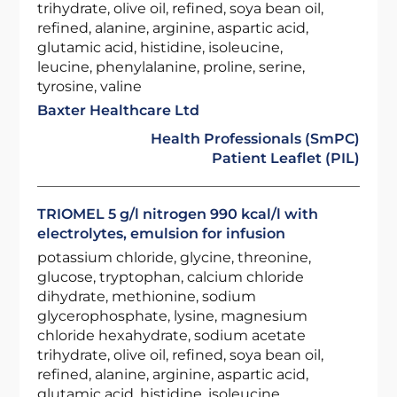
trihydrate, olive oil, refined, soya bean oil,
refined, alanine, arginine, aspartic acid,
glutamic acid, histidine, isoleucine,
leucine, phenylalanine, proline, serine,
tyrosine, valine
Baxter Healthcare Ltd
Health Professionals (SmPC)
Patient Leaflet (PIL)
TRIOMEL 5 g/l nitrogen 990 kcal/l with
electrolytes, emulsion for infusion
potassium chloride, glycine, threonine,
glucose, tryptophan, calcium chloride
dihydrate, methionine, sodium
glycerophosphate, lysine, magnesium
chloride hexahydrate, sodium acetate
trihydrate, olive oil, refined, soya bean oil,
refined, alanine, arginine, aspartic acid,
glutamic acid, histidine, isoleucine,