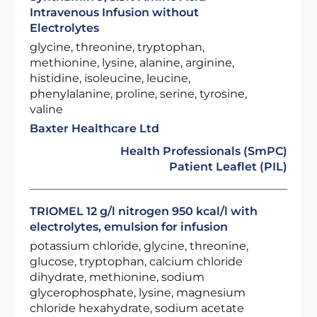
Intravenous Infusion without
Electrolytes
glycine, threonine, tryptophan,
methionine, lysine, alanine, arginine,
histidine, isoleucine, leucine,
phenylalanine, proline, serine, tyrosine,
valine
Baxter Healthcare Ltd
Health Professionals (SmPC)
Patient Leaflet (PIL)
TRIOMEL 12 g/l nitrogen 950 kcal/l with
electrolytes, emulsion for infusion
potassium chloride, glycine, threonine,
glucose, tryptophan, calcium chloride
dihydrate, methionine, sodium
glycerophosphate, lysine, magnesium
chloride hexahydrate, sodium acetate