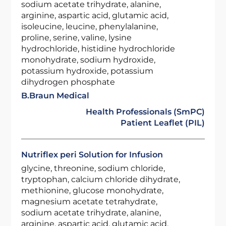
sodium acetate trihydrate, alanine,
arginine, aspartic acid, glutamic acid,
isoleucine, leucine, phenylalanine,
proline, serine, valine, lysine
hydrochloride, histidine hydrochloride
monohydrate, sodium hydroxide,
potassium hydroxide, potassium
dihydrogen phosphate
B.Braun Medical
Health Professionals (SmPC)
Patient Leaflet (PIL)
Nutriflex peri Solution for Infusion
glycine, threonine, sodium chloride,
tryptophan, calcium chloride dihydrate,
methionine, glucose monohydrate,
magnesium acetate tetrahydrate,
sodium acetate trihydrate, alanine,
arginine, aspartic acid, glutamic acid,