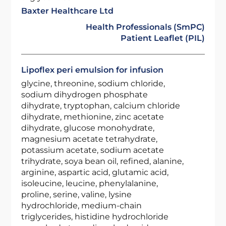
Baxter Healthcare Ltd
Health Professionals (SmPC)
Patient Leaflet (PIL)
Lipoflex peri emulsion for infusion
glycine, threonine, sodium chloride,
sodium dihydrogen phosphate
dihydrate, tryptophan, calcium chloride
dihydrate, methionine, zinc acetate
dihydrate, glucose monohydrate,
magnesium acetate tetrahydrate,
potassium acetate, sodium acetate
trihydrate, soya bean oil, refined, alanine,
arginine, aspartic acid, glutamic acid,
isoleucine, leucine, phenylalanine,
proline, serine, valine, lysine
hydrochloride, medium-chain
triglycerides, histidine hydrochloride