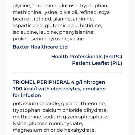
glycine, threonine, glucose, tryptophan,
methionine, lysine, olive oil, refined, soya
bean oil, refined, alanine, arginine,
aspartic acid, glutamic acid, histidine,
isoleucine, leucine, phenylalanine,
proline, serine, tyrosine, valine
Baxter Healthcare Ltd
Health Professionals (SmPC)
Patient Leaflet (PIL)
TRIOMEL PERIPHERAL 4 g/l nitrogen
700 kcal/l with electrolytes, emulsion
for infusion
potassium chloride, glycine, threonine,
tryptophan, calcium chloride dihydrate,
methionine, sodium glycerophosphate,
lysine, glucose monohydrate,
magnesium chloride hexahydrate,