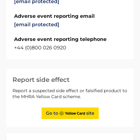
[email protected]
Adverse event reporting email
[email protected]
Adverse event reporting telephone
+44 (0)800 026 0920
Report side effect
Report a suspected side effect or falsified product to
the MHRA Yellow Card scheme.
Go to
site