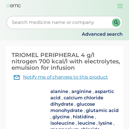
Togg
navi
Start typing to retrieve search suggestions. When su
Advanced search
TRIOMEL PERIPHERAL 4 g/l
nitrogen 700 kcal/l with electrolytes,
emulsion for infusion
Notify me of changes to this product
alanine
,
arginine
,
aspartic
acid
,
calcium chloride
dihydrate
,
glucose
monohydrate
,
glutamic acid
,
glycine
,
histidine
,
isoleucine
,
leucine
,
lysine
,