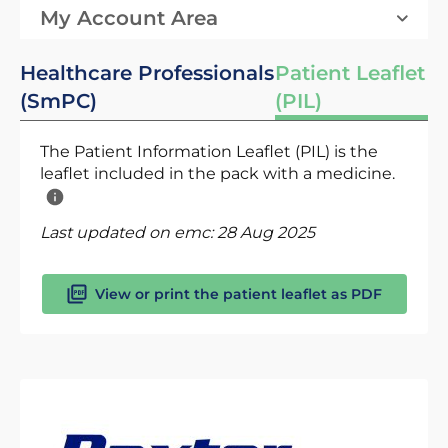
My Account Area
Healthcare Professionals
Patient Leaflet
(SmPC)
(PIL)
The Patient Information Leaflet (PIL) is the
leaflet included in the pack with a medicine.
Last updated on emc:
28 Aug 2025
View or print the patient leaflet as PDF