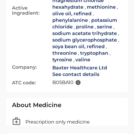
magnesium chloride
hexahydrate
,
methionine
,
Active
Ingredient:
olive oil, refined
,
phenylalanine
,
potassium
chloride
,
proline
,
serine
,
sodium acetate trihydrate
,
sodium glycerophosphate
,
soya bean oil, refined
,
threonine
,
tryptophan
,
tyrosine
,
valine
Company:
Baxter Healthcare Ltd
See contact details
B05BA10
ATC code:
About Medicine
Prescription only medicine