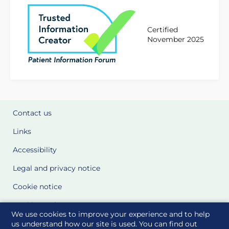
Certified
November 2025
Contact us
Links
Accessibility
Legal and privacy notice
Cookie notice
Cookie Settings
We use cookies to improve your experience and to help
Glossary
us understand how our site is used. You can find out