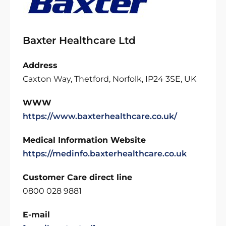
Baxter Healthcare Ltd
Address
Caxton Way, Thetford, Norfolk, IP24 3SE, UK
WWW
https://www.baxterhealthcare.co.uk/
Medical Information Website
https://medinfo.baxterhealthcare.co.uk
Customer Care direct line
0800 028 9881
E-mail