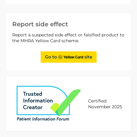
Report side effect
Report a suspected side effect or falsified product to
the MHRA Yellow Card scheme.
Go to
site
Certified
November 2025