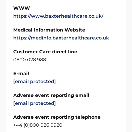
WWW
https://www.baxterhealthcare.co.uk/
Medical Information Website
https://medinfo.baxterhealthcare.co.uk
Customer Care direct line
0800 028 9881
E-mail
[email protected]
Adverse event reporting email
[email protected]
Adverse event reporting telephone
+44 (0)800 026 0920