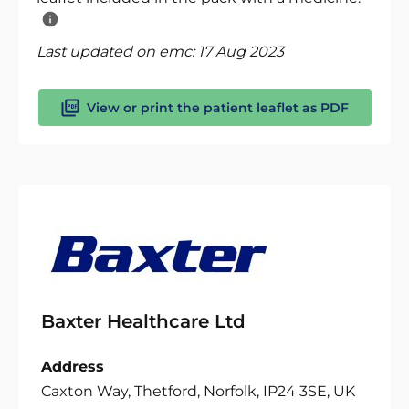
Last updated on emc:
17 Aug 2023
View or print the patient leaflet as PDF
Baxter Healthcare Ltd
Address
Caxton Way, Thetford, Norfolk, IP24 3SE, UK