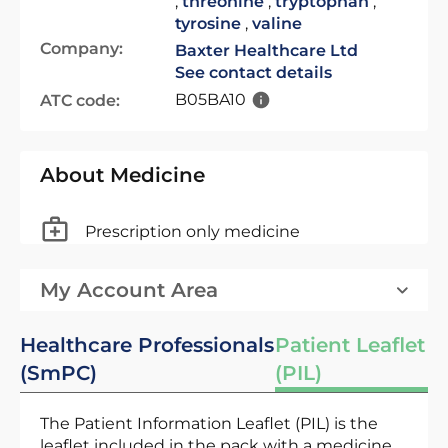
,
threonine
,
tryptophan
,
tyrosine
,
valine
Company:
Baxter Healthcare Ltd
See contact details
B05BA10
ATC code:
About Medicine
Prescription only medicine
My Account Area
Healthcare Professionals
Patient Leaflet
(SmPC)
(PIL)
The Patient Information Leaflet (PIL) is the
leaflet included in the pack with a medicine.