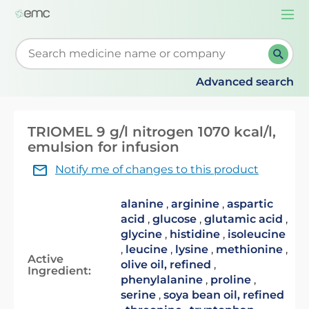
Togg
navi
Start typing to retrieve search suggestions. When su
Advanced search
TRIOMEL 9 g/l nitrogen 1070 kcal/l,
emulsion for infusion
Notify me of changes to this product
alanine
,
arginine
,
aspartic
acid
,
glucose
,
glutamic acid
,
glycine
,
histidine
,
isoleucine
,
leucine
,
lysine
,
methionine
,
Active
olive oil, refined
,
Ingredient:
phenylalanine
,
proline
,
serine
,
soya bean oil, refined