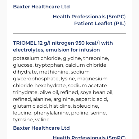
Baxter Healthcare Ltd
Health Professionals (SmPC)
Patient Leaflet (PIL)
TRIOMEL 12 g/l nitrogen 950 kcal/l with
electrolytes, emulsion for infusion
potassium chloride, glycine, threonine,
glucose, tryptophan, calcium chloride
dihydrate, methionine, sodium
glycerophosphate, lysine, magnesium
chloride hexahydrate, sodium acetate
trihydrate, olive oil, refined, soya bean oil,
refined, alanine, arginine, aspartic acid,
glutamic acid, histidine, isoleucine,
leucine, phenylalanine, proline, serine,
tyrosine, valine
Baxter Healthcare Ltd
Health Professionals (SmPC)