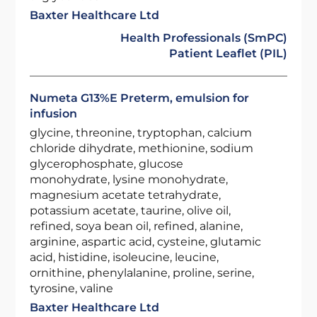
Baxter Healthcare Ltd
Health Professionals (SmPC)
Patient Leaflet (PIL)
Numeta G13%E Preterm, emulsion for
infusion
glycine, threonine, tryptophan, calcium
chloride dihydrate, methionine, sodium
glycerophosphate, glucose
monohydrate, lysine monohydrate,
magnesium acetate tetrahydrate,
potassium acetate, taurine, olive oil,
refined, soya bean oil, refined, alanine,
arginine, aspartic acid, cysteine, glutamic
acid, histidine, isoleucine, leucine,
ornithine, phenylalanine, proline, serine,
tyrosine, valine
Baxter Healthcare Ltd