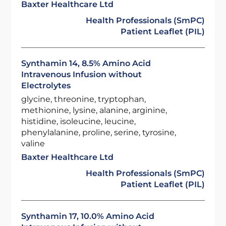
Baxter Healthcare Ltd
Health Professionals (SmPC)
Patient Leaflet (PIL)
Synthamin 14, 8.5% Amino Acid
Intravenous Infusion without
Electrolytes
glycine, threonine, tryptophan,
methionine, lysine, alanine, arginine,
histidine, isoleucine, leucine,
phenylalanine, proline, serine, tyrosine,
valine
Baxter Healthcare Ltd
Health Professionals (SmPC)
Patient Leaflet (PIL)
Synthamin 17, 10.0% Amino Acid