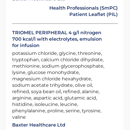
Health Professionals (SmPC)
Patient Leaflet (PIL)
TRIOMEL PERIPHERAL 4 g/l nitrogen
700 kcal/l with electrolytes, emulsion
for infusion
potassium chloride, glycine, threonine,
tryptophan, calcium chloride dihydrate,
methionine, sodium glycerophosphate,
lysine, glucose monohydrate,
magnesium chloride hexahydrate,
sodium acetate trihydrate, olive oil,
refined, soya bean oil, refined, alanine,
arginine, aspartic acid, glutamic acid,
histidine, isoleucine, leucine,
phenylalanine, proline, serine, tyrosine,
valine
Baxter Healthcare Ltd