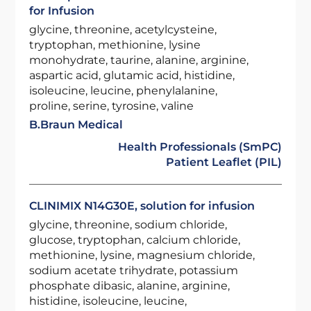
for Infusion
glycine, threonine, acetylcysteine,
tryptophan, methionine, lysine
monohydrate, taurine, alanine, arginine,
aspartic acid, glutamic acid, histidine,
isoleucine, leucine, phenylalanine,
proline, serine, tyrosine, valine
B.Braun Medical
Health Professionals (SmPC)
Patient Leaflet (PIL)
CLINIMIX N14G30E, solution for infusion
glycine, threonine, sodium chloride,
glucose, tryptophan, calcium chloride,
methionine, lysine, magnesium chloride,
sodium acetate trihydrate, potassium
phosphate dibasic, alanine, arginine,
histidine, isoleucine, leucine,