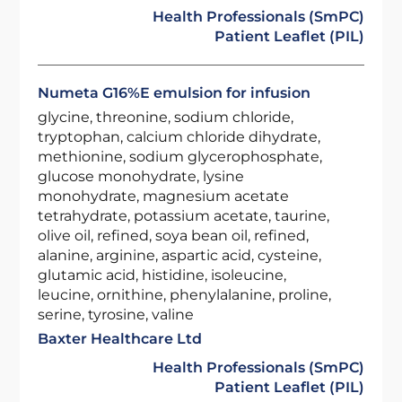
Health Professionals (SmPC)
Patient Leaflet (PIL)
Numeta G16%E emulsion for infusion
glycine, threonine, sodium chloride,
tryptophan, calcium chloride dihydrate,
methionine, sodium glycerophosphate,
glucose monohydrate, lysine
monohydrate, magnesium acetate
tetrahydrate, potassium acetate, taurine,
olive oil, refined, soya bean oil, refined,
alanine, arginine, aspartic acid, cysteine,
glutamic acid, histidine, isoleucine,
leucine, ornithine, phenylalanine, proline,
serine, tyrosine, valine
Baxter Healthcare Ltd
Health Professionals (SmPC)
Patient Leaflet (PIL)