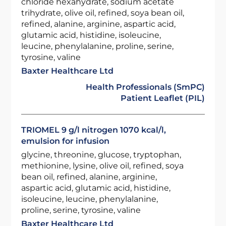
chloride hexahydrate, sodium acetate
trihydrate, olive oil, refined, soya bean oil,
refined, alanine, arginine, aspartic acid,
glutamic acid, histidine, isoleucine,
leucine, phenylalanine, proline, serine,
tyrosine, valine
Baxter Healthcare Ltd
Health Professionals (SmPC)
Patient Leaflet (PIL)
TRIOMEL 9 g/l nitrogen 1070 kcal/l,
emulsion for infusion
glycine, threonine, glucose, tryptophan,
methionine, lysine, olive oil, refined, soya
bean oil, refined, alanine, arginine,
aspartic acid, glutamic acid, histidine,
isoleucine, leucine, phenylalanine,
proline, serine, tyrosine, valine
Baxter Healthcare Ltd