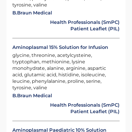
tyrosine, valine
B.Braun Medical
Health Professionals (SmPC)
Patient Leaflet (PIL)
Aminoplasmal 15% Solution for Infusion
glycine, threonine, acetylcysteine,
tryptophan, methionine, lysine
monohydrate, alanine, arginine, aspartic
acid, glutamic acid, histidine, isoleucine,
leucine, phenylalanine, proline, serine,
tyrosine, valine
B.Braun Medical
Health Professionals (SmPC)
Patient Leaflet (PIL)
Aminoplasmal Paediatric 10% Solution