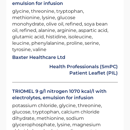
emulsion for infusion
glycine, threonine, tryptophan,
methionine, lysine, glucose
monohydrate, olive oil, refined, soya bean
oil, refined, alanine, arginine, aspartic acid,
glutamic acid, histidine, isoleucine,
leucine, phenylalanine, proline, serine,
tyrosine, valine
Baxter Healthcare Ltd
Health Professionals (SmPC)
Patient Leaflet (PIL)
TRIOMEL 9 g/l nitrogen 1070 kcal/l with
electrolytes, emulsion for infusion
potassium chloride, glycine, threonine,
glucose, tryptophan, calcium chloride
dihydrate, methionine, sodium
glycerophosphate, lysine, magnesium