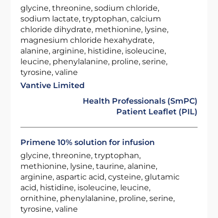
glycine, threonine, sodium chloride,
sodium lactate, tryptophan, calcium
chloride dihydrate, methionine, lysine,
magnesium chloride hexahydrate,
alanine, arginine, histidine, isoleucine,
leucine, phenylalanine, proline, serine,
tyrosine, valine
Vantive Limited
Health Professionals (SmPC)
Patient Leaflet (PIL)
Primene 10% solution for infusion
glycine, threonine, tryptophan,
methionine, lysine, taurine, alanine,
arginine, aspartic acid, cysteine, glutamic
acid, histidine, isoleucine, leucine,
ornithine, phenylalanine, proline, serine,
tyrosine, valine