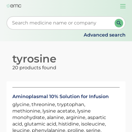
Togg
navi
Start typing to retrieve search suggestions. When su
Advanced search
tyrosine
20 products found
Aminoplasmal 10% Solution for Infusion
glycine, threonine, tryptophan,
methionine, lysine acetate, lysine
monohydrate, alanine, arginine, aspartic
acid, glutamic acid, histidine, isoleucine,
leucine, phenylalanine, proline, serine,