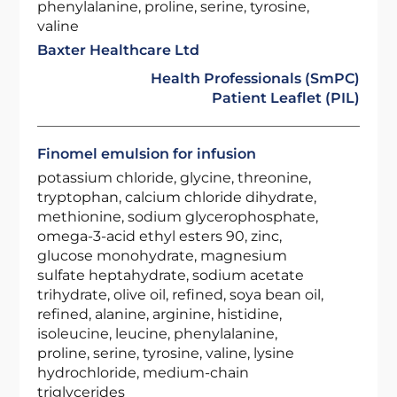
phenylalanine, proline, serine, tyrosine,
valine
Baxter Healthcare Ltd
Health Professionals (SmPC)
Patient Leaflet (PIL)
Finomel emulsion for infusion
potassium chloride, glycine, threonine,
tryptophan, calcium chloride dihydrate,
methionine, sodium glycerophosphate,
omega-3-acid ethyl esters 90, zinc,
glucose monohydrate, magnesium
sulfate heptahydrate, sodium acetate
trihydrate, olive oil, refined, soya bean oil,
refined, alanine, arginine, histidine,
isoleucine, leucine, phenylalanine,
proline, serine, tyrosine, valine, lysine
hydrochloride, medium-chain
triglycerides