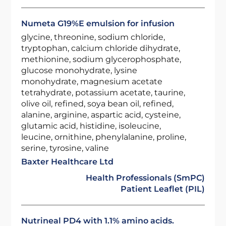
Numeta G19%E emulsion for infusion
glycine, threonine, sodium chloride,
tryptophan, calcium chloride dihydrate,
methionine, sodium glycerophosphate,
glucose monohydrate, lysine
monohydrate, magnesium acetate
tetrahydrate, potassium acetate, taurine,
olive oil, refined, soya bean oil, refined,
alanine, arginine, aspartic acid, cysteine,
glutamic acid, histidine, isoleucine,
leucine, ornithine, phenylalanine, proline,
serine, tyrosine, valine
Baxter Healthcare Ltd
Health Professionals (SmPC)
Patient Leaflet (PIL)
Nutrineal PD4 with 1.1% amino acids.