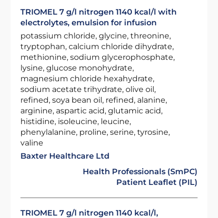
TRIOMEL 7 g/l nitrogen 1140 kcal/l with
electrolytes, emulsion for infusion
potassium chloride, glycine, threonine,
tryptophan, calcium chloride dihydrate,
methionine, sodium glycerophosphate,
lysine, glucose monohydrate,
magnesium chloride hexahydrate,
sodium acetate trihydrate, olive oil,
refined, soya bean oil, refined, alanine,
arginine, aspartic acid, glutamic acid,
histidine, isoleucine, leucine,
phenylalanine, proline, serine, tyrosine,
valine
Baxter Healthcare Ltd
Health Professionals (SmPC)
Patient Leaflet (PIL)
TRIOMEL 7 g/l nitrogen 1140 kcal/l,