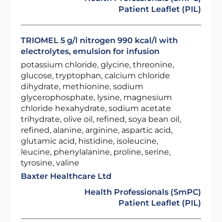
Patient Leaflet (PIL)
TRIOMEL 5 g/l nitrogen 990 kcal/l with
electrolytes, emulsion for infusion
potassium chloride, glycine, threonine,
glucose, tryptophan, calcium chloride
dihydrate, methionine, sodium
glycerophosphate, lysine, magnesium
chloride hexahydrate, sodium acetate
trihydrate, olive oil, refined, soya bean oil,
refined, alanine, arginine, aspartic acid,
glutamic acid, histidine, isoleucine,
leucine, phenylalanine, proline, serine,
tyrosine, valine
Baxter Healthcare Ltd
Health Professionals (SmPC)
Patient Leaflet (PIL)