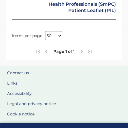
Health Professionals (SmPC)
Patient Leaflet (PIL)
Items per page
Page 1 of 1
Contact us
Links
Accessibility
Legal and privacy notice
Cookie notice
Cookie Settings