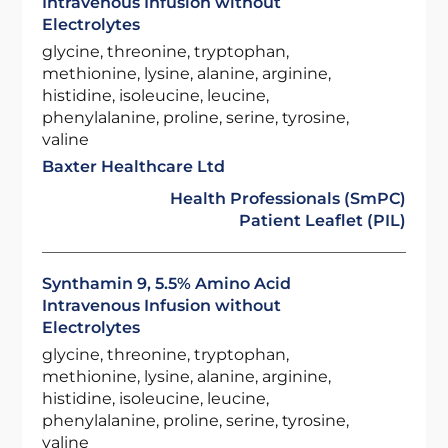
Intravenous Infusion without
Electrolytes
glycine, threonine, tryptophan,
methionine, lysine, alanine, arginine,
histidine, isoleucine, leucine,
phenylalanine, proline, serine, tyrosine,
valine
Baxter Healthcare Ltd
Health Professionals (SmPC)
Patient Leaflet (PIL)
Synthamin 9, 5.5% Amino Acid
Intravenous Infusion without
Electrolytes
glycine, threonine, tryptophan,
methionine, lysine, alanine, arginine,
histidine, isoleucine, leucine,
phenylalanine, proline, serine, tyrosine,
valine