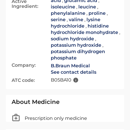
acid
,
glutamic acid
,
Active
Ingredient:
isoleucine
,
leucine
,
phenylalanine
,
proline
,
serine
,
valine
,
lysine
hydrochloride
,
histidine
hydrochloride monohydrate
,
sodium hydroxide
,
potassium hydroxide
,
potassium dihydrogen
phosphate
Company:
B.Braun Medical
See contact details
B05BA10
ATC code:
About Medicine
Prescription only medicine