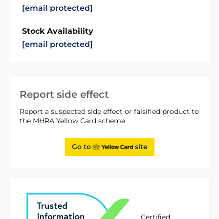
[email protected]
Stock Availability
[email protected]
Report side effect
Report a suspected side effect or falsified product to
the MHRA Yellow Card scheme.
Go to
site
Certified