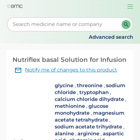
Togg
navi
Start typing to retrieve search suggestions. When su
Advanced search
Nutriflex basal Solution for Infusion
Notify me of changes to this product
glycine
,
threonine
,
sodium
chloride
,
tryptophan
,
calcium chloride dihydrate
,
methionine
,
glucose
monohydrate
,
magnesium
acetate tetrahydrate
,
sodium acetate trihydrate
,
alanine
,
arginine
,
aspartic