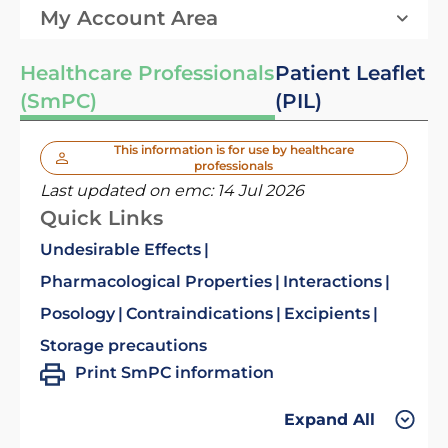
My Account Area
Healthcare Professionals
Patient Leaflet
(SmPC)
(PIL)
This information is for use by healthcare
professionals
Last updated on emc:
14 Jul 2026
Quick Links
Undesirable Effects
Pharmacological Properties
Interactions
Posology
Contraindications
Excipients
Storage precautions
Print SmPC information
Expand All