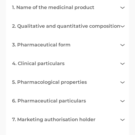
1. Name of the medicinal product
2. Qualitative and quantitative composition
3. Pharmaceutical form
4. Clinical particulars
5. Pharmacological properties
6. Pharmaceutical particulars
7. Marketing authorisation holder