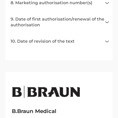
8. Marketing authorisation number(s)
9. Date of first authorisation/renewal of the
authorisation
10. Date of revision of the text
B.Braun Medical