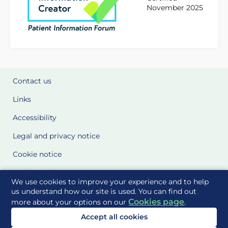
November 2025
Contact us
Links
Accessibility
Legal and privacy notice
Cookie notice
Cookie Settings
We use cookies to improve your experience and to help
Glossary
us understand how our site is used. You can find out
Cookies page
more about your options on our
.
Site Maps
Accept all cookies