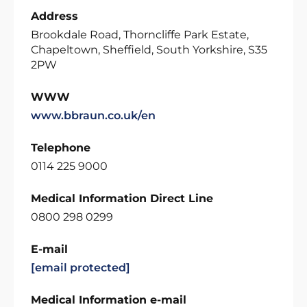
Address
Brookdale Road, Thorncliffe Park Estate,
Chapeltown, Sheffield, South Yorkshire, S35
2PW
WWW
www.bbraun.co.uk/en
Telephone
0114 225 9000
Medical Information Direct Line
0800 298 0299
E-mail
[email protected]
Medical Information e-mail