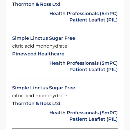
Thornton & Ross Ltd
Health Professionals (SmPC)
Patient Leaflet (PIL)
Simple Linctus Sugar Free
citric acid monohydrate
Pinewood Healthcare
Health Professionals (SmPC)
Patient Leaflet (PIL)
Simple Linctus Sugar Free
citric acid monohydrate
Thornton & Ross Ltd
Health Professionals (SmPC)
Patient Leaflet (PIL)