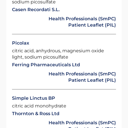
sodium picosulfate
Casen Recordati S.L.
Health Professionals (SmPC)
Patient Leaflet (PIL)
Picolax
citric acid, anhydrous, magnesium oxide
light, sodium picosulfate
Ferring Pharmaceuticals Ltd
Health Professionals (SmPC)
Patient Leaflet (PIL)
Simple Linctus BP
citric acid monohydrate
Thornton & Ross Ltd
Health Professionals (SmPC)