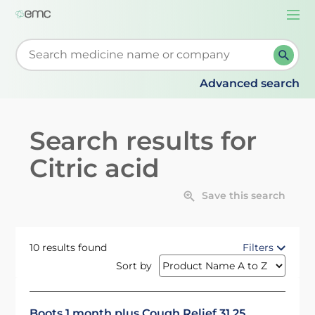
Togg
navi
Start typing to retrieve search suggestions. When su
Advanced search
Search results for
Citric acid
Save this search
10 results found
Filters
Sort by
Boots 1 month plus Cough Relief 31.25