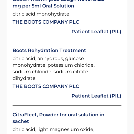
mg per 5ml Oral Solution
citric acid monohydrate
THE BOOTS COMPANY PLC
Patient Leaflet (PIL)
Boots Rehydration Treatment
citric acid, anhydrous, glucose
monohydrate, potassium chloride,
sodium chloride, sodium citrate
dihydrate
THE BOOTS COMPANY PLC
Patient Leaflet (PIL)
CitraFleet, Powder for oral solution in
sachet
citric acid, light magnesium oxide,