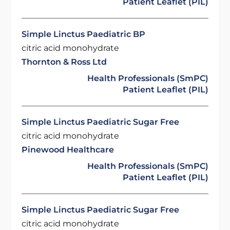
Patient Leaflet (PIL)
Simple Linctus Paediatric BP
citric acid monohydrate
Thornton & Ross Ltd
Health Professionals (SmPC)
Patient Leaflet (PIL)
Simple Linctus Paediatric Sugar Free
citric acid monohydrate
Pinewood Healthcare
Health Professionals (SmPC)
Patient Leaflet (PIL)
Simple Linctus Paediatric Sugar Free
citric acid monohydrate