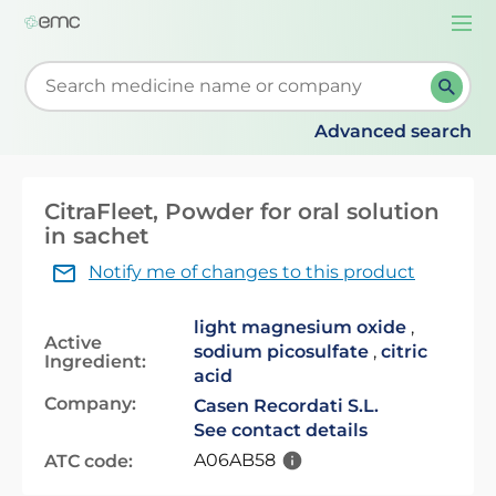
Togg
navi
Start typing to retrieve search suggestions. When su
Advanced search
CitraFleet, Powder for oral solution
in sachet
Notify me of changes to this product
light magnesium oxide
,
Active
sodium picosulfate
,
citric
Ingredient:
acid
Company:
Casen Recordati S.L.
See contact details
A06AB58
ATC code: