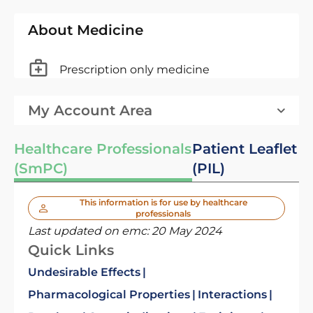
About Medicine
Prescription only medicine
My Account Area
Healthcare Professionals
Patient Leaflet
(SmPC)
(PIL)
This information is for use by healthcare
professionals
Last updated on emc:
20 May 2024
Quick Links
Undesirable Effects
Pharmacological Properties
Interactions