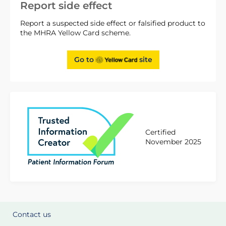
Report side effect
Report a suspected side effect or falsified product to
the MHRA Yellow Card scheme.
Go to
site
Certified
November 2025
Contact us