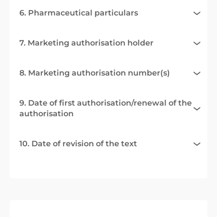
6. Pharmaceutical particulars
7. Marketing authorisation holder
8. Marketing authorisation number(s)
9. Date of first authorisation/renewal of the
authorisation
10. Date of revision of the text