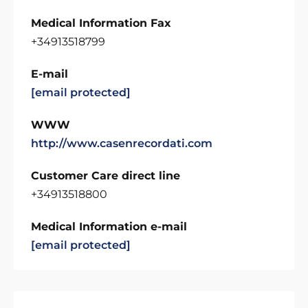
Medical Information Fax
+34913518799
E-mail
[email protected]
WWW
http://www.casenrecordati.com
Customer Care direct line
+34913518800
Medical Information e-mail
[email protected]