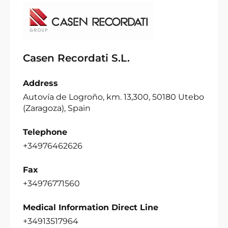
Casen Recordati S.L.
Address
Autovía de Logroño, km. 13,300, 50180 Utebo
(Zaragoza), Spain
Telephone
+34976462626
Fax
+34976771560
Medical Information Direct Line
+34913517964