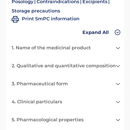
Posology
Contraindications
Excipients
Storage precautions
Print SmPC information
Expand All
1. Name of the medicinal product
2. Qualitative and quantitative composition
3. Pharmaceutical form
4. Clinical particulars
5. Pharmacological properties