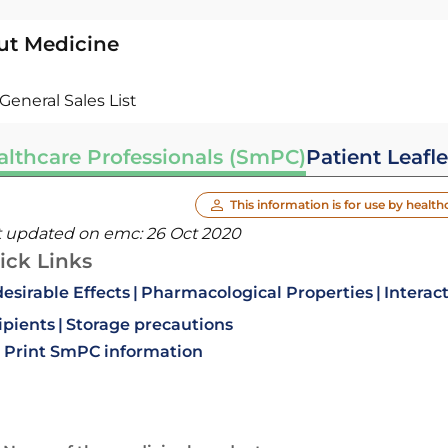
ut Medicine
General Sales List
althcare Professionals (SmPC)
Patient Leafle
This information is for use by health
t updated on emc:
26 Oct 2020
ick Links
esirable Effects
Pharmacological Properties
Interac
ipients
Storage precautions
Print SmPC information