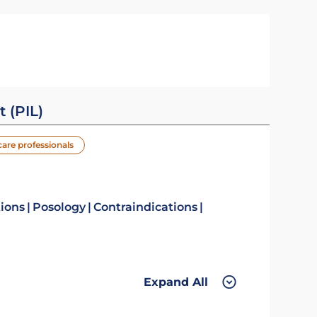
t (PIL)
care professionals
tions
Posology
Contraindications
Expand All