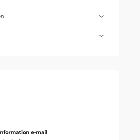
on
Information e-mail