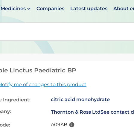
Medicines
Companies
Latest updates
About 
en suggestions are available use up and down arrows to 
le Linctus Paediatric BP
Notify me of changes to this product
citric acid monohydrate
e Ingredient:
any:
Thornton & Ross Ltd
See contact d
A09AB
code: