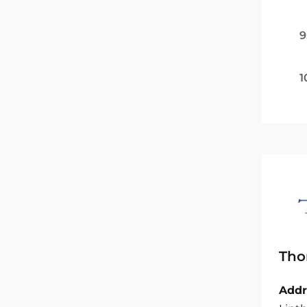
9
1
Tho
Addr