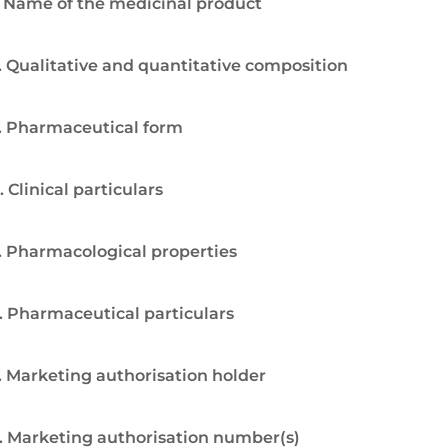
. Name of the medicinal product
. Qualitative and quantitative composition
. Pharmaceutical form
. Clinical particulars
. Pharmacological properties
. Pharmaceutical particulars
. Marketing authorisation holder
. Marketing authorisation number(s)