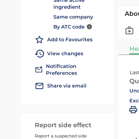
Same active
ingredient
Abo
Same company
By ATC code
Add to Favourites
He
View changes
Notification
Las
Preferences
Qu
Share via email
Und
Exc
Report side effect
Report a suspected side