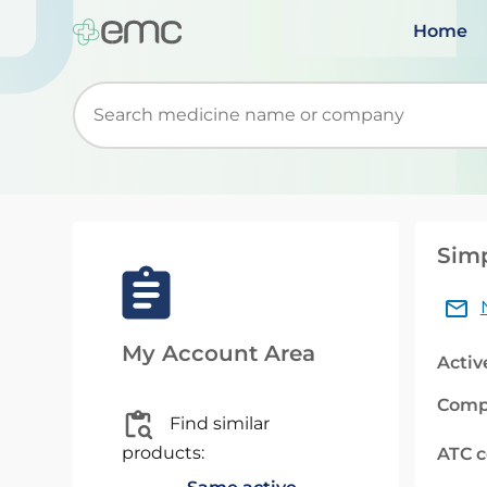
Home
Start typing to retrieve search suggestions. Wh
Simp
My Account Area
Activ
Comp
Find similar
products:
ATC 