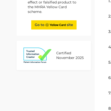
1
effect or falsified product to
the MHRA Yellow Card
scheme.
2
Go to
site
3
4
Certified
November 2025
5
6
7
8