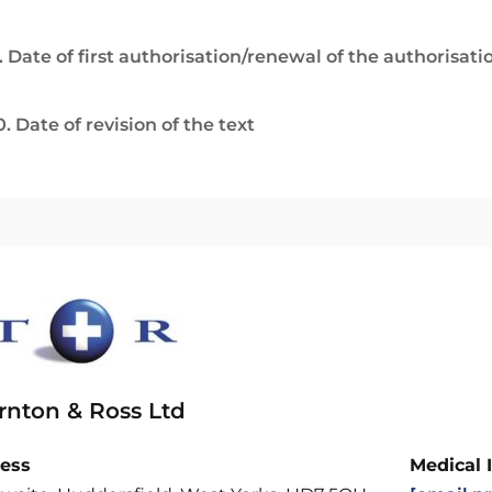
. Date of first authorisation/renewal of the authorisati
0. Date of revision of the text
rnton & Ross Ltd
ess
Medical 