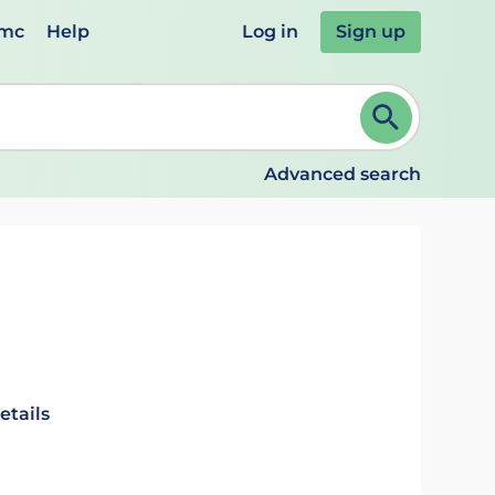
emc
Help
Log in
Sign up
review and ENTER to select. Continue typing to refine.
Advanced search
etails