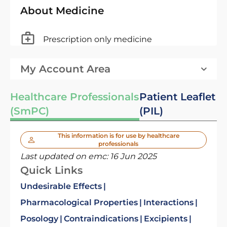
About Medicine
Prescription only medicine
My Account Area
Healthcare Professionals
Patient Leaflet
(SmPC)
(PIL)
This information is for use by healthcare
professionals
Last updated on emc:
16 Jun 2025
Quick Links
Undesirable Effects
Pharmacological Properties
Interactions
Posology
Contraindications
Excipients