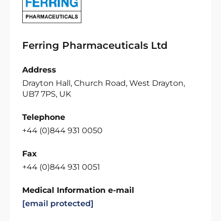
Ferring Pharmaceuticals Ltd
Address
Drayton Hall, Church Road, West Drayton,
UB7 7PS, UK
Telephone
+44 (0)844 931 0050
Fax
+44 (0)844 931 0051
Medical Information e-mail
[email protected]