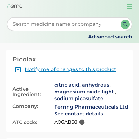
Togg
navi
Start typing to retrieve search suggestions. When su
Advanced search
Picolax
Notify me of changes to this product
citric acid, anhydrous
,
Active
magnesium oxide light
,
Ingredient:
sodium picosulfate
Company:
Ferring Pharmaceuticals Ltd
See contact details
A06AB58
ATC code: