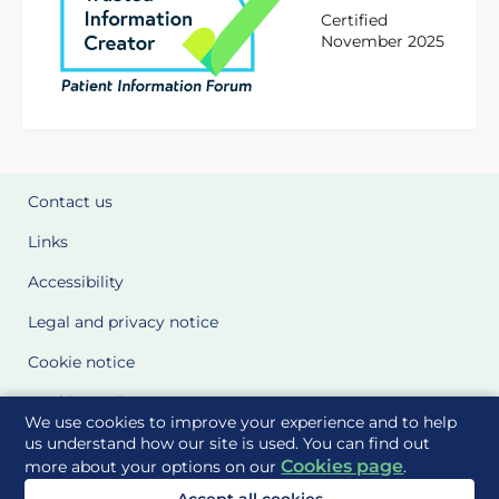
Certified
November 2025
Contact us
Links
Accessibility
Legal and privacy notice
Cookie notice
Cookie Settings
We use cookies to improve your experience and to help
Glossary
us understand how our site is used. You can find out
Cookies page
more about your options on our
.
Site Maps