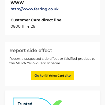
WWW
http://www.ferring.co.uk
Customer Care direct line
0800 111 4126
Report side effect
Report a suspected side effect or falsified product to
the MHRA Yellow Card scheme.
Go to
site