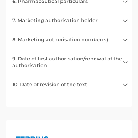
6. Pharmaceutical particulars
7. Marketing authorisation holder
8. Marketing authorisation number(s)
9. Date of first authorisation/renewal of the
authorisation
10. Date of revision of the text