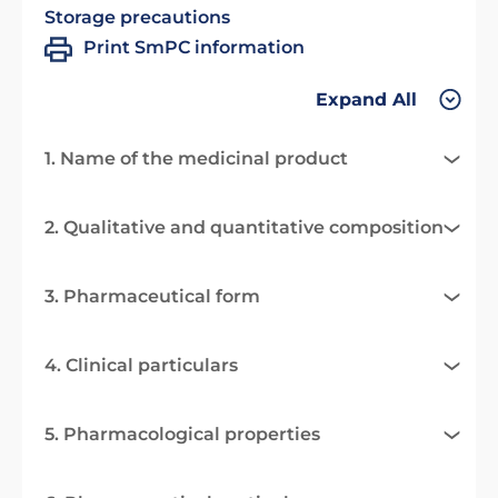
Storage precautions
Print SmPC information
Expand All
1. Name of the medicinal product
2. Qualitative and quantitative composition
3. Pharmaceutical form
4. Clinical particulars
5. Pharmacological properties