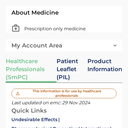
About Medicine
Prescription only medicine
My Account Area
Healthcare
Patient
Product
Professionals
Leaflet
Information
(SmPC)
(PIL)
This information is for use by healthcare
professionals
Last updated on emc:
29 Nov 2024
Quick Links
Undesirable Effects