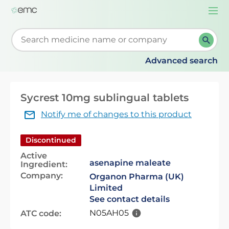
Togg
navi
Start typing to retrieve search suggestions. When su
Advanced search
Sycrest 10mg sublingual tablets
Notify me of changes to this product
Discontinued
Active
asenapine maleate
Ingredient:
Company:
Organon Pharma (UK)
Limited
See contact details
N05AH05
ATC code: