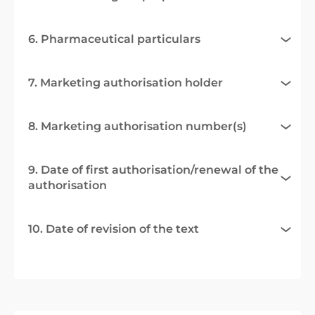
6. Pharmaceutical particulars
7. Marketing authorisation holder
8. Marketing authorisation number(s)
9. Date of first authorisation/renewal of the
authorisation
10. Date of revision of the text