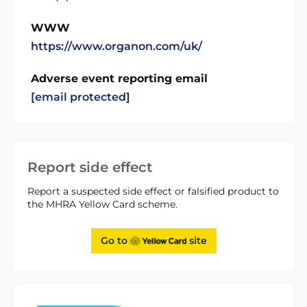
WWW
https://www.organon.com/uk/
Adverse event reporting email
[email protected]
Report side effect
Report a suspected side effect or falsified product to
the MHRA Yellow Card scheme.
Go to
site