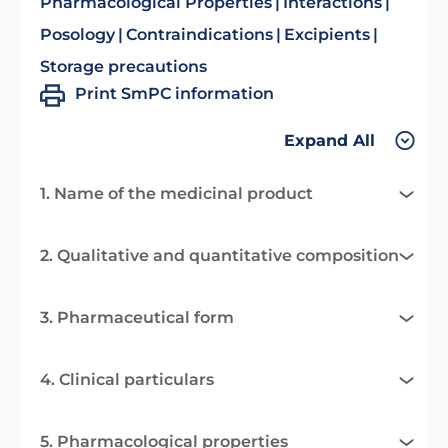
Pharmacological Properties
Interactions
Posology
Contraindications
Excipients
Storage precautions
Print SmPC information
Expand All
1. Name of the medicinal product
2. Qualitative and quantitative composition
3. Pharmaceutical form
4. Clinical particulars
5. Pharmacological properties