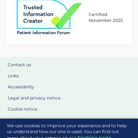
Certified
November 2025
Contact us
Links
Accessibility
Legal and privacy notice
Cookie notice
Cookie Settings
We use cookies to improve your experience and to help
Glossary
us understand how our site is used. You can find out
Cookies page