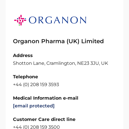
Organon Pharma (UK) Limited
Address
Shotton Lane, Cramlington, NE23 3JU, UK
Telephone
+44 (0) 208 159 3593
Medical Information e-mail
[email protected]
Customer Care direct line
+44 (0) 208 159 3500