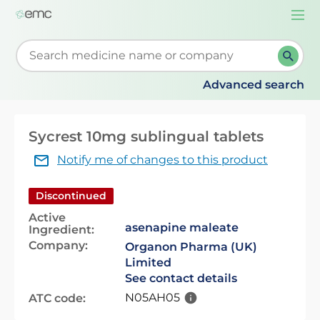
Togg
navi
Start typing to retrieve search suggestions. When su
Advanced search
Sycrest 10mg sublingual tablets
Notify me of changes to this product
Discontinued
Active
asenapine maleate
Ingredient:
Company:
Organon Pharma (UK)
Limited
See contact details
N05AH05
ATC code: