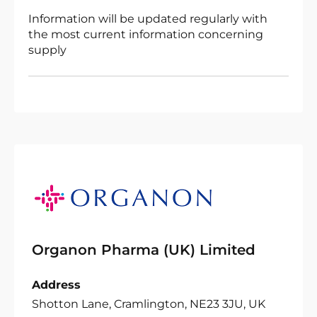
Information will be updated regularly with
the most current information concerning
supply
Organon Pharma (UK) Limited
Address
Shotton Lane, Cramlington, NE23 3JU, UK