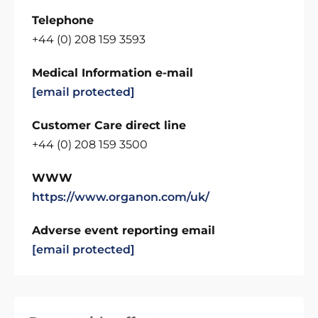
Telephone
+44 (0) 208 159 3593
Medical Information e-mail
[email protected]
Customer Care direct line
+44 (0) 208 159 3500
WWW
https://www.organon.com/uk/
Adverse event reporting email
[email protected]