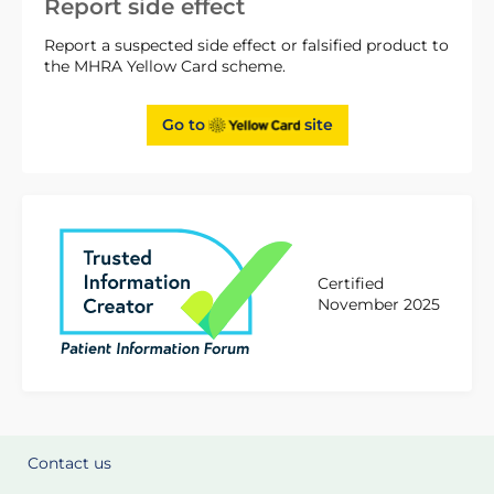
Report side effect
Report a suspected side effect or falsified product to
the MHRA Yellow Card scheme.
Go to
site
Certified
November 2025
Contact us