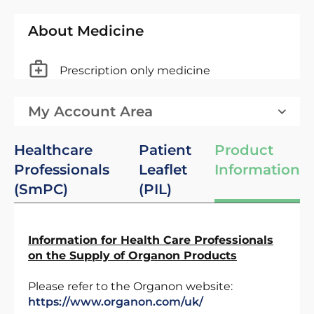
About Medicine
Prescription only medicine
My Account Area
Healthcare
Patient
Product
Professionals
Leaflet
Information
(SmPC)
(PIL)
Information for Health Care Professionals
on the Supply of Organon Products
Please refer to the Organon website:
https://www.organon.com/uk/