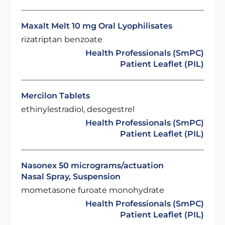
Maxalt Melt 10 mg Oral Lyophilisates
rizatriptan benzoate
Health Professionals (SmPC)
Patient Leaflet (PIL)
Mercilon Tablets
ethinylestradiol, desogestrel
Health Professionals (SmPC)
Patient Leaflet (PIL)
Nasonex 50 micrograms/actuation
Nasal Spray, Suspension
mometasone furoate monohydrate
Health Professionals (SmPC)
Patient Leaflet (PIL)