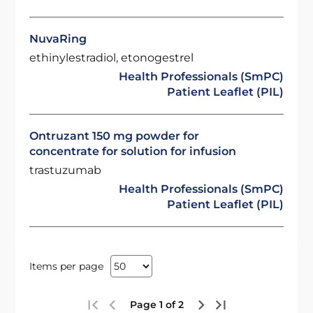
NuvaRing
ethinylestradiol, etonogestrel
Health Professionals (SmPC)
Patient Leaflet (PIL)
Ontruzant 150 mg powder for
concentrate for solution for infusion
trastuzumab
Health Professionals (SmPC)
Patient Leaflet (PIL)
Items per page
Page 1 of 2