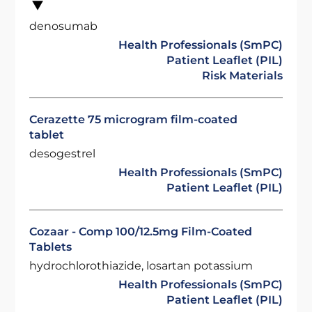
denosumab
Health Professionals (SmPC)
Patient Leaflet (PIL)
Risk Materials
Cerazette 75 microgram film-coated
tablet
desogestrel
Health Professionals (SmPC)
Patient Leaflet (PIL)
Cozaar - Comp 100/12.5mg Film-Coated
Tablets
hydrochlorothiazide, losartan potassium
Health Professionals (SmPC)
Patient Leaflet (PIL)