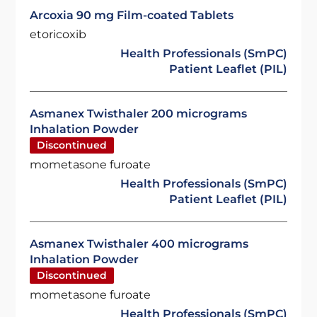
Arcoxia 90 mg Film-coated Tablets
etoricoxib
Health Professionals (SmPC)
Patient Leaflet (PIL)
Asmanex Twisthaler 200 micrograms
Inhalation Powder
Discontinued
mometasone furoate
Health Professionals (SmPC)
Patient Leaflet (PIL)
Asmanex Twisthaler 400 micrograms
Inhalation Powder
Discontinued
mometasone furoate
Health Professionals (SmPC)