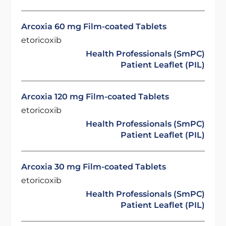
Arcoxia 60 mg Film-coated Tablets
etoricoxib
Health Professionals (SmPC)
Patient Leaflet (PIL)
Arcoxia 120 mg Film-coated Tablets
etoricoxib
Health Professionals (SmPC)
Patient Leaflet (PIL)
Arcoxia 30 mg Film-coated Tablets
etoricoxib
Health Professionals (SmPC)
Patient Leaflet (PIL)