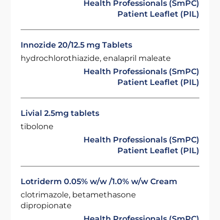
Health Professionals (SmPC)
Patient Leaflet (PIL)
Innozide 20/12.5 mg Tablets
hydrochlorothiazide, enalapril maleate
Health Professionals (SmPC)
Patient Leaflet (PIL)
Livial 2.5mg tablets
tibolone
Health Professionals (SmPC)
Patient Leaflet (PIL)
Lotriderm 0.05% w/w /1.0% w/w Cream
clotrimazole, betamethasone
dipropionate
Health Professionals (SmPC)