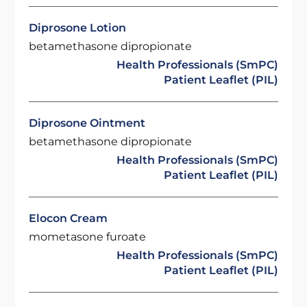
Diprosone Lotion
betamethasone dipropionate
Health Professionals (SmPC)
Patient Leaflet (PIL)
Diprosone Ointment
betamethasone dipropionate
Health Professionals (SmPC)
Patient Leaflet (PIL)
Elocon Cream
mometasone furoate
Health Professionals (SmPC)
Patient Leaflet (PIL)