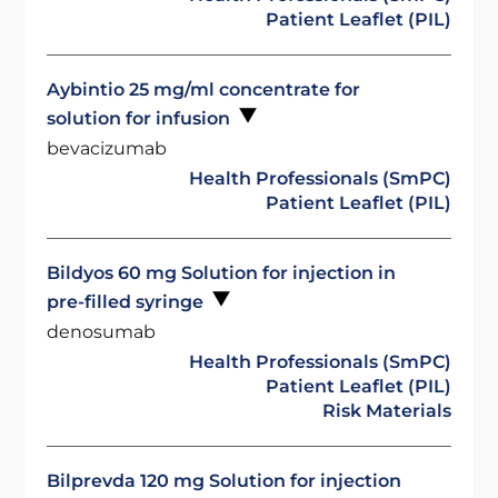
Patient Leaflet (PIL)
Aybintio 25 mg/ml concentrate for
solution for infusion
bevacizumab
Health Professionals (SmPC)
Patient Leaflet (PIL)
Bildyos 60 mg Solution for injection in
pre-filled syringe
denosumab
Health Professionals (SmPC)
Patient Leaflet (PIL)
Risk Materials
Bilprevda 120 mg Solution for injection