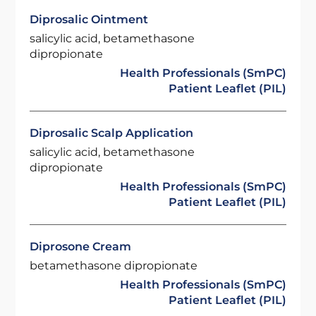
Diprosalic Ointment
salicylic acid, betamethasone
dipropionate
Health Professionals (SmPC)
Patient Leaflet (PIL)
Diprosalic Scalp Application
salicylic acid, betamethasone
dipropionate
Health Professionals (SmPC)
Patient Leaflet (PIL)
Diprosone Cream
betamethasone dipropionate
Health Professionals (SmPC)
Patient Leaflet (PIL)