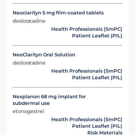
Neoclarityn 5 mg film-coated tablets
desloratadine
Health Professionals (SmPC)
Patient Leaflet (PIL)
NeoClarityn Oral Solution
desloratadine
Health Professionals (SmPC)
Patient Leaflet (PIL)
Nexplanon 68 mg implant for
subdermal use
etonogestrel
Health Professionals (SmPC)
Patient Leaflet (PIL)
Risk Materials