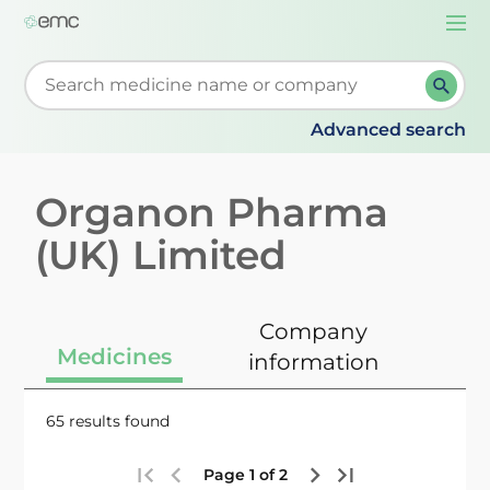
Togg
navi
Start typing to retrieve search suggestions. When su
Advanced search
Organon Pharma
(UK) Limited
Company
Medicines
information
65 results found
Page 1 of 2