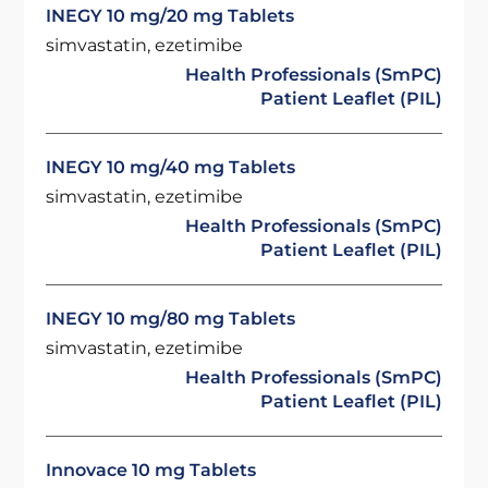
INEGY 10 mg/20 mg Tablets
simvastatin, ezetimibe
Health Professionals (SmPC)
Patient Leaflet (PIL)
INEGY 10 mg/40 mg Tablets
simvastatin, ezetimibe
Health Professionals (SmPC)
Patient Leaflet (PIL)
INEGY 10 mg/80 mg Tablets
simvastatin, ezetimibe
Health Professionals (SmPC)
Patient Leaflet (PIL)
Innovace 10 mg Tablets