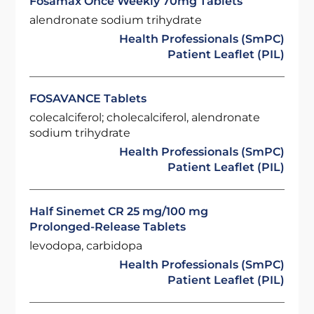
Fosamax Once Weekly 70mg Tablets
alendronate sodium trihydrate
Health Professionals (SmPC)
Patient Leaflet (PIL)
FOSAVANCE Tablets
colecalciferol; cholecalciferol, alendronate
sodium trihydrate
Health Professionals (SmPC)
Patient Leaflet (PIL)
Half Sinemet CR 25 mg/100 mg
Prolonged-Release Tablets
levodopa, carbidopa
Health Professionals (SmPC)
Patient Leaflet (PIL)