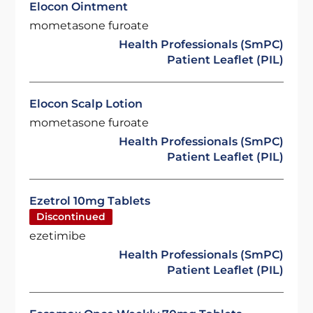
Elocon Ointment
mometasone furoate
Health Professionals (SmPC)
Patient Leaflet (PIL)
Elocon Scalp Lotion
mometasone furoate
Health Professionals (SmPC)
Patient Leaflet (PIL)
Ezetrol 10mg Tablets
Discontinued
ezetimibe
Health Professionals (SmPC)
Patient Leaflet (PIL)