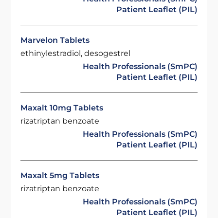
Patient Leaflet (PIL)
Marvelon Tablets
ethinylestradiol, desogestrel
Health Professionals (SmPC)
Patient Leaflet (PIL)
Maxalt 10mg Tablets
rizatriptan benzoate
Health Professionals (SmPC)
Patient Leaflet (PIL)
Maxalt 5mg Tablets
rizatriptan benzoate
Health Professionals (SmPC)
Patient Leaflet (PIL)