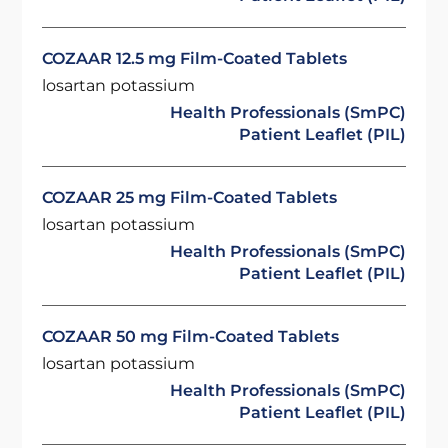
COZAAR 12.5 mg Film-Coated Tablets
losartan potassium
Health Professionals (SmPC)
Patient Leaflet (PIL)
COZAAR 25 mg Film-Coated Tablets
losartan potassium
Health Professionals (SmPC)
Patient Leaflet (PIL)
COZAAR 50 mg Film-Coated Tablets
losartan potassium
Health Professionals (SmPC)
Patient Leaflet (PIL)