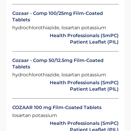
Cozaar - Comp 100/25mg Film-Coated
Tablets
hydrochlorothiazide, losartan potassium
Health Professionals (SmPC)
Patient Leaflet (PIL)
Cozaar - Comp 50/12.5mg Film-Coated
Tablets
hydrochlorothiazide, losartan potassium
Health Professionals (SmPC)
Patient Leaflet (PIL)
COZAAR 100 mg Film-Coated Tablets
losartan potassium
Health Professionals (SmPC)
Patient Leaflet (PIL)