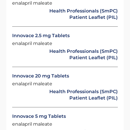
enalapril maleate
Health Professionals (SmPC)
Patient Leaflet (PIL)
Innovace 2.5 mg Tablets
enalapril maleate
Health Professionals (SmPC)
Patient Leaflet (PIL)
Innovace 20 mg Tablets
enalapril maleate
Health Professionals (SmPC)
Patient Leaflet (PIL)
Innovace 5 mg Tablets
enalapril maleate