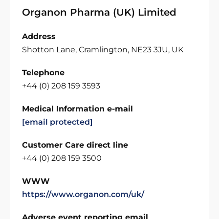
Organon Pharma (UK) Limited
Address
Shotton Lane, Cramlington, NE23 3JU, UK
Telephone
+44 (0) 208 159 3593
Medical Information e-mail
[email protected]
Customer Care direct line
+44 (0) 208 159 3500
WWW
https://www.organon.com/uk/
Adverse event reporting email