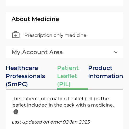
About Medicine
Prescription only medicine
My Account Area
Healthcare
Patient
Product
Professionals
Leaflet
Information
(SmPC)
(PIL)
The Patient Information Leaflet (PIL) is the
leaflet included in the pack with a medicine.
Last updated on emc:
02 Jan 2025