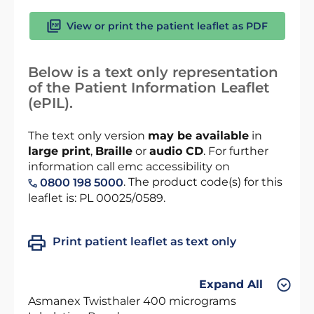
View or print the patient leaflet as PDF
Below is a text only representation
of the Patient Information Leaflet
(ePIL).
The text only version
may be available
in
large print
,
Braille
or
audio CD
. For further
information call emc accessibility on
. The product code(s) for this
0800 198 5000
leaflet is: PL 00025/0589.
Print patient leaflet as text only
Expand All
Asmanex Twisthaler 400 micrograms