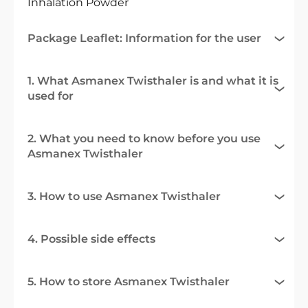
Inhalation Powder
Package Leaflet: Information for the user
1. What Asmanex Twisthaler is and what it is
used for
2. What you need to know before you use
Asmanex Twisthaler
3. How to use Asmanex Twisthaler
4. Possible side effects
5. How to store Asmanex Twisthaler