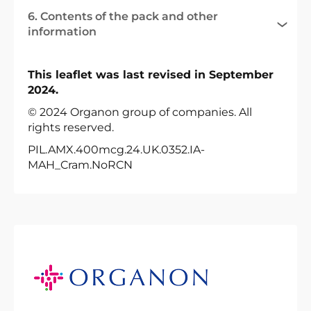
6. Contents of the pack and other
information
This leaflet was last revised in September
2024.
© 2024 Organon group of companies. All
rights reserved.
PIL.AMX.400mcg.24.UK.0352.IA-
MAH_Cram.NoRCN