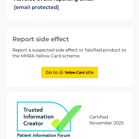
[email protected]
Report side effect
Report a suspected side effect or falsified product to
the MHRA Yellow Card scheme.
Go to
site
Certified
November 2025