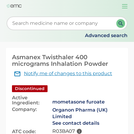
Togg
navi
Start typing to retrieve search suggestions. When su
Advanced search
Asmanex Twisthaler 400
micrograms Inhalation Powder
Notify me of changes to this product
Discontinued
Active
mometasone furoate
Ingredient:
Company:
Organon Pharma (UK)
Limited
See contact details
R03BA07
ATC code: