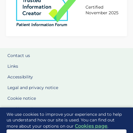
Certified
November 2025
Contact us
Links
Accessibility
Legal and privacy notice
Cookie notice
Cookie Settings
We use cookies to improve your experience and to help
Glossary
us understand how our site is used. You can find out
Cookies page
more about your options on our
.
Site Maps