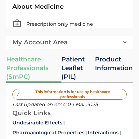
About Medicine
Prescription only medicine
My Account Area
Healthcare
Patient
Product
Professionals
Leaflet
Information
(SmPC)
(PIL)
This information is for use by healthcare
professionals
Last updated on emc:
04 Mar 2025
Quick Links
Undesirable Effects
Pharmacological Properties
Interactions