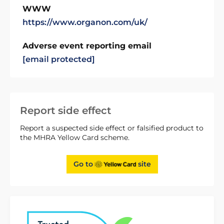
WWW
https://www.organon.com/uk/
Adverse event reporting email
[email protected]
Report side effect
Report a suspected side effect or falsified product to
the MHRA Yellow Card scheme.
Go to
site