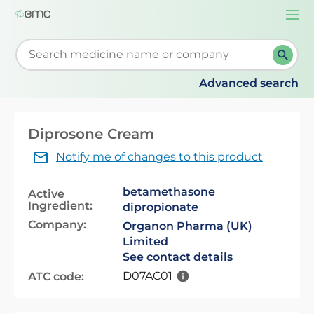
Togg
navi
Start typing to retrieve search suggestions. When su
Advanced search
Diprosone Cream
Notify me of changes to this product
betamethasone
Active
Ingredient:
dipropionate
Company:
Organon Pharma (UK)
Limited
See contact details
D07AC01
ATC code: