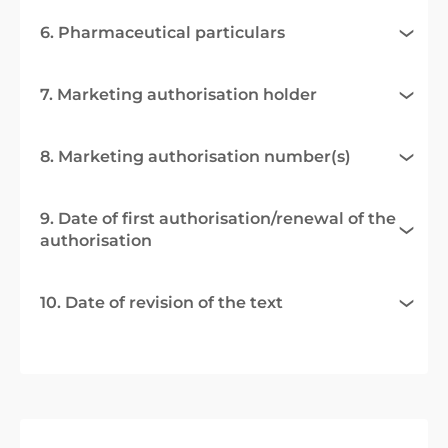
6. Pharmaceutical particulars
7. Marketing authorisation holder
8. Marketing authorisation number(s)
9. Date of first authorisation/renewal of the
authorisation
10. Date of revision of the text