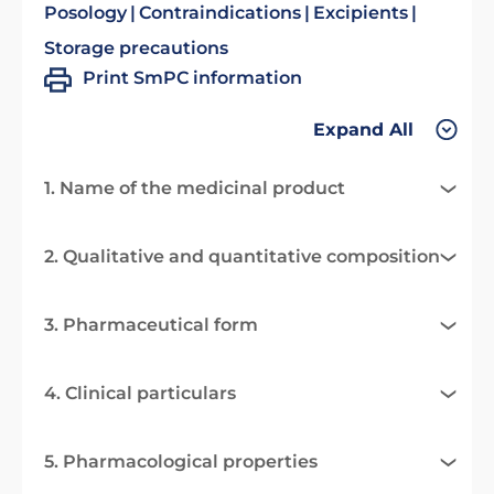
Posology
Contraindications
Excipients
Storage precautions
Print SmPC information
Expand All
1. Name of the medicinal product
2. Qualitative and quantitative composition
3. Pharmaceutical form
4. Clinical particulars
5. Pharmacological properties