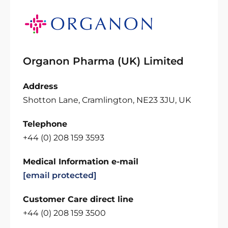
Organon Pharma (UK) Limited
Address
Shotton Lane, Cramlington, NE23 3JU, UK
Telephone
+44 (0) 208 159 3593
Medical Information e-mail
[email protected]
Customer Care direct line
+44 (0) 208 159 3500