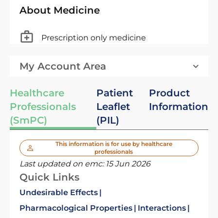
About Medicine
Prescription only medicine
My Account Area
Healthcare
Patient
Product
Professionals
Leaflet
Information
(SmPC)
(PIL)
This information is for use by healthcare
professionals
Last updated on emc:
15 Jun 2026
Quick Links
Undesirable Effects
Pharmacological Properties
Interactions