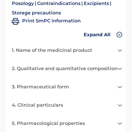
Posology
Contraindications
Excipients
Storage precautions
Print SmPC information
Expand All
1. Name of the medicinal product
2. Qualitative and quantitative composition
3. Pharmaceutical form
4. Clinical particulars
5. Pharmacological properties