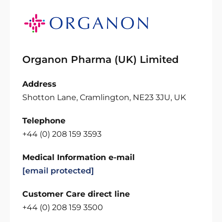
Organon Pharma (UK) Limited
Address
Shotton Lane, Cramlington, NE23 3JU, UK
Telephone
+44 (0) 208 159 3593
Medical Information e-mail
[email protected]
Customer Care direct line
+44 (0) 208 159 3500