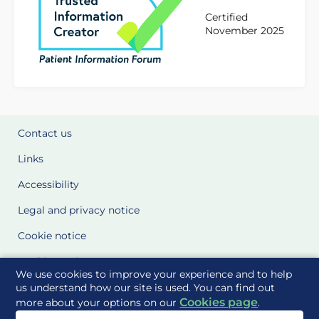
Certified
November 2025
Contact us
Links
Accessibility
Legal and privacy notice
Cookie notice
Cookie Settings
We use cookies to improve your experience and to help
Glossary
us understand how our site is used. You can find out
Cookies page
more about your options on our
.
Site Maps