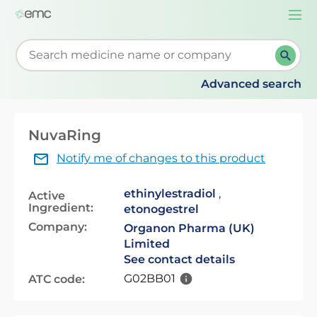
Togg
navi
Start typing to retrieve search suggestions. When su
Advanced search
NuvaRing
Notify me of changes to this product
ethinylestradiol
,
Active
Ingredient:
etonogestrel
Company:
Organon Pharma (UK)
Limited
See contact details
G02BB01
ATC code: