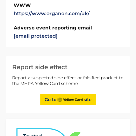
WWW
https://www.organon.com/uk/
Adverse event reporting email
[email protected]
Report side effect
Report a suspected side effect or falsified product to
the MHRA Yellow Card scheme.
Go to
site