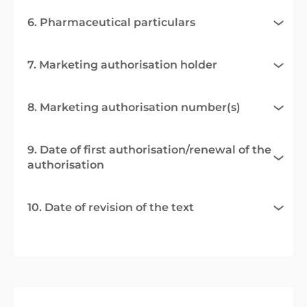
6. Pharmaceutical particulars
7. Marketing authorisation holder
8. Marketing authorisation number(s)
9. Date of first authorisation/renewal of the
authorisation
10. Date of revision of the text