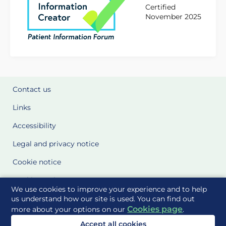
Certified
November 2025
Contact us
Links
Accessibility
Legal and privacy notice
Cookie notice
Cookie Settings
We use cookies to improve your experience and to help
Glossary
us understand how our site is used. You can find out
Cookies page
more about your options on our
.
Site Maps
Accept all cookies