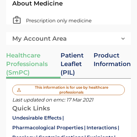
About Medicine
Prescription only medicine
My Account Area
Healthcare
Patient
Product
Professionals
Leaflet
Information
(SmPC)
(PIL)
This information is for use by healthcare
professionals
Last updated on emc:
17 Mar 2021
Quick Links
Undesirable Effects
Pharmacological Properties
Interactions