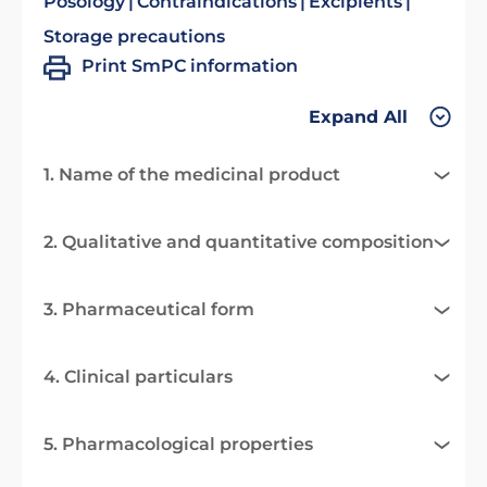
Posology
Contraindications
Excipients
Storage precautions
Print SmPC information
Expand All
1. Name of the medicinal product
2. Qualitative and quantitative composition
3. Pharmaceutical form
4. Clinical particulars
5. Pharmacological properties