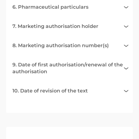
6. Pharmaceutical particulars
7. Marketing authorisation holder
8. Marketing authorisation number(s)
9. Date of first authorisation/renewal of the
authorisation
10. Date of revision of the text