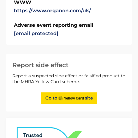
WWW
https://www.organon.com/uk/
Adverse event reporting email
[email protected]
Report side effect
Report a suspected side effect or falsified product to
the MHRA Yellow Card scheme.
Go to
site