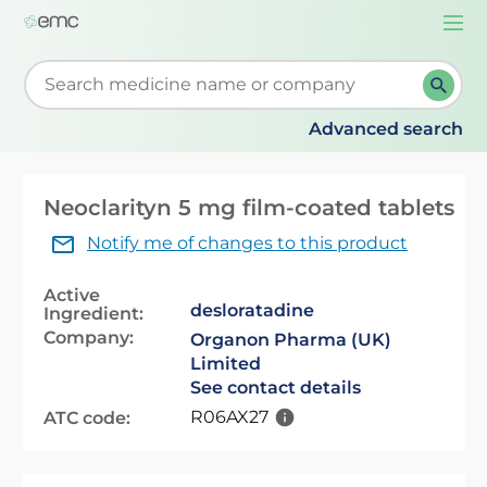
Togg
navi
Start typing to retrieve search suggestions. When su
Advanced search
Neoclarityn 5 mg film-coated tablets
Notify me of changes to this product
Active
desloratadine
Ingredient:
Company:
Organon Pharma (UK)
Limited
See contact details
R06AX27
ATC code: