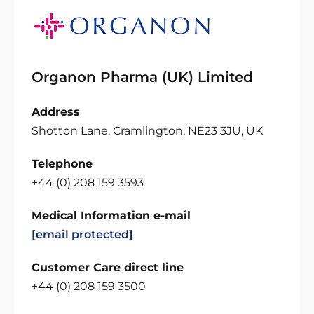
Organon Pharma (UK) Limited
Address
Shotton Lane, Cramlington, NE23 3JU, UK
Telephone
+44 (0) 208 159 3593
Medical Information e-mail
[email protected]
Customer Care direct line
+44 (0) 208 159 3500