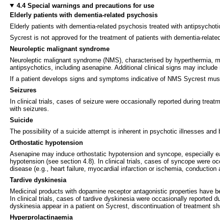
4.4 Special warnings and precautions for use
Elderly patients with dementia-related psychosis
Elderly patients with dementia-related psychosis treated with antipsychoti
Sycrest is not approved for the treatment of patients with dementia-relate
Neuroleptic malignant syndrome
Neuroleptic malignant syndrome (NMS), characterised by hyperthermia, mus
antipsychotics, including asenapine. Additional clinical signs may include
If a patient develops signs and symptoms indicative of NMS Sycrest mus
Seizures
In clinical trials, cases of seizure were occasionally reported during tre
with seizures.
Suicide
The possibility of a suicide attempt is inherent in psychotic illnesses an
Orthostatic hypotension
Asenapine may induce orthostatic hypotension and syncope, especially early 
hypotension (see section 4.8). In clinical trials, cases of syncope were o
disease (e.g., heart failure, myocardial infarction or ischemia, conductio
Tardive dyskinesia
Medicinal products with dopamine receptor antagonistic properties have b
In clinical trials, cases of tardive dyskinesia were occasionally reported
dyskinesia appear in a patient on Sycrest, discontinuation of treatment s
Hyperprolactinaemia