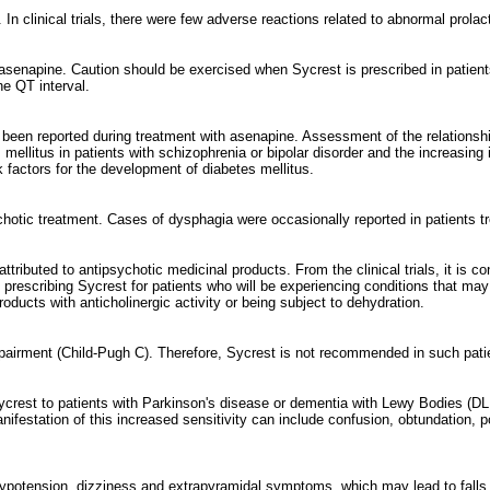
In clinical trials, there were few adverse reactions related to abnormal prolact
 asenapine. Caution should be exercised when Sycrest is prescribed in patient
he QT interval.
 been reported during treatment with asenapine. Assessment of the relationsh
mellitus in patients with schizophrenia or bipolar disorder and the increasing 
sk factors for the development of diabetes mellitus.
hotic treatment. Cases of dysphagia were occasionally reported in patients tr
ttributed to antipsychotic medicinal products. From the clinical trials, it is c
rescribing Sycrest for patients who will be experiencing conditions that may 
ducts with anticholinergic activity or being subject to dehydration.
mpairment (Child-Pugh C). Therefore, Sycrest is not recommended in such pati
ycrest to patients with Parkinson's disease or dementia with Lewy Bodies (DL
estation of this increased sensitivity can include confusion, obtundation, post
ension, dizziness and extrapyramidal symptoms, which may lead to falls and, 