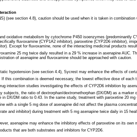
teraction
) (see section 4.8), caution should be used when it is taken in combination w
 and oxidative metabolism by cytochrome P450 isoenzymes (predominantly CYP1A
ifically fluvoxamine (CYP1A2 inhibitor), paroxetine (CYP2D6 inhibitor), im
r). Except for fluvoxamine, none of the interacting medicinal products resulte
voxamine 25 mg twice daily resulted in a 29 % increase in asenapine AUC. Th
istration of asenapine and fluvoxamine should be approached with caution.
static hypotension (see section 4.4), Sycrest may enhance the effects of cert
If this combination is deemed necessary, the lowest effective dose of each t
ug interaction studies investigating the effects of CYP2D6 inhibition by asen
thy subjects, the ratio of dextrorphan/dextromethorphan (DX/DM) as a marker 
se in DX/DM ratio to 0.43. In the same study, treatment with paroxetine 20 mg
mine with a single 5 mg dose of asenapine did not affect the plasma concentr
te and inhibitor) during treatment with 5 mg asenapine twice daily in 15 heal
ver, asenapine may enhance the inhibitory effects of paroxetine on its own 
oducts that are both substrates and inhibitors for CYP2D6.