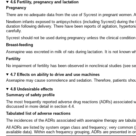
4.6 Fertility, pregnancy and lactation
Pregnancy
There are no adequate data from the use of Sycrest in pregnant women. As
Newborn infants exposed to antipsychotics (including Sycrest) during the 
duration following delivery. There have been reports of agitation, hyperto
carefully.
Sycrest should not be used during pregnancy unless the clinical condition 
Breast-feeding
Asenapine was excreted in milk of rats during lactation. It is not known 
Fertility
No impairment of fertility has been observed in nonclinical studies (see se
4.7 Effects on ability to drive and use machines
Asenapine may cause somnolence and sedation. Therefore, patients should
4.8 Undesirable effects
Summary of safety profile
The most frequently reported adverse drug reactions (ADRs) associated wi
discussed in more detail in section 4.4.
Tabulated list of adverse reactions
The incidences of the ADRs associated with asenapine therapy are tabulate
All ADRs are listed by system organ class and frequency; very common (
available data). Within each frequency grouping, ADRs are presented in o