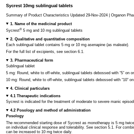
Sycrest 10mg sublingual tablets
Summary of Product Characteristics Updated 29-Nov-2024 | Organon Pha
1. Name of the medicinal product
®
Sycrest
5 mg and 10 mg sublingual tablets
2. Qualitative and quantitative composition
Each sublingual tablet contains 5 mg or 10 mg asenapine (as maleate).
For the full list of excipients, see section 6.1.
3. Pharmaceutical form
Sublingual tablet
5 mg: Round, white to off-white, sublingual tablets debossed with “5” on o
10 mg: Round, white to off-white, sublingual tablets debossed with “10” on
4. Clinical particulars
4.1 Therapeutic indications
Sycrest is indicated for the treatment of moderate to severe manic episode
4.2 Posology and method of administration
Posology
The recommended starting dose of Sycrest as monotherapy is 5 mg twice 
on individual clinical response and tolerability. See section 5.1. For comb
can be increased to 10 mg twice daily.