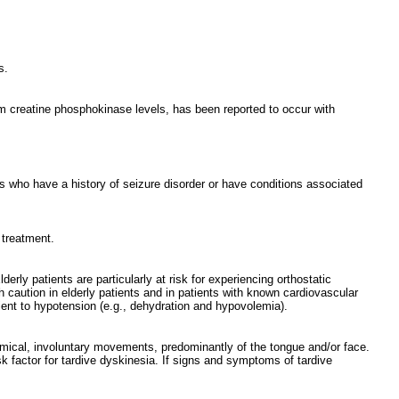
s.
m creatine phosphokinase levels, has been reported to occur with
nts who have a history of seizure disorder or have conditions associated
 treatment.
rly patients are particularly at risk for experiencing orthostatic
h caution in elderly patients and in patients with known cardiovascular
tient to hypotension (e.g., dehydration and hypovolemia).
hmical, involuntary movements, predominantly of the tongue and/or face.
sk factor for tardive dyskinesia. If signs and symptoms of tardive