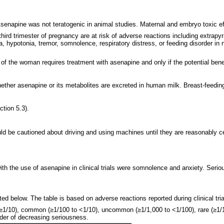
enapine was not teratogenic in animal studies. Maternal and embryo toxic eff
third trimester of pregnancy are at risk of adverse reactions including extra
nia, hypotonia, tremor, somnolence, respiratory distress, or feeding disorder 
of the woman requires treatment with asenapine and only if the potential benefi
whether asenapine or its metabolites are excreted in human milk. Breast-feedin
ction 5.3).
 be cautioned about driving and using machines until they are reasonably cer
th the use of asenapine in clinical trials were somnolence and anxiety. Serio
d below. The table is based on adverse reactions reported during clinical tri
≥1/10), common (≥1/100 to <1/10), uncommon (≥1/1,000 to <1/100), rare (≥1/1
rder of decreasing seriousness.