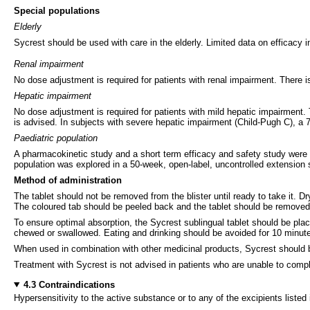
Special populations
Elderly
Sycrest should be used with care in the elderly. Limited data on efficacy i
Renal impairment
No dose adjustment is required for patients with renal impairment. There 
Hepatic impairment
No dose adjustment is required for patients with mild hepatic impairment
is advised. In subjects with severe hepatic impairment (Child-Pugh C), a
Paediatric population
A pharmacokinetic study and a short term efficacy and safety study were p
population was explored in a 50-week, open-label, uncontrolled extension
Method of administration
The tablet should not be removed from the blister until ready to take it. 
The coloured tab should be peeled back and the tablet should be removed 
To ensure optimal absorption, the Sycrest sublingual tablet should be plac
chewed or swallowed. Eating and drinking should be avoided for 10 minutes
When used in combination with other medicinal products, Sycrest should b
Treatment with Sycrest is not advised in patients who are unable to comply
4.3 Contraindications
Hypersensitivity to the active substance or to any of the excipients listed 