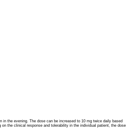
 in the evening. The dose can be increased to 10 mg twice daily based
n the clinical response and tolerability in the individual patient, the dose