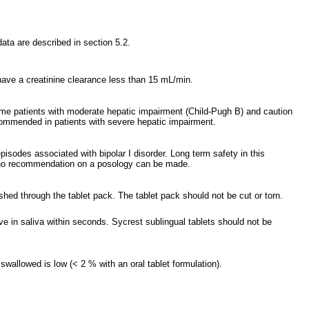
data are described in section 5.2.
have a creatinine clearance less than 15 mL/min.
some patients with moderate hepatic impairment (Child-Pugh B) and caution
commended in patients with severe hepatic impairment.
isodes associated with bipolar I disorder. Long term safety in this
ut no recommendation on a posology can be made.
shed through the tablet pack. The tablet pack should not be cut or torn.
ve in saliva within seconds. Sycrest sublingual tablets should not be
swallowed is low (< 2 % with an oral tablet formulation).