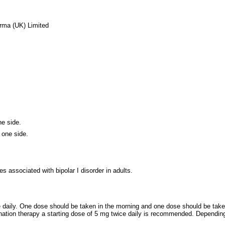
rma (UK) Limited
ne side.
 one side.
s associated with bipolar I disorder in adults.
daily. One dose should be taken in the morning and one dose should be taken
ination therapy a starting dose of 5 mg twice daily is recommended. Depending o