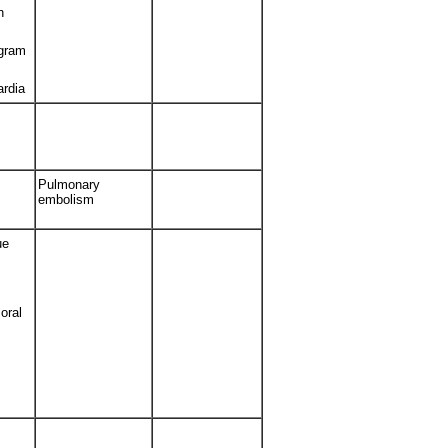
h
ogram
ardia
Pulmonary
embolism
ue
oral