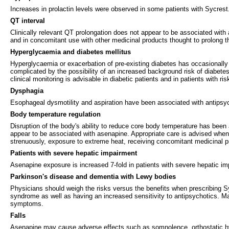
Increases in prolactin levels were observed in some patients with Sycrest. 
QT interval
Clinically relevant QT prolongation does not appear to be associated with
and in concomitant use with other medicinal products thought to prolong t
Hyperglycaemia and diabetes mellitus
Hyperglycaemia or exacerbation of pre-existing diabetes has occasionally
complicated by the possibility of an increased background risk of diabetes 
clinical monitoring is advisable in diabetic patients and in patients with ri
Dysphagia
Esophageal dysmotility and aspiration have been associated with antipsyc
Body temperature regulation
Disruption of the body's ability to reduce core body temperature has been a
appear to be associated with asenapine. Appropriate care is advised when p
strenuously, exposure to extreme heat, receiving concomitant medicinal pro
Patients with severe hepatic impairment
Asenapine exposure is increased 7-fold in patients with severe hepatic i
Parkinson's disease and dementia with Lewy bodies
Physicians should weigh the risks versus the benefits when prescribing S
syndrome as well as having an increased sensitivity to antipsychotics. Manif
symptoms.
Falls
Asenapine may cause adverse effects such as somnolence, orthostatic hypot