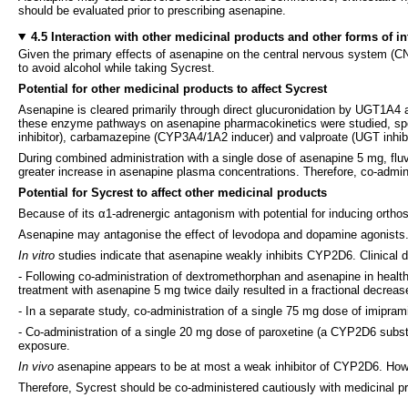
should be evaluated prior to prescribing asenapine.
4.5 Interaction with other medicinal products and other forms of in
Given the primary effects of asenapine on the central nervous system (CNS
to avoid alcohol while taking Sycrest.
Potential for other medicinal products to affect Sycrest
Asenapine is cleared primarily through direct glucuronidation by UGT1A4
these enzyme pathways on asenapine pharmacokinetics were studied, spec
inhibitor), carbamazepine (CYP3A4/1A2 inducer) and valproate (UGT inhibito
During combined administration with a single dose of asenapine 5 mg, flu
greater increase in asenapine plasma concentrations. Therefore, co-admin
Potential for Sycrest to affect other medicinal products
Because of its α1-adrenergic antagonism with potential for inducing ortho
Asenapine may antagonise the effect of levodopa and dopamine agonists. 
In vitro
studies indicate that asenapine weakly inhibits CYP2D6. Clinical dr
- Following co-administration of dextromethorphan and asenapine in heal
treatment with asenapine 5 mg twice daily resulted in a fractional decrea
- In a separate study, co-administration of a single 75 mg dose of imipra
- Co-administration of a single 20 mg dose of paroxetine (a CYP2D6 substra
exposure.
In vivo
asenapine appears to be at most a weak inhibitor of CYP2D6. Howe
Therefore, Sycrest should be co-administered cautiously with medicinal pr