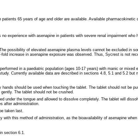
n patients 65 years of age and older are available. Available pharmacokinetic 
is no experience with asenapine in patients with severe renal impairment who 
. The possibility of elevated asenapine plasma levels cannot be excluded in 
 7-fold increase in asenapine exposure was observed. Thus, Sycrest is not re
erformed in a paediatric population (ages 10-17 years) with manic or mixed ep
 study. Currently available data are described in sections 4.8, 5.1 and 5.2 b
Dry hands should be used when touching the tablet. The tablet should not be pu
gently. The tablet should not be crushed.
ed under the tongue and allowed to dissolve completely. The tablet will dissol
 after administration.
e taken last.
 with this method of administration, as the bioavailability of asenapine when 
in section 6.1.