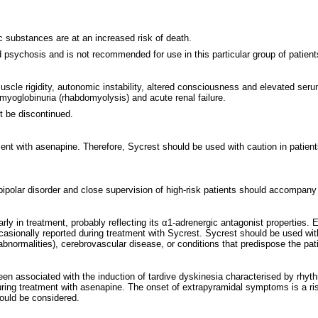
c substances are at an increased risk of death.
d psychosis and is not recommended for use in this particular group of patient
cle rigidity, autonomic instability, altered consciousness and elevated seru
 myoglobinuria (rhabdomyolysis) and acute renal failure.
t be discontinued.
atment with asenapine. Therefore, Sycrest should be used with caution in patie
d bipolar disorder and close supervision of high-risk patients should accompany
in treatment, probably reflecting its α1-adrenergic antagonist properties. Elde
ccasionally reported during treatment with Sycrest. Sycrest should be used wit
n abnormalities), cerebrovascular disease, or conditions that predispose the pa
een associated with the induction of tardive dyskinesia characterised by rhyt
 during treatment with asenapine. The onset of extrapyramidal symptoms is a ri
hould be considered.