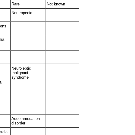
Rare
Not known
Neutropenia
ions
mia
Neuroleptic
malignant
syndrome
al
Accommodation
disorder
ardia