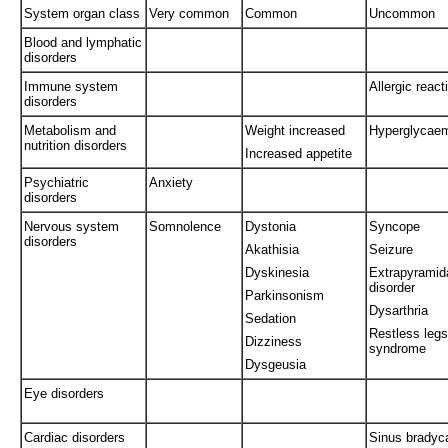
System organ class
Very common
Common
Uncommon
Blood and lymphatic
disorders
Immune system
Allergic react
disorders
Metabolism and
Weight increased
Hyperglycae
nutrition disorders
Increased appetite
Psychiatric
Anxiety
disorders
Nervous system
Somnolence
Dystonia
Syncope
disorders
Akathisia
Seizure
Dyskinesia
Extrapyramid
disorder
Parkinsonism
Dysarthria
Sedation
Restless legs
Dizziness
syndrome
Dysgeusia
Eye disorders
Cardiac disorders
Sinus bradyc