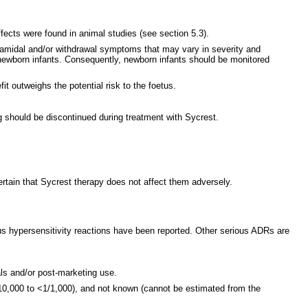
ects were found in animal studies (see section 5.3).
pyramidal and/or withdrawal symptoms that may vary in severity and
in newborn infants. Consequently, newborn infants should be monitored
t outweighs the potential risk to the foetus.
g should be discontinued during treatment with Sycrest.
tain that Sycrest therapy does not affect them adversely.
us hypersensitivity reactions have been reported. Other serious ADRs are
als and/or post-marketing use.
0,000 to <1/1,000), and not known (cannot be estimated from the