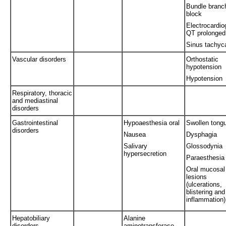
Bundle branc
block
Electrocardi
QT prolonged
Sinus tachyc
Vascular disorders
Orthostatic
hypotension
Hypotension
Respiratory, thoracic
and mediastinal
disorders
Gastrointestinal
Hypoaesthesia oral
Swollen tong
disorders
Nausea
Dysphagia
Salivary
Glossodynia
hypersecretion
Paraesthesia 
Oral mucosal
lesions
(ulcerations,
blistering and
inflammation)
Hepatobiliary
Alanine
disorders
aminotransferase