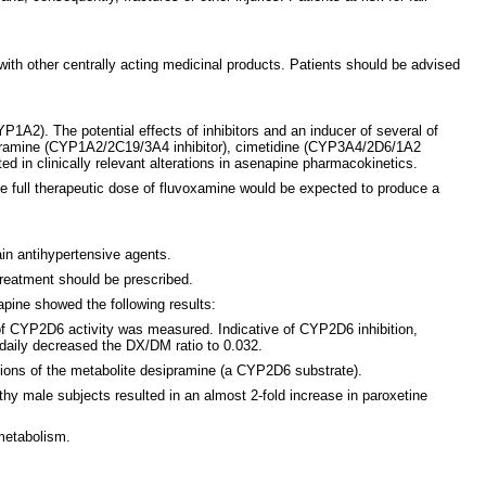
ith other centrally acting medicinal products. Patients should be advised
2). The potential effects of inhibitors and an inducer of several of
ipramine (CYP1A2/2C19/3A4 inhibitor), cimetidine (CYP3A4/2D6/1A2
d in clinically relevant alterations in asenapine pharmacokinetics.
e full therapeutic dose of fluvoxamine would be expected to produce a
ain antihypertensive agents.
reatment should be prescribed.
apine showed the following results:
of CYP2D6 activity was measured. Indicative of CYP2D6 inhibition,
 daily decreased the DX/DM ratio to 0.032.
ations of the metabolite desipramine (a CYP2D6 substrate).
thy male subjects resulted in an almost 2-fold increase in paroxetine
metabolism.