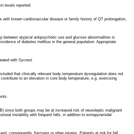
in levels reported.
s with known cardiovascular disease or family history of QT prolongation,
ip between atypical antipsychotic use and glucose abnormalities is
incidence of diabetes mellitus in the general population. Appropriate
eated with Sycrest.
oncluded that clinically relevant body temperature dysregulation does not
contribute to an elevation in core body temperature, e.g. exercising
ents.
B) since both groups may be at increased risk of neuroleptic malignant
ural instability with frequent falls, in addition to extrapyramidal
consequently, fractures or other injuries. Patients at risk for fall