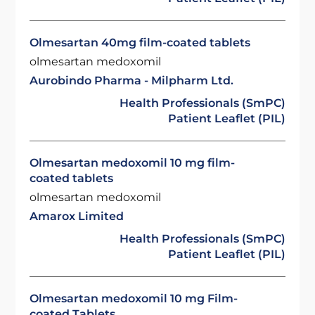
Olmesartan 40mg film-coated tablets
olmesartan medoxomil
Aurobindo Pharma - Milpharm Ltd.
Health Professionals (SmPC)
Patient Leaflet (PIL)
Olmesartan medoxomil 10 mg film-
coated tablets
olmesartan medoxomil
Amarox Limited
Health Professionals (SmPC)
Patient Leaflet (PIL)
Olmesartan medoxomil 10 mg Film-
coated Tablets