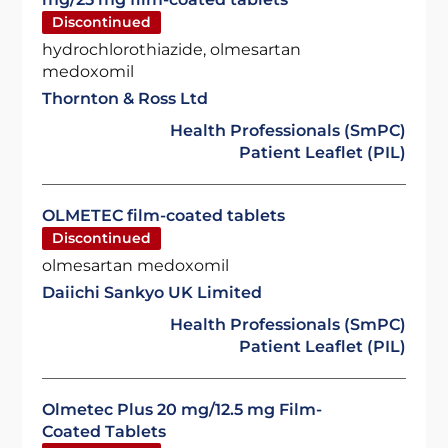
Discontinued
hydrochlorothiazide, olmesartan
medoxomil
Thornton & Ross Ltd
Health Professionals (SmPC)
Patient Leaflet (PIL)
OLMETEC film-coated tablets
Discontinued
olmesartan medoxomil
Daiichi Sankyo UK Limited
Health Professionals (SmPC)
Patient Leaflet (PIL)
Olmetec Plus 20 mg/12.5 mg Film-
Coated Tablets