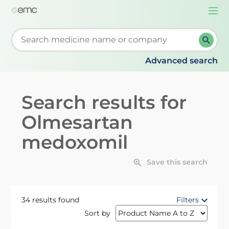
Togg
navi
Start typing to retrieve search suggestions. When su
Advanced search
Search results for
Olmesartan
medoxomil
Save this search
34 results found
Filters
Sort by