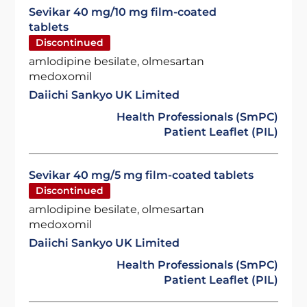
Sevikar 40 mg/10 mg film-coated
tablets
Discontinued
amlodipine besilate, olmesartan
medoxomil
Daiichi Sankyo UK Limited
Health Professionals (SmPC)
Patient Leaflet (PIL)
Sevikar 40 mg/5 mg film-coated tablets
Discontinued
amlodipine besilate, olmesartan
medoxomil
Daiichi Sankyo UK Limited
Health Professionals (SmPC)
Patient Leaflet (PIL)