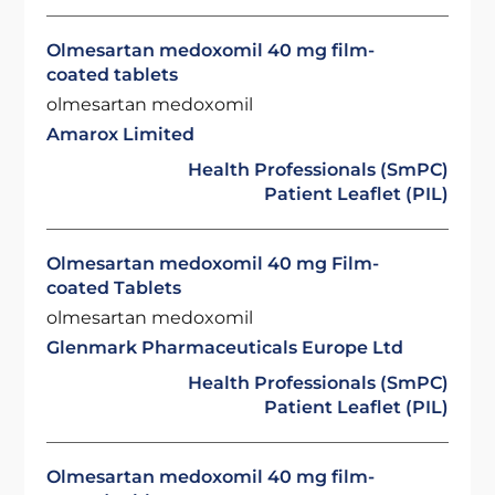
Olmesartan medoxomil 40 mg film-
coated tablets
olmesartan medoxomil
Amarox Limited
Health Professionals (SmPC)
Patient Leaflet (PIL)
Olmesartan medoxomil 40 mg Film-
coated Tablets
olmesartan medoxomil
Glenmark Pharmaceuticals Europe Ltd
Health Professionals (SmPC)
Patient Leaflet (PIL)
Olmesartan medoxomil 40 mg film-