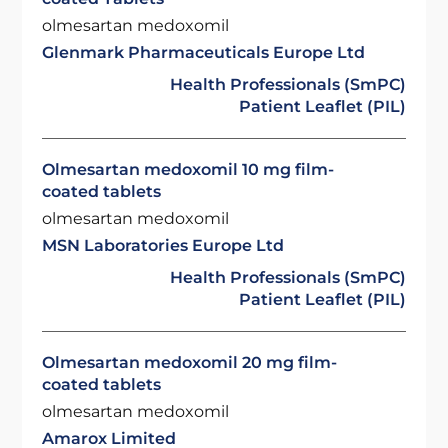
olmesartan medoxomil
Glenmark Pharmaceuticals Europe Ltd
Health Professionals (SmPC)
Patient Leaflet (PIL)
Olmesartan medoxomil 10 mg film-
coated tablets
olmesartan medoxomil
MSN Laboratories Europe Ltd
Health Professionals (SmPC)
Patient Leaflet (PIL)
Olmesartan medoxomil 20 mg film-
coated tablets
olmesartan medoxomil
Amarox Limited