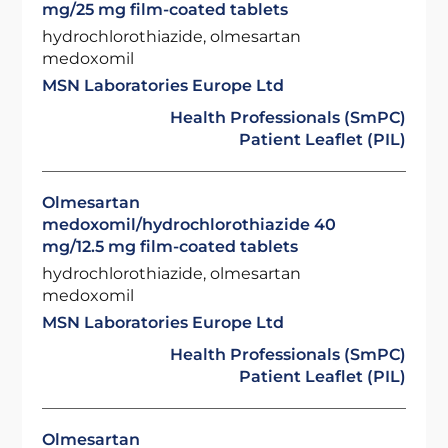
mg/25 mg film-coated tablets
hydrochlorothiazide, olmesartan
medoxomil
MSN Laboratories Europe Ltd
Health Professionals (SmPC)
Patient Leaflet (PIL)
Olmesartan
medoxomil/hydrochlorothiazide 40
mg/12.5 mg film-coated tablets
hydrochlorothiazide, olmesartan
medoxomil
MSN Laboratories Europe Ltd
Health Professionals (SmPC)
Patient Leaflet (PIL)
Olmesartan