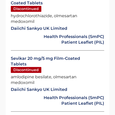
Coated Tablets
Discontinued
hydrochlorothiazide, olmesartan
medoxomil
Daiichi Sankyo UK Limited
Health Professionals (SmPC)
Patient Leaflet (PIL)
Sevikar 20 mg/5 mg Film-Coated
Tablets
Discontinued
amlodipine besilate, olmesartan
medoxomil
Daiichi Sankyo UK Limited
Health Professionals (SmPC)
Patient Leaflet (PIL)