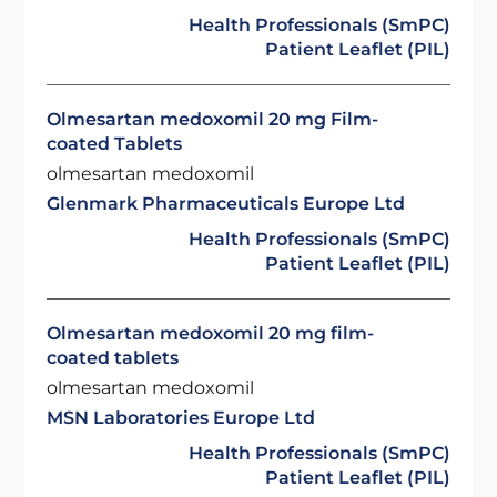
Health Professionals (SmPC)
Patient Leaflet (PIL)
Olmesartan medoxomil 20 mg Film-
coated Tablets
olmesartan medoxomil
Glenmark Pharmaceuticals Europe Ltd
Health Professionals (SmPC)
Patient Leaflet (PIL)
Olmesartan medoxomil 20 mg film-
coated tablets
olmesartan medoxomil
MSN Laboratories Europe Ltd
Health Professionals (SmPC)
Patient Leaflet (PIL)