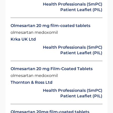
Health Professionals (SmPC)
Patient Leaflet (PIL)
Olmesartan 20 mg film-coated tablets
olmesartan medoxomil
Krka UK Ltd
Health Professionals (SmPC)
Patient Leaflet (PIL)
Olmesartan 20 mg Film-Coated Tablets
olmesartan medoxomil
Thornton & Ross Ltd
Health Professionals (SmPC)
Patient Leaflet (PIL)
Olmesartan 20mg film-coated tablets