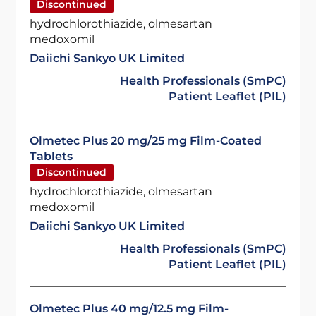
Discontinued
hydrochlorothiazide, olmesartan
medoxomil
Daiichi Sankyo UK Limited
Health Professionals (SmPC)
Patient Leaflet (PIL)
Olmetec Plus 20 mg/25 mg Film-Coated
Tablets
Discontinued
hydrochlorothiazide, olmesartan
medoxomil
Daiichi Sankyo UK Limited
Health Professionals (SmPC)
Patient Leaflet (PIL)
Olmetec Plus 40 mg/12.5 mg Film-