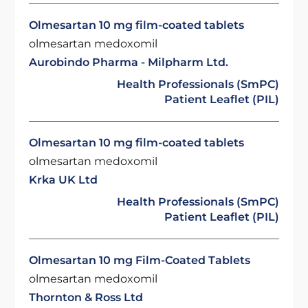
Olmesartan 10 mg film-coated tablets
olmesartan medoxomil
Aurobindo Pharma - Milpharm Ltd.
Health Professionals (SmPC)
Patient Leaflet (PIL)
Olmesartan 10 mg film-coated tablets
olmesartan medoxomil
Krka UK Ltd
Health Professionals (SmPC)
Patient Leaflet (PIL)
Olmesartan 10 mg Film-Coated Tablets
olmesartan medoxomil
Thornton & Ross Ltd