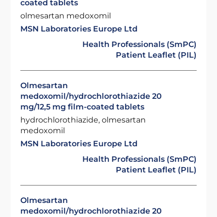
coated tablets
olmesartan medoxomil
MSN Laboratories Europe Ltd
Health Professionals (SmPC)
Patient Leaflet (PIL)
Olmesartan
medoxomil/hydrochlorothiazide 20
mg/12,5 mg film-coated tablets
hydrochlorothiazide, olmesartan
medoxomil
MSN Laboratories Europe Ltd
Health Professionals (SmPC)
Patient Leaflet (PIL)
Olmesartan
medoxomil/hydrochlorothiazide 20