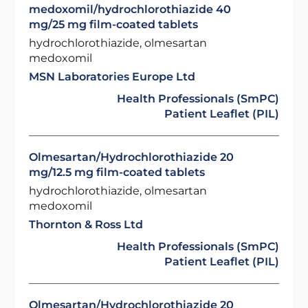
medoxomil/hydrochlorothiazide 40
mg/25 mg film-coated tablets
hydrochlorothiazide, olmesartan
medoxomil
MSN Laboratories Europe Ltd
Health Professionals (SmPC)
Patient Leaflet (PIL)
Olmesartan/Hydrochlorothiazide 20
mg/12.5 mg film-coated tablets
hydrochlorothiazide, olmesartan
medoxomil
Thornton & Ross Ltd
Health Professionals (SmPC)
Patient Leaflet (PIL)
Olmesartan/Hydrochlorothiazide 20