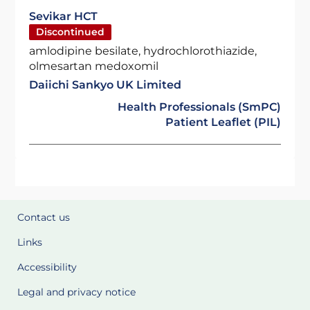
Sevikar HCT
Discontinued
amlodipine besilate, hydrochlorothiazide,
olmesartan medoxomil
Daiichi Sankyo UK Limited
Health Professionals (SmPC)
Patient Leaflet (PIL)
Contact us
Links
Accessibility
Legal and privacy notice