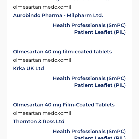
olmesartan medoxomil
Aurobindo Pharma - Milpharm Ltd.
Health Professionals (SmPC)
Patient Leaflet (PIL)
Olmesartan 40 mg film-coated tablets
olmesartan medoxomil
Krka UK Ltd
Health Professionals (SmPC)
Patient Leaflet (PIL)
Olmesartan 40 mg Film-Coated Tablets
olmesartan medoxomil
Thornton & Ross Ltd
Health Professionals (SmPC)
Patient Leaflet (PIL)