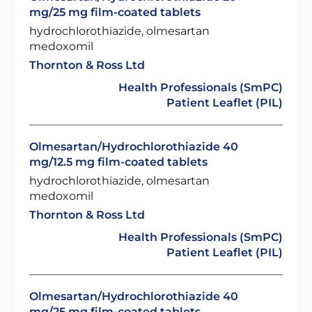
mg/25 mg film-coated tablets
hydrochlorothiazide, olmesartan
medoxomil
Thornton & Ross Ltd
Health Professionals (SmPC)
Patient Leaflet (PIL)
Olmesartan/Hydrochlorothiazide 40
mg/12.5 mg film-coated tablets
hydrochlorothiazide, olmesartan
medoxomil
Thornton & Ross Ltd
Health Professionals (SmPC)
Patient Leaflet (PIL)
Olmesartan/Hydrochlorothiazide 40
mg/25 mg film-coated tablets