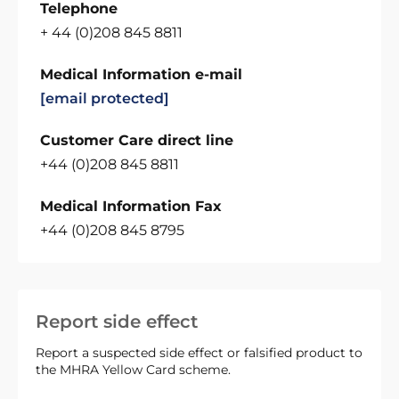
Telephone
+ 44 (0)208 845 8811
Medical Information e-mail
[email protected]
Customer Care direct line
+44 (0)208 845 8811
Medical Information Fax
+44 (0)208 845 8795
Report side effect
Report a suspected side effect or falsified product to
the MHRA Yellow Card scheme.