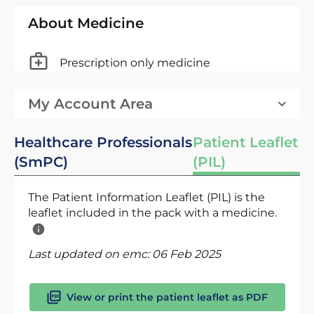
About Medicine
Prescription only medicine
My Account Area
Healthcare Professionals
Patient Leaflet
(SmPC)
(PIL)
The Patient Information Leaflet (PIL) is the
leaflet included in the pack with a medicine.
Last updated on emc:
06 Feb 2025
View or print the patient leaflet as PDF