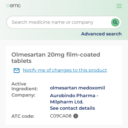
Togg
navi
Start typing to retrieve search suggestions. When su
Advanced search
Olmesartan 20mg film-coated
tablets
Notify me of changes to this product
Active
olmesartan medoxomil
Ingredient:
Company:
Aurobindo Pharma -
Milpharm Ltd.
See contact details
C09CA08
ATC code: