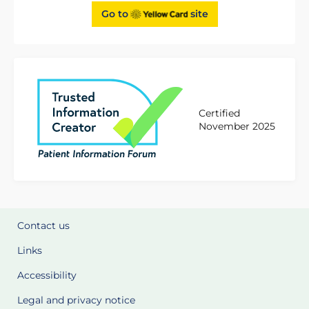
Go to
site
Certified
November 2025
Contact us
Links
Accessibility
Legal and privacy notice