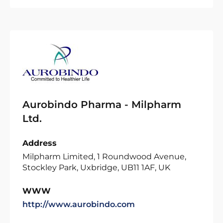
Aurobindo Pharma - Milpharm
Ltd.
Address
Milpharm Limited, 1 Roundwood Avenue,
Stockley Park, Uxbridge, UB11 1AF, UK
WWW
http://www.aurobindo.com