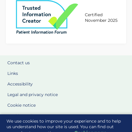
Certified
November 2025
Contact us
Links
Accessibility
Legal and privacy notice
Cookie notice
Cookie Settings
We use cookies to improve your experience and to help
Glossary
us understand how our site is used. You can find out