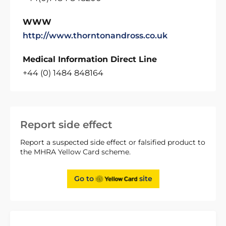
WWW
http://www.thorntonandross.co.uk
Medical Information Direct Line
+44 (0) 1484 848164
Report side effect
Report a suspected side effect or falsified product to
the MHRA Yellow Card scheme.
Go to
site