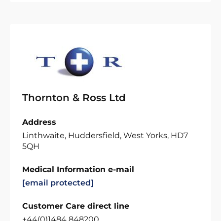
Thornton & Ross Ltd
Address
Linthwaite, Huddersfield, West Yorks, HD7
5QH
Medical Information e-mail
[email protected]
Customer Care direct line
+44(0)1484 848200