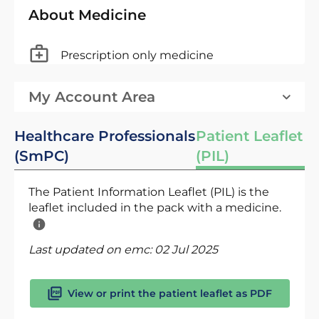
About Medicine
Prescription only medicine
My Account Area
Healthcare Professionals
Patient Leaflet
(SmPC)
(PIL)
The Patient Information Leaflet (PIL) is the
leaflet included in the pack with a medicine.
Last updated on emc:
02 Jul 2025
View or print the patient leaflet as PDF