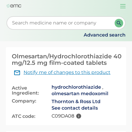
Togg
navi
Start typing to retrieve search suggestions. When su
Advanced search
Olmesartan/Hydrochlorothiazide 40
mg/12.5 mg film-coated tablets
Notify me of changes to this product
hydrochlorothiazide
,
Active
Ingredient:
olmesartan medoxomil
Company:
Thornton & Ross Ltd
See contact details
C09DA08
ATC code: