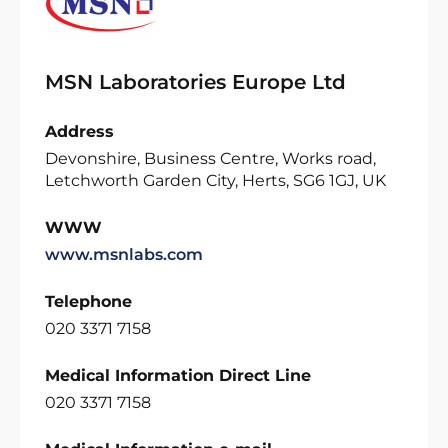
MSN Laboratories Europe Ltd
Address
Devonshire, Business Centre, Works road,
Letchworth Garden City, Herts, SG6 1GJ, UK
WWW
www.msnlabs.com
Telephone
020 3371 7158
Medical Information Direct Line
020 3371 7158