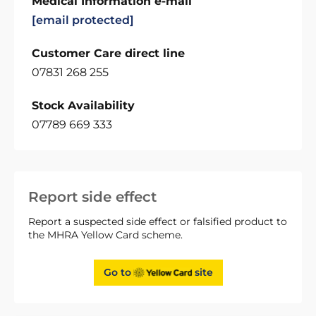
Medical Information e-mail
[email protected]
Customer Care direct line
07831 268 255
Stock Availability
07789 669 333
Report side effect
Report a suspected side effect or falsified product to
the MHRA Yellow Card scheme.
Go to
site