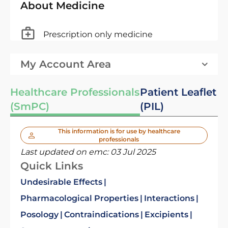
About Medicine
Prescription only medicine
My Account Area
Healthcare Professionals
Patient Leaflet
(SmPC)
(PIL)
This information is for use by healthcare
professionals
Last updated on emc:
03 Jul 2025
Quick Links
Undesirable Effects
Pharmacological Properties
Interactions
Posology
Contraindications
Excipients