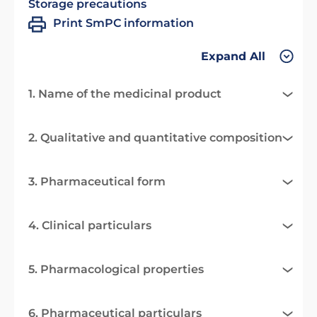
Storage precautions
Print SmPC information
Expand All
1. Name of the medicinal product
2. Qualitative and quantitative composition
3. Pharmaceutical form
4. Clinical particulars
5. Pharmacological properties
6. Pharmaceutical particulars