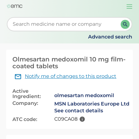
Togg
navi
Start typing to retrieve search suggestions. When su
Advanced search
Olmesartan medoxomil 10 mg film-
coated tablets
Notify me of changes to this product
Active
olmesartan medoxomil
Ingredient:
Company:
MSN Laboratories Europe Ltd
See contact details
C09CA08
ATC code: