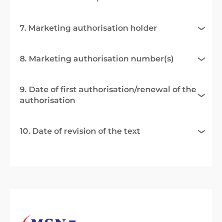
7. Marketing authorisation holder
8. Marketing authorisation number(s)
9. Date of first authorisation/renewal of the
authorisation
10. Date of revision of the text