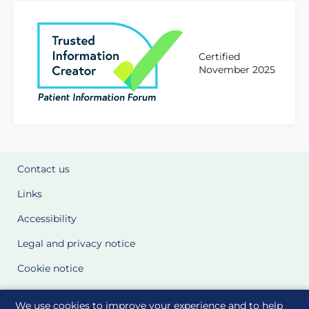
Certified
November 2025
Contact us
Links
Accessibility
Legal and privacy notice
Cookie notice
Cookie Settings
We use cookies to improve your experience and to help