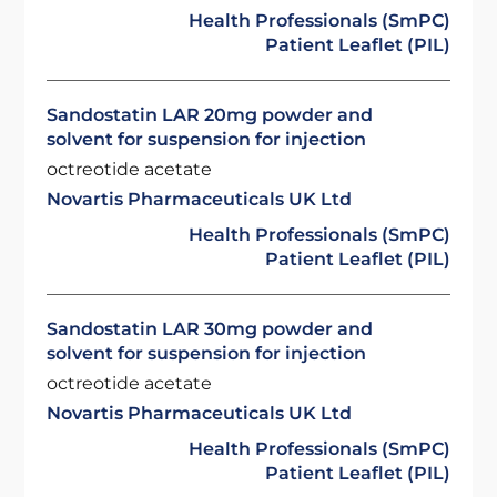
Health Professionals (SmPC)
Patient Leaflet (PIL)
Sandostatin LAR 20mg powder and
solvent for suspension for injection
octreotide acetate
Novartis Pharmaceuticals UK Ltd
Health Professionals (SmPC)
Patient Leaflet (PIL)
Sandostatin LAR 30mg powder and
solvent for suspension for injection
octreotide acetate
Novartis Pharmaceuticals UK Ltd
Health Professionals (SmPC)
Patient Leaflet (PIL)