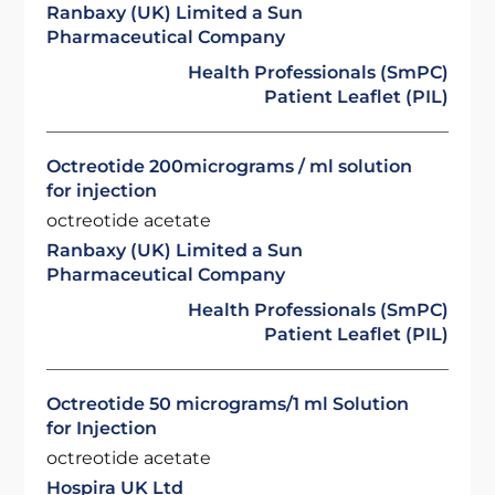
Ranbaxy (UK) Limited a Sun
Pharmaceutical Company
Health Professionals (SmPC)
Patient Leaflet (PIL)
Octreotide 200micrograms / ml solution
for injection
octreotide acetate
Ranbaxy (UK) Limited a Sun
Pharmaceutical Company
Health Professionals (SmPC)
Patient Leaflet (PIL)
Octreotide 50 micrograms/1 ml Solution
for Injection
octreotide acetate
Hospira UK Ltd