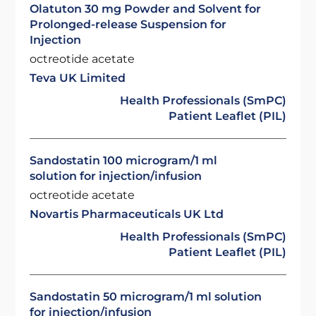
Olatuton 30 mg Powder and Solvent for
Prolonged-release Suspension for
Injection
octreotide acetate
Teva UK Limited
Health Professionals (SmPC)
Patient Leaflet (PIL)
Sandostatin 100 microgram/1 ml
solution for injection/infusion
octreotide acetate
Novartis Pharmaceuticals UK Ltd
Health Professionals (SmPC)
Patient Leaflet (PIL)
Sandostatin 50 microgram/1 ml solution
for injection/infusion