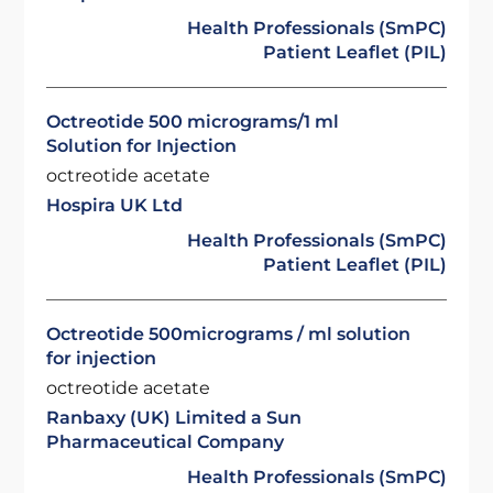
Health Professionals (SmPC)
Patient Leaflet (PIL)
Octreotide 500 micrograms/1 ml
Solution for Injection
octreotide acetate
Hospira UK Ltd
Health Professionals (SmPC)
Patient Leaflet (PIL)
Octreotide 500micrograms / ml solution
for injection
octreotide acetate
Ranbaxy (UK) Limited a Sun
Pharmaceutical Company
Health Professionals (SmPC)