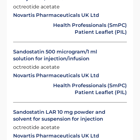
octreotide acetate
Novartis Pharmaceuticals UK Ltd
Health Professionals (SmPC)
Patient Leaflet (PIL)
Sandostatin 500 microgram/1 ml
solution for injection/infusion
octreotide acetate
Novartis Pharmaceuticals UK Ltd
Health Professionals (SmPC)
Patient Leaflet (PIL)
Sandostatin LAR 10 mg powder and
solvent for suspension for injection
octreotide acetate
Novartis Pharmaceuticals UK Ltd