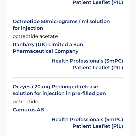
Patient Leaflet (PIL)
Octreotide 50micrograms / ml solution
for injection
octreotide acetate
Ranbaxy (UK) Limited a Sun
Pharmaceutical Company
Health Professionals (SmPC)
Patient Leaflet (PIL)
Oczyesa 20 mg Prolonged-release
solution for injection in pre-filled pen
octreotide
Camurus AB
Health Professionals (SmPC)
Patient Leaflet (PIL)