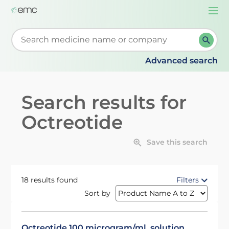
Togg
navi
Start typing to retrieve search suggestions. When su
Advanced search
Search results for
Octreotide
Save this search
18 results found
Filters
Sort by
Octreotide 100 microgram/ml, solution