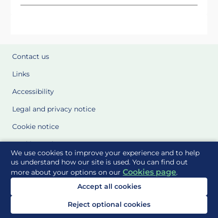
Contact us
Links
Accessibility
Legal and privacy notice
Cookie notice
Cookie Settings
We use cookies to improve your experience and to help
Glossary
us understand how our site is used. You can find out
Cookies page
more about your options on our
.
Site Maps
Accept all cookies
Delivered to you by
Reject optional cookies