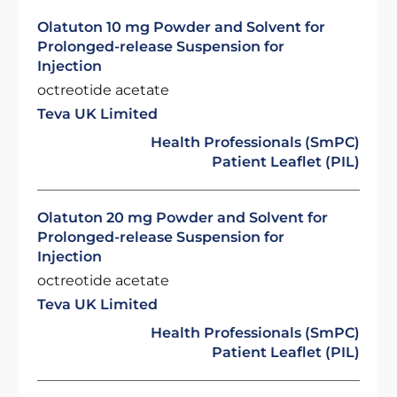
Olatuton 10 mg Powder and Solvent for
Prolonged-release Suspension for
Injection
octreotide acetate
Teva UK Limited
Health Professionals (SmPC)
Patient Leaflet (PIL)
Olatuton 20 mg Powder and Solvent for
Prolonged-release Suspension for
Injection
octreotide acetate
Teva UK Limited
Health Professionals (SmPC)
Patient Leaflet (PIL)