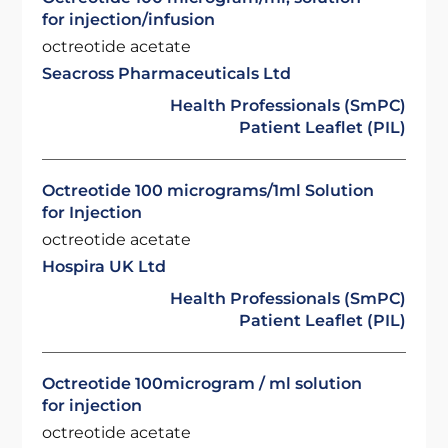
for injection/infusion
octreotide acetate
Seacross Pharmaceuticals Ltd
Health Professionals (SmPC)
Patient Leaflet (PIL)
Octreotide 100 micrograms/1ml Solution
for Injection
octreotide acetate
Hospira UK Ltd
Health Professionals (SmPC)
Patient Leaflet (PIL)
Octreotide 100microgram / ml solution
for injection
octreotide acetate