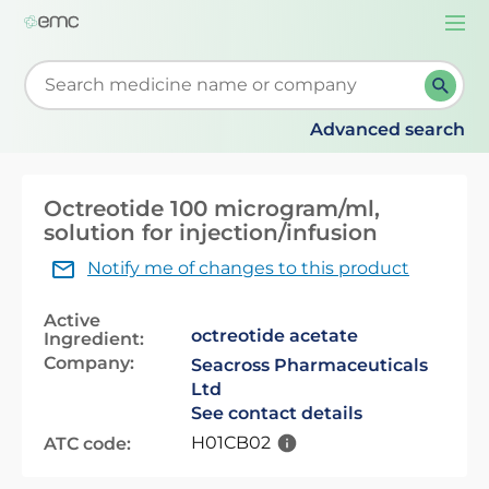
Togg
navi
Start typing to retrieve search suggestions. When su
Advanced search
Octreotide 100 microgram/ml,
solution for injection/infusion
Notify me of changes to this product
Active
octreotide acetate
Ingredient:
Company:
Seacross Pharmaceuticals
Ltd
See contact details
H01CB02
ATC code: