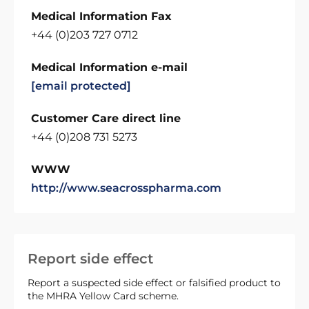
Medical Information Fax
+44 (0)203 727 0712
Medical Information e-mail
[email protected]
Customer Care direct line
+44 (0)208 731 5273
WWW
http://www.seacrosspharma.com
Report side effect
Report a suspected side effect or falsified product to
the MHRA Yellow Card scheme.