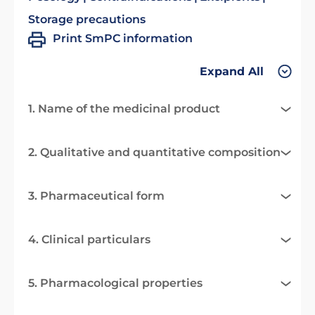
Storage precautions
Print SmPC information
Expand All
1. Name of the medicinal product
2. Qualitative and quantitative composition
3. Pharmaceutical form
4. Clinical particulars
5. Pharmacological properties