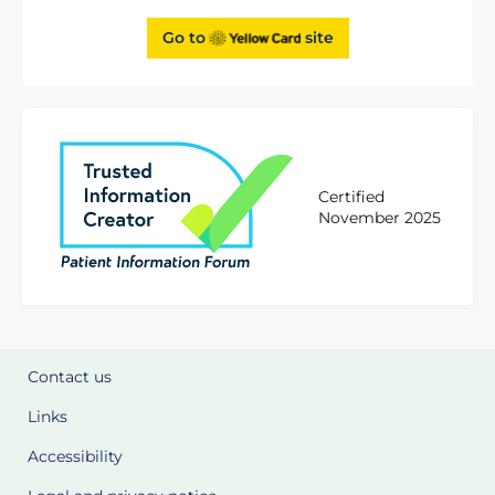
Go to
site
Certified
November 2025
Contact us
Links
Accessibility