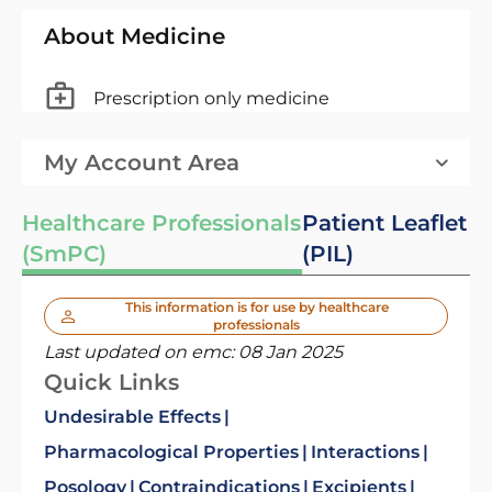
About Medicine
Prescription only medicine
My Account Area
Healthcare Professionals
Patient Leaflet
(SmPC)
(PIL)
This information is for use by healthcare
professionals
Last updated on emc:
08 Jan 2025
Quick Links
Undesirable Effects
Pharmacological Properties
Interactions
Posology
Contraindications
Excipients