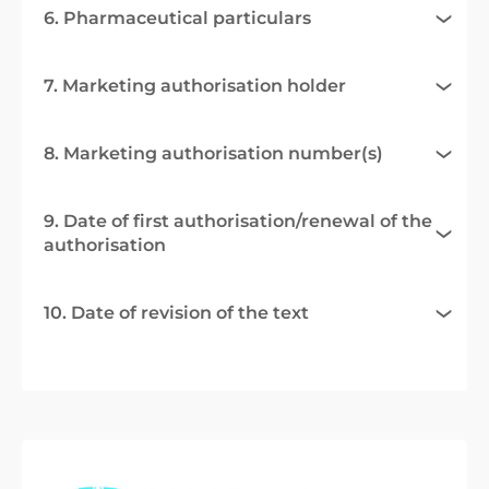
6. Pharmaceutical particulars
7. Marketing authorisation holder
8. Marketing authorisation number(s)
9. Date of first authorisation/renewal of the
authorisation
10. Date of revision of the text