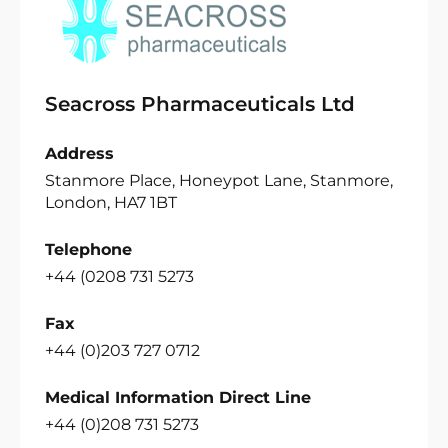
Seacross Pharmaceuticals Ltd
Address
Stanmore Place, Honeypot Lane, Stanmore,
London, HA7 1BT
Telephone
+44 (0208 731 5273
Fax
+44 (0)203 727 0712
Medical Information Direct Line
+44 (0)208 731 5273