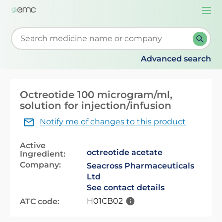
Togg
navi
Start typing to retrieve search suggestions. When su
Advanced search
Octreotide 100 microgram/ml,
solution for injection/infusion
Notify me of changes to this product
Active
octreotide acetate
Ingredient:
Company:
Seacross Pharmaceuticals
Ltd
See contact details
H01CB02
ATC code: