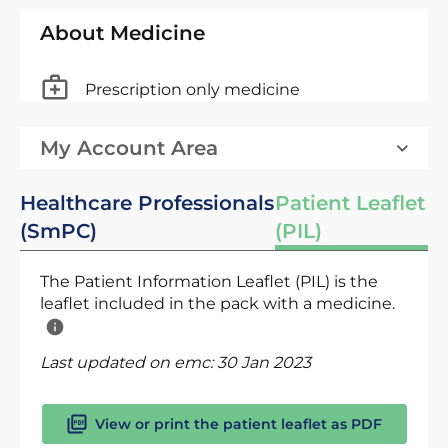
About Medicine
Prescription only medicine
My Account Area
Healthcare Professionals
Patient Leaflet
(SmPC)
(PIL)
The Patient Information Leaflet (PIL) is the
leaflet included in the pack with a medicine.
Last updated on emc:
30 Jan 2023
View or print the patient leaflet as PDF