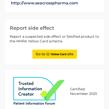
http://www.seacrosspharma.com
Report side effect
Report a suspected side effect or falsified product to
the MHRA Yellow Card scheme.
Go to
site
Certified
November 2025