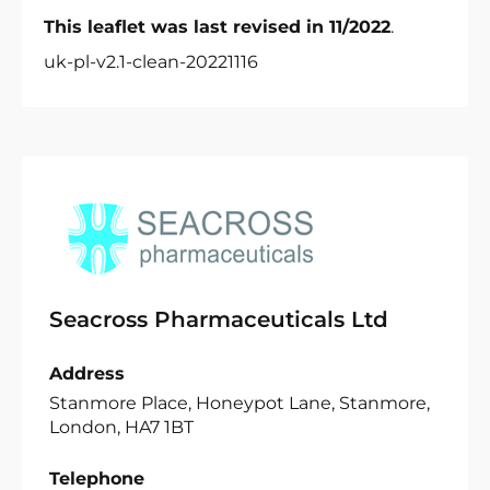
This leaflet was last revised in 11/2022
.
uk-pl-v2.1-clean-20221116
Seacross Pharmaceuticals Ltd
Address
Stanmore Place, Honeypot Lane, Stanmore,
London, HA7 1BT
Telephone