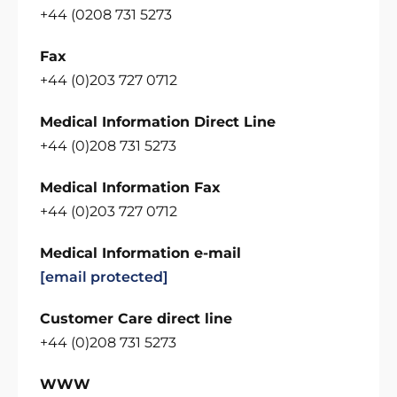
+44 (0208 731 5273
Fax
+44 (0)203 727 0712
Medical Information Direct Line
+44 (0)208 731 5273
Medical Information Fax
+44 (0)203 727 0712
Medical Information e-mail
[email protected]
Customer Care direct line
+44 (0)208 731 5273
WWW