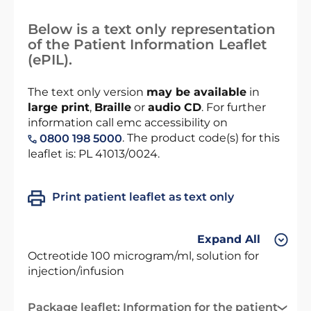
Below is a text only representation
of the Patient Information Leaflet
(ePIL).
The text only version
may be available
in
large print
,
Braille
or
audio CD
. For further
information call emc accessibility on
. The product code(s) for this
0800 198 5000
leaflet is: PL 41013/0024.
Print patient leaflet as text only
Expand All
Octreotide 100 microgram/ml, solution for
injection/infusion
Package leaflet: Information for the patient