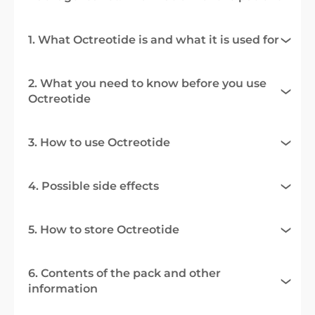
1. What Octreotide is and what it is used for
2. What you need to know before you use
Octreotide
3. How to use Octreotide
4. Possible side effects
5. How to store Octreotide
6. Contents of the pack and other
information