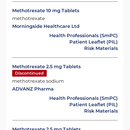
Methotrexate 10 mg Tablets
methotrexate
Morningside Healthcare Ltd
Health Professionals (SmPC)
Patient Leaflet (PIL)
Risk Materials
Methotrexate 2.5 mg Tablets
Discontinued
methotrexate sodium
ADVANZ Pharma
Health Professionals (SmPC)
Patient Leaflet (PIL)
Risk Materials
Methotrexate 2.5 mg Tablets