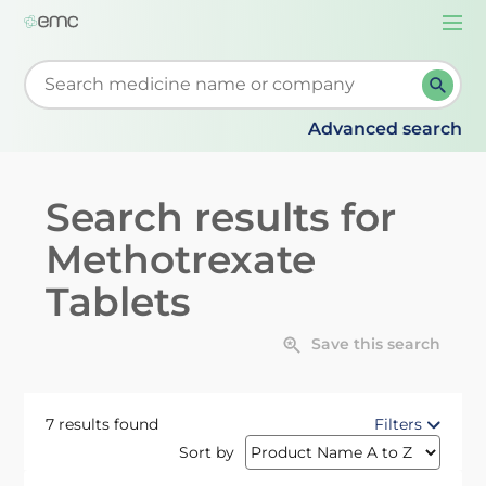
Togg
navi
Start typing to retrieve search suggestions. When su
Advanced search
Search results for
Methotrexate
Tablets
Save this search
7 results found
Filters
Sort by