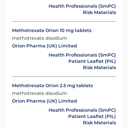
Health Professionals (SmPC)
Risk Materials
Methotrexate Orion 10 mg tablets
methotrexate disodium
Orion Pharma (UK) Limited
Health Professionals (SmPC)
Patient Leaflet (PIL)
Risk Materials
Methotrexate Orion 2.5 mg tablets
methotrexate disodium
Orion Pharma (UK) Limited
Health Professionals (SmPC)
Patient Leaflet (PIL)
Risk Materials