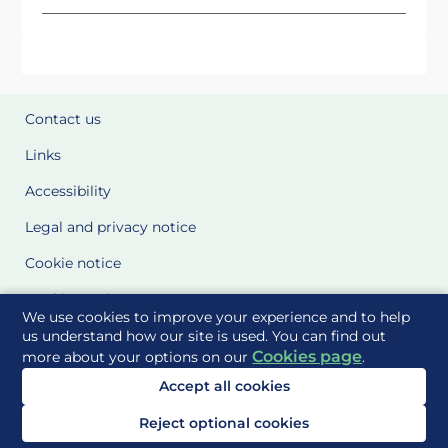
Contact us
Links
Accessibility
Legal and privacy notice
Cookie notice
Cookie Settings
We use cookies to improve your experience and to help
Glossary
us understand how our site is used. You can find out
Cookies page
more about your options on our
.
Site Maps
Accept all cookies
Delivered to you by
Reject optional cookies