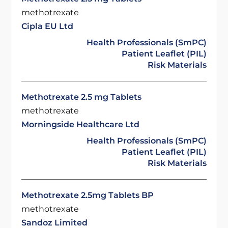
methotrexate
Cipla EU Ltd
Health Professionals (SmPC)
Patient Leaflet (PIL)
Risk Materials
Methotrexate 2.5 mg Tablets
methotrexate
Morningside Healthcare Ltd
Health Professionals (SmPC)
Patient Leaflet (PIL)
Risk Materials
Methotrexate 2.5mg Tablets BP
methotrexate
Sandoz Limited