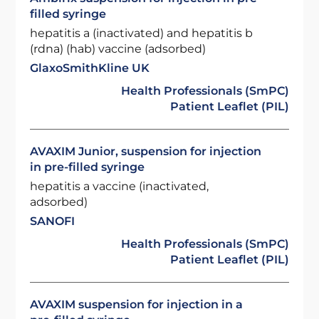
filled syringe
hepatitis a (inactivated) and hepatitis b
(rdna) (hab) vaccine (adsorbed)
GlaxoSmithKline UK
Health Professionals (SmPC)
Patient Leaflet (PIL)
AVAXIM Junior, suspension for injection
in pre-filled syringe
hepatitis a vaccine (inactivated,
adsorbed)
SANOFI
Health Professionals (SmPC)
Patient Leaflet (PIL)
AVAXIM suspension for injection in a