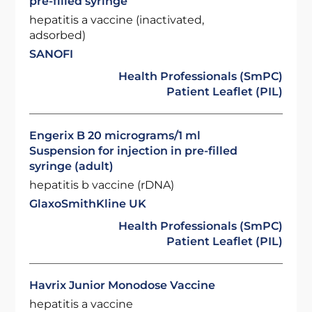
pre-filled syringe
hepatitis a vaccine (inactivated,
adsorbed)
SANOFI
Health Professionals (SmPC)
Patient Leaflet (PIL)
Engerix B 20 micrograms/1 ml
Suspension for injection in pre-filled
syringe (adult)
hepatitis b vaccine (rDNA)
GlaxoSmithKline UK
Health Professionals (SmPC)
Patient Leaflet (PIL)
Havrix Junior Monodose Vaccine
hepatitis a vaccine