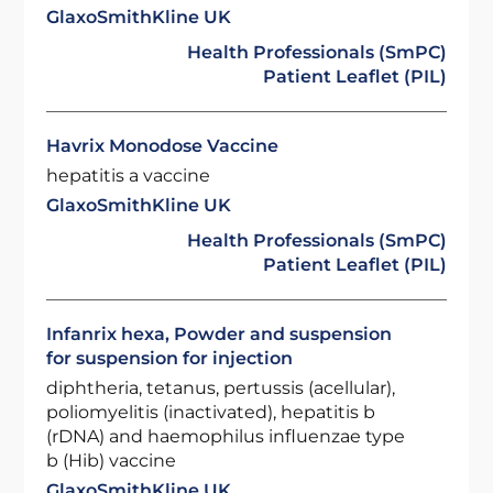
GlaxoSmithKline UK
Health Professionals (SmPC)
Patient Leaflet (PIL)
Havrix Monodose Vaccine
hepatitis a vaccine
GlaxoSmithKline UK
Health Professionals (SmPC)
Patient Leaflet (PIL)
Infanrix hexa, Powder and suspension
for suspension for injection
diphtheria, tetanus, pertussis (acellular),
poliomyelitis (inactivated), hepatitis b
(rDNA) and haemophilus influenzae type
b (Hib) vaccine
GlaxoSmithKline UK