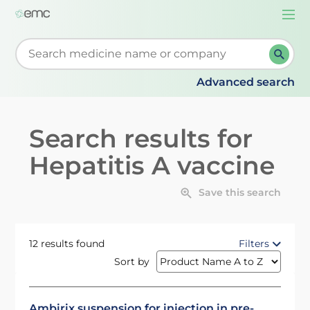
Togg
navi
Start typing to retrieve search suggestions. When su
Advanced search
Search results for
Hepatitis A vaccine
Save this search
12 results found
Filters
Sort by
Ambirix suspension for injection in pre-