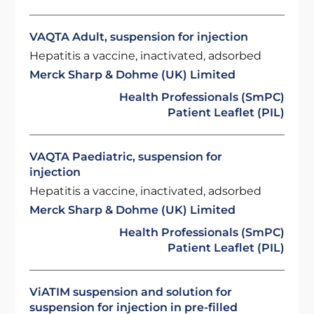
VAQTA Adult, suspension for injection
Hepatitis a vaccine, inactivated, adsorbed
Merck Sharp & Dohme (UK) Limited
Health Professionals (SmPC)
Patient Leaflet (PIL)
VAQTA Paediatric, suspension for
injection
Hepatitis a vaccine, inactivated, adsorbed
Merck Sharp & Dohme (UK) Limited
Health Professionals (SmPC)
Patient Leaflet (PIL)
ViATIM suspension and solution for
suspension for injection in pre-filled