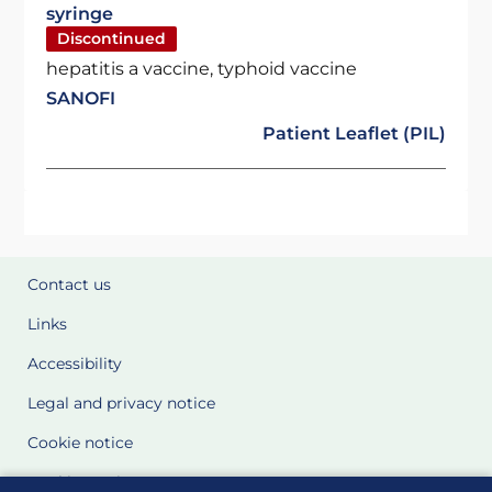
syringe
Discontinued
hepatitis a vaccine, typhoid vaccine
SANOFI
Patient Leaflet (PIL)
Contact us
Links
Accessibility
Legal and privacy notice
Cookie notice
Cookie Settings