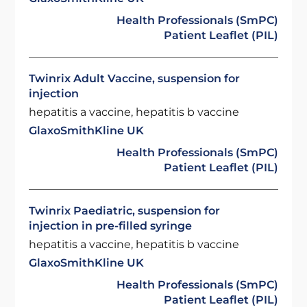
Health Professionals (SmPC)
Patient Leaflet (PIL)
Twinrix Adult Vaccine, suspension for
injection
hepatitis a vaccine, hepatitis b vaccine
GlaxoSmithKline UK
Health Professionals (SmPC)
Patient Leaflet (PIL)
Twinrix Paediatric, suspension for
injection in pre-filled syringe
hepatitis a vaccine, hepatitis b vaccine
GlaxoSmithKline UK
Health Professionals (SmPC)
Patient Leaflet (PIL)