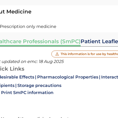
ut Medicine
Prescription only medicine
althcare Professionals (SmPC)
Patient Leafle
This information is for use by health
t updated on emc:
18 Aug 2025
ick Links
esirable Effects
Pharmacological Properties
Interac
ipients
Storage precautions
Print SmPC information