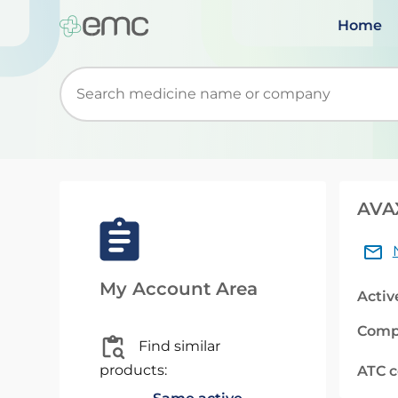
Home
Start typing to retrieve search suggestions. Wh
AVAX
My Account Area
Activ
Comp
Find similar
products:
ATC 