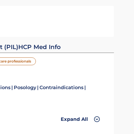
t (PIL)
HCP Med Info
care professionals
tions
Posology
Contraindications
Expand All