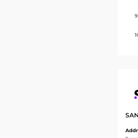
9
1
SAN
Addr