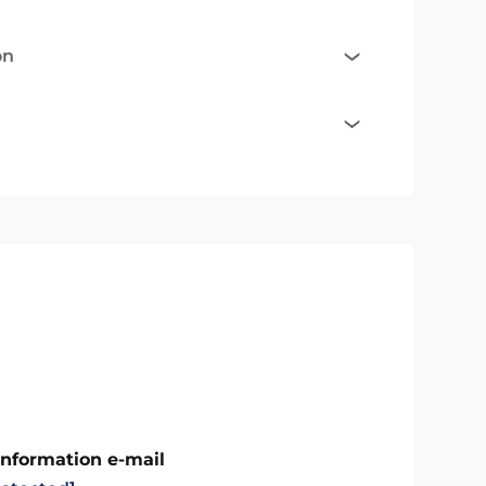
on
Information e-mail