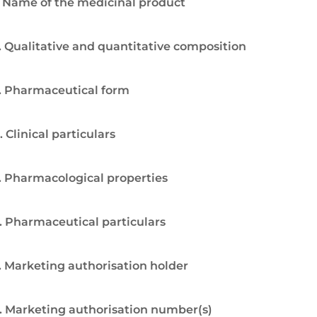
. Name of the medicinal product
. Qualitative and quantitative composition
. Pharmaceutical form
. Clinical particulars
. Pharmacological properties
. Pharmaceutical particulars
. Marketing authorisation holder
. Marketing authorisation number(s)