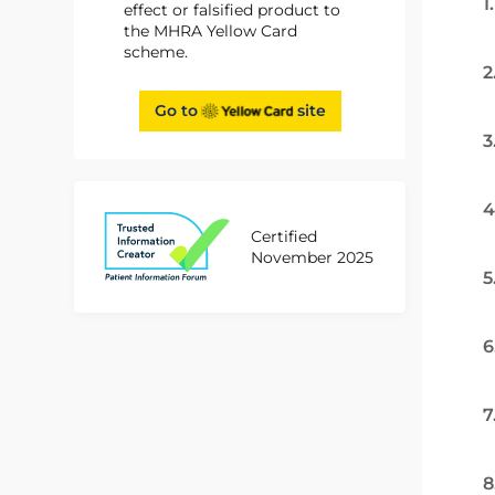
1
effect or falsified product to
the MHRA Yellow Card
scheme.
2
Go to
site
3
4
Certified
November 2025
5
6
7
8