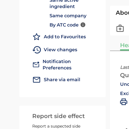
Same active
ingredient
Abo
Same company
By ATC code
Add to Favourites
He
View changes
Notification
Las
Preferences
Qu
Share via email
Und
Exc
Report side effect
Report a suspected side