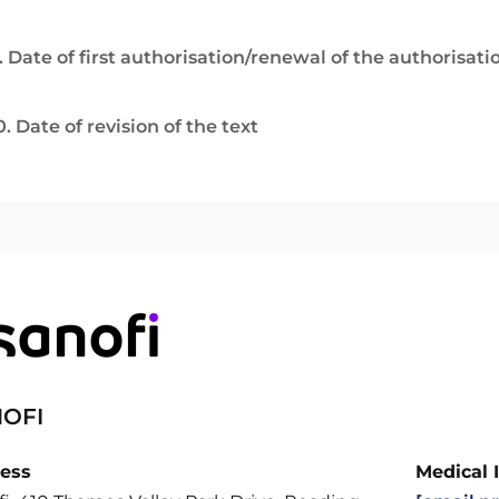
. Date of first authorisation/renewal of the authorisati
0. Date of revision of the text
OFI
ess
Medical 