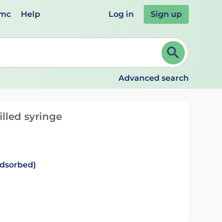
emc
Help
Log in
Sign up
review and ENTER to select. Continue typing to refine.
Advanced search
illed syringe
adsorbed)