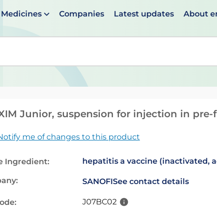
Medicines
Companies
Latest updates
About 
en suggestions are available use up and down arrows to 
IM Junior, suspension for injection in pre-f
Notify me of changes to this product
hepatitis a vaccine (inactivated, 
e Ingredient:
any:
SANOFI
See contact details
J07BC02
code: