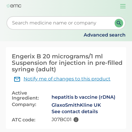
Togg
navi
Start typing to retrieve search suggestions. When su
Advanced search
Engerix B 20 micrograms/1 ml
Suspension for injection in pre-filled
syringe (adult)
Notify me of changes to this product
Active
hepatitis b vaccine (rDNA)
Ingredient:
Company:
GlaxoSmithKline UK
See contact details
J07BC01
ATC code: