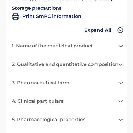
Storage precautions
Print SmPC information
Expand All
1. Name of the medicinal product
2. Qualitative and quantitative composition
3. Pharmaceutical form
4. Clinical particulars
5. Pharmacological properties