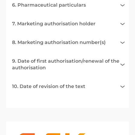
6. Pharmaceutical particulars
7. Marketing authorisation holder
8. Marketing authorisation number(s)
9. Date of first authorisation/renewal of the
authorisation
10. Date of revision of the text