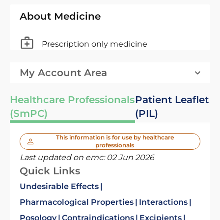
About Medicine
Prescription only medicine
My Account Area
Healthcare Professionals
Patient Leaflet
(SmPC)
(PIL)
This information is for use by healthcare
professionals
Last updated on emc:
02 Jun 2026
Quick Links
Undesirable Effects
Pharmacological Properties
Interactions
Posology
Contraindications
Excipients