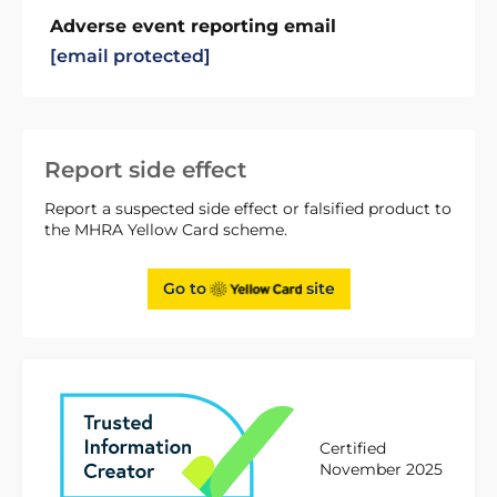
Adverse event reporting email
[email protected]
Report side effect
Report a suspected side effect or falsified product to
the MHRA Yellow Card scheme.
Go to
site
Certified
November 2025