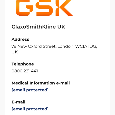
GlaxoSmithKline UK
Address
79 New Oxford Street, London, WC1A 1DG,
UK
Telephone
0800 221 441
Medical Information e-mail
[email protected]
E-mail
[email protected]