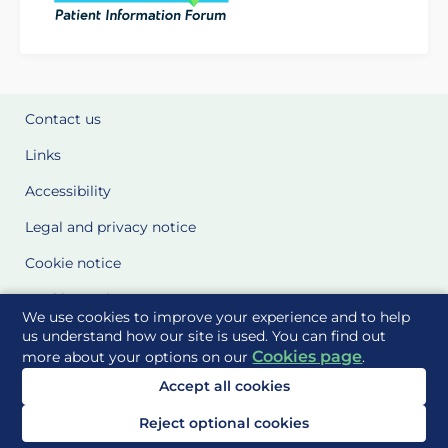
Contact us
Links
Accessibility
Legal and privacy notice
Cookie notice
Cookie Settings
We use cookies to improve your experience and to help
Glossary
us understand how our site is used. You can find out
Cookies page
more about your options on our
.
Site Maps
Accept all cookies
Delivered to you by
Reject optional cookies