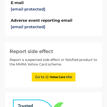
E-mail
[email protected]
Adverse event reporting email
[email protected]
Report side effect
Report a suspected side effect or falsified product to
the MHRA Yellow Card scheme.
Go to
site