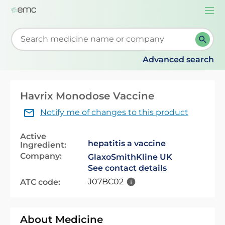
Togg
navi
Start typing to retrieve search suggestions. When su
Advanced search
Havrix Monodose Vaccine
Notify me of changes to this product
Active
hepatitis a vaccine
Ingredient:
Company:
GlaxoSmithKline UK
See contact details
J07BC02
ATC code:
About Medicine