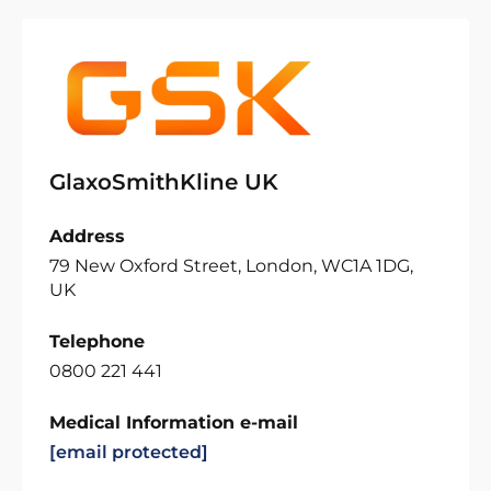
GlaxoSmithKline UK
Address
79 New Oxford Street, London, WC1A 1DG,
UK
Telephone
0800 221 441
Medical Information e-mail
[email protected]