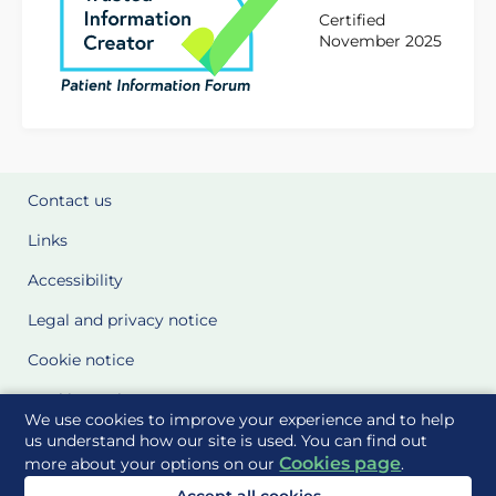
Certified
November 2025
Contact us
Links
Accessibility
Legal and privacy notice
Cookie notice
Cookie Settings
We use cookies to improve your experience and to help
Glossary
us understand how our site is used. You can find out
Cookies page
more about your options on our
.
Site Maps