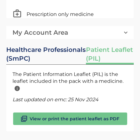
Prescription only medicine
My Account Area
Healthcare Professionals
Patient Leaflet
(SmPC)
(PIL)
The Patient Information Leaflet (PIL) is the
leaflet included in the pack with a medicine.
Last updated on emc:
25 Nov 2024
View or print the patient leaflet as PDF