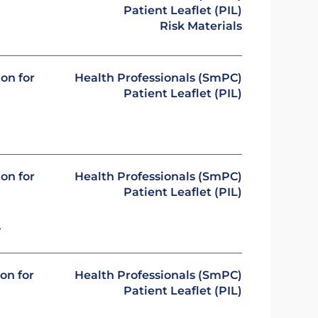
Patient Leaflet (PIL)
Risk Materials
on for
Health Professionals (SmPC)
Patient Leaflet (PIL)
on for
Health Professionals (SmPC)
Patient Leaflet (PIL)
y
on for
Health Professionals (SmPC)
Patient Leaflet (PIL)