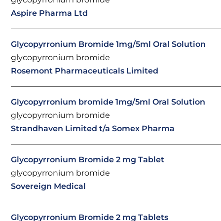
Aspire Pharma Ltd
Glycopyrronium Bromide 1mg/5ml Oral Solution
glycopyrronium bromide
Rosemont Pharmaceuticals Limited
Glycopyrronium bromide 1mg/5ml Oral Solution
glycopyrronium bromide
Strandhaven Limited t/a Somex Pharma
Glycopyrronium Bromide 2 mg Tablet
glycopyrronium bromide
Sovereign Medical
Glycopyrronium Bromide 2 mg Tablets