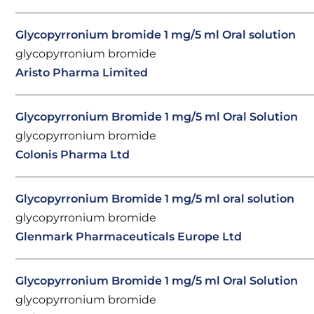
Glycopyrronium bromide 1 mg/5 ml Oral solution
glycopyrronium bromide
Aristo Pharma Limited
Glycopyrronium Bromide 1 mg/5 ml Oral Solution
glycopyrronium bromide
Colonis Pharma Ltd
Glycopyrronium Bromide 1 mg/5 ml oral solution
glycopyrronium bromide
Glenmark Pharmaceuticals Europe Ltd
Glycopyrronium Bromide 1 mg/5 ml Oral Solution
glycopyrronium bromide