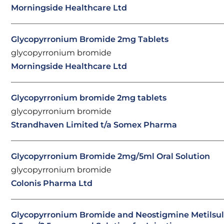
Morningside Healthcare Ltd
Glycopyrronium Bromide 2mg Tablets
glycopyrronium bromide
Morningside Healthcare Ltd
Glycopyrronium bromide 2mg tablets
glycopyrronium bromide
Strandhaven Limited t/a Somex Pharma
Glycopyrronium Bromide 2mg/5ml Oral Solution
glycopyrronium bromide
Colonis Pharma Ltd
Glycopyrronium Bromide and Neostigmine Metilsul