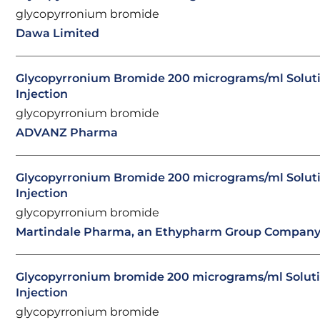
glycopyrronium bromide
Dawa Limited
Glycopyrronium Bromide 200 micrograms/ml Soluti
Injection
glycopyrronium bromide
ADVANZ Pharma
Glycopyrronium Bromide 200 micrograms/ml Soluti
Injection
glycopyrronium bromide
Martindale Pharma, an Ethypharm Group Compan
Glycopyrronium bromide 200 micrograms/ml Soluti
Injection
glycopyrronium bromide