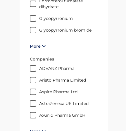
formoterol fumarate
dihydrate
glycopyrronium
glycopyrronium bromide
More
Companies
ADVANZ Pharma
Aristo Pharma Limited
Aspire Pharma Ltd
AstraZeneca UK Limited
axunio Pharma GmbH