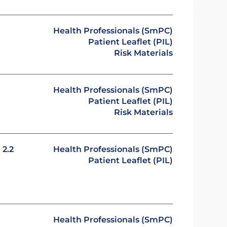
Health Professionals (SmPC)
Patient Leaflet (PIL)
Risk Materials
Health Professionals (SmPC)
Patient Leaflet (PIL)
Risk Materials
2.2
Health Professionals (SmPC)
Patient Leaflet (PIL)
Health Professionals (SmPC)