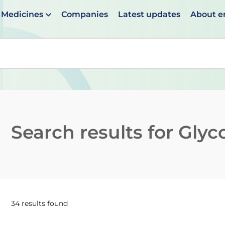
Medicines
Companies
Latest updates
About 
en suggestions are available use up and down arrows to 
Search results for
Glyc
34 results found