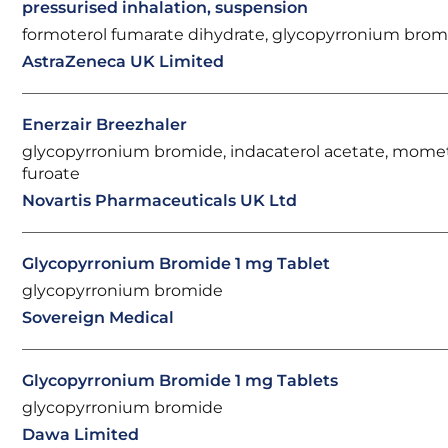
pressurised inhalation, suspension
formoterol fumarate dihydrate, glycopyrronium brom
AstraZeneca UK Limited
Enerzair Breezhaler
glycopyrronium bromide, indacaterol acetate, mom
furoate
Novartis Pharmaceuticals UK Ltd
Glycopyrronium Bromide 1 mg Tablet
glycopyrronium bromide
Sovereign Medical
Glycopyrronium Bromide 1 mg Tablets
glycopyrronium bromide
Dawa Limited