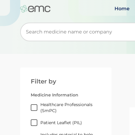
Home
Start typing to retrieve search suggestions. Wh
Filter by
Medicine Information
Healthcare Professionals
(SmPC)
Patient Leaflet (PIL)
Includes material to help