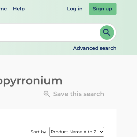
emc
Help
Log in
Sign up
review and ENTER to select. Continue typing to refine.
Advanced search
opyrronium
Save this search
Sort by