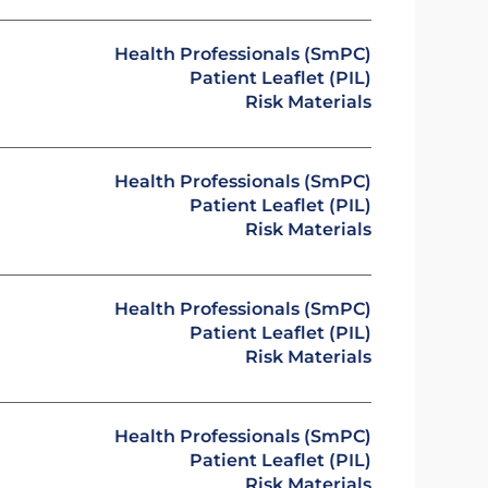
Health Professionals (SmPC)
Patient Leaflet (PIL)
Risk Materials
Health Professionals (SmPC)
Patient Leaflet (PIL)
Risk Materials
Health Professionals (SmPC)
Patient Leaflet (PIL)
Risk Materials
Health Professionals (SmPC)
Patient Leaflet (PIL)
Risk Materials