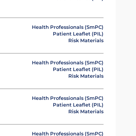
Health Professionals (SmPC)
Patient Leaflet (PIL)
Risk Materials
Health Professionals (SmPC)
Patient Leaflet (PIL)
Risk Materials
Health Professionals (SmPC)
Patient Leaflet (PIL)
Risk Materials
Health Professionals (SmPC)