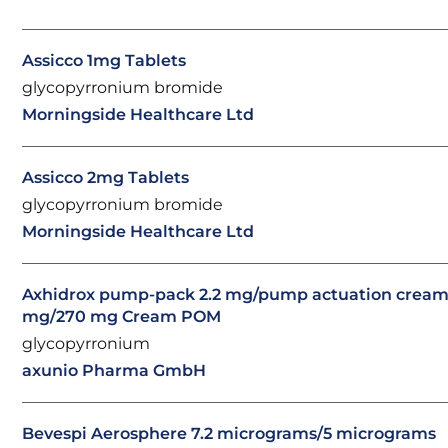
Assicco 1mg Tablets
glycopyrronium bromide
Morningside Healthcare Ltd
Assicco 2mg Tablets
glycopyrronium bromide
Morningside Healthcare Ltd
Axhidrox pump-pack 2.2 mg/pump actuation cream 
mg/270 mg Cream POM
glycopyrronium
axunio Pharma GmbH
Bevespi Aerosphere 7.2 micrograms/5 micrograms