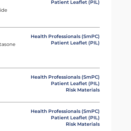
Patient Leaflet (PIL)
ide
Health Professionals (SmPC)
Patient Leaflet (PIL)
etasone
Health Professionals (SmPC)
Patient Leaflet (PIL)
Risk Materials
Health Professionals (SmPC)
Patient Leaflet (PIL)
Risk Materials