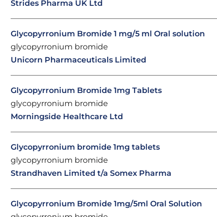
Strides Pharma UK Ltd
Glycopyrronium Bromide 1 mg/5 ml Oral solution
glycopyrronium bromide
Unicorn Pharmaceuticals Limited
Glycopyrronium Bromide 1mg Tablets
glycopyrronium bromide
Morningside Healthcare Ltd
Glycopyrronium bromide 1mg tablets
glycopyrronium bromide
Strandhaven Limited t/a Somex Pharma
Glycopyrronium Bromide 1mg/5ml Oral Solution
glycopyrronium bromide