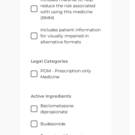
reduce the risk associated
with using this medicine
(RMM)
Includes patient information
for visually impaired in
alternative formats
Legal Categories
POM - Prescription only
Medicine
Active Ingredients
beclometasone
dipropionate
budesonide