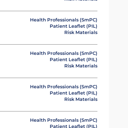
Health Professionals (SmPC)
Patient Leaflet (PIL)
Risk Materials
Health Professionals (SmPC)
Patient Leaflet (PIL)
Risk Materials
Health Professionals (SmPC)
Patient Leaflet (PIL)
Risk Materials
Health Professionals (SmPC)
Patient Leaflet (PIL)