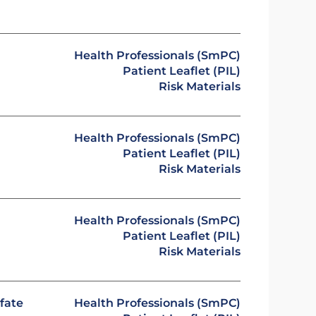
Health Professionals (SmPC)
Patient Leaflet (PIL)
Risk Materials
Health Professionals (SmPC)
Patient Leaflet (PIL)
Risk Materials
Health Professionals (SmPC)
Patient Leaflet (PIL)
Risk Materials
fate
Health Professionals (SmPC)