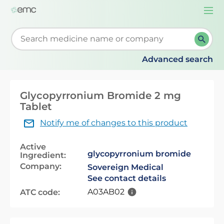
Togg
navi
Start typing to retrieve search suggestions. When su
Advanced search
Glycopyrronium Bromide 2 mg
Tablet
Notify me of changes to this product
Active
glycopyrronium bromide
Ingredient:
Company:
Sovereign Medical
See contact details
A03AB02
ATC code: