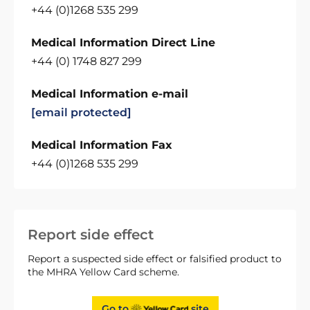
+44 (0)1268 535 299
Medical Information Direct Line
+44 (0) 1748 827 299
Medical Information e-mail
[email protected]
Medical Information Fax
+44 (0)1268 535 299
Report side effect
Report a suspected side effect or falsified product to
the MHRA Yellow Card scheme.
Go to
site