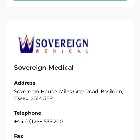
Sovereign Medical
Address
Sovereign House, Miles Gray Road, Basildon,
Essex, SS14 3FR
Telephone
+44 (0)1268 535 200
Fax