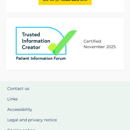
Certified
November 2025
Contact us
Links
Accessibility
Legal and privacy notice