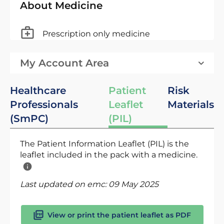
About Medicine
Prescription only medicine
My Account Area
Healthcare
Patient
Risk
Professionals
Leaflet
Materials
(SmPC)
(PIL)
The Patient Information Leaflet (PIL) is the
leaflet included in the pack with a medicine.
Last updated on emc:
09 May 2025
View or print the patient leaflet as PDF