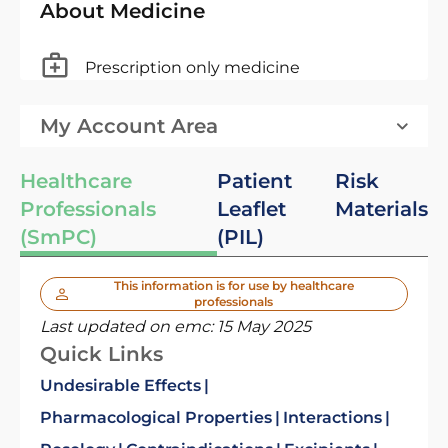
About Medicine
Prescription only medicine
My Account Area
Healthcare
Patient
Risk
Professionals
Leaflet
Materials
(SmPC)
(PIL)
This information is for use by healthcare
professionals
Last updated on emc:
15 May 2025
Quick Links
Undesirable Effects
Pharmacological Properties
Interactions