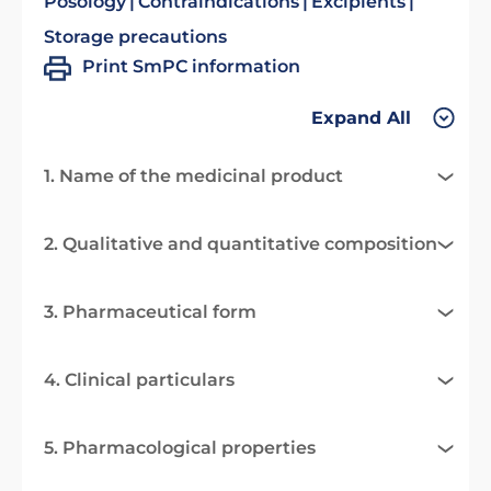
Posology
Contraindications
Excipients
Storage precautions
Print SmPC information
Expand All
1. Name of the medicinal product
2. Qualitative and quantitative composition
3. Pharmaceutical form
4. Clinical particulars
5. Pharmacological properties