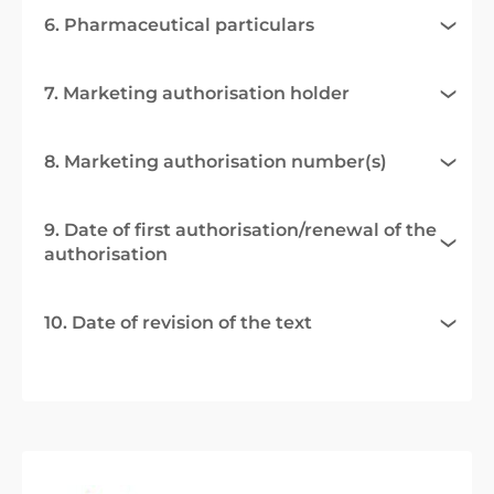
6. Pharmaceutical particulars
7. Marketing authorisation holder
8. Marketing authorisation number(s)
9. Date of first authorisation/renewal of the
authorisation
10. Date of revision of the text