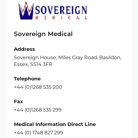
Sovereign Medical
Address
Sovereign House, Miles Gray Road, Basildon,
Essex, SS14 3FR
Telephone
+44 (0)1268 535 200
Fax
+44 (0)1268 535 299
Medical Information Direct Line
+44 (0) 1748 827 299