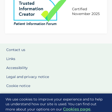
Certified
November 2025
Contact us
Links
Accessibility
Legal and privacy notice
Cookie notice
Cookie Settings
We use cookies to improve your experience and to help
Glossary
us understand how our site is used. You can find out
Cookies page
more about your options on our
.