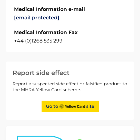
Medical Information e-mail
[email protected]
Medical Information Fax
+44 (0)1268 535 299
Report side effect
Report a suspected side effect or falsified product to
the MHRA Yellow Card scheme.
Go to
site