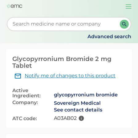
Togg
navi
Start typing to retrieve search suggestions. When su
Advanced search
Glycopyrronium Bromide 2 mg
Tablet
Notify me of changes to this product
Active
glycopyrronium bromide
Ingredient:
Company:
Sovereign Medical
See contact details
A03AB02
ATC code: