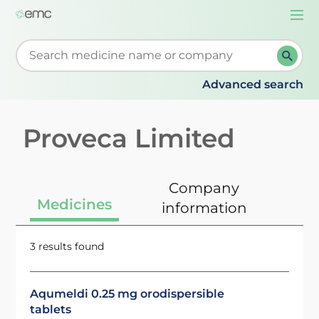
Togg
navi
Start typing to retrieve search suggestions. When su
Advanced search
Proveca Limited
Company
Medicines
information
3 results found
Aqumeldi 0.25 mg orodispersible
tablets