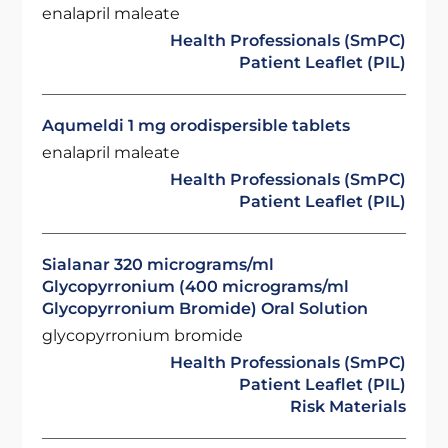
enalapril maleate
Health Professionals (SmPC)
Patient Leaflet (PIL)
Aqumeldi 1 mg orodispersible tablets
enalapril maleate
Health Professionals (SmPC)
Patient Leaflet (PIL)
Sialanar 320 micrograms/ml
Glycopyrronium (400 micrograms/ml
Glycopyrronium Bromide) Oral Solution
glycopyrronium bromide
Health Professionals (SmPC)
Patient Leaflet (PIL)
Risk Materials